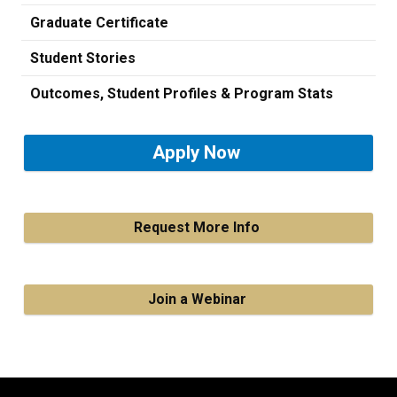
Graduate Certificate
Student Stories
Outcomes, Student Profiles & Program Stats
Apply Now
Request More Info
Join a Webinar