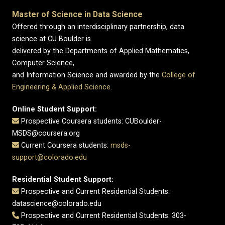
Master of Science in Data Science
Offered through an interdisciplinary partnership, data
science at CU Boulder is
delivered by the Departments of Applied Mathematics,
Computer Science,
and Information Science and awarded by the
College of
Engineering & Applied Science
.
Online Student Support:
Prospective Coursera students: CUBoulder-
MSDS@coursera.org
Current Coursera students:
msds-
support@colorado.edu
Residential Student Support:
Prospective and Current Residential Students:
datascience@colorado.edu
Prospective and Current Residential Students: 303-