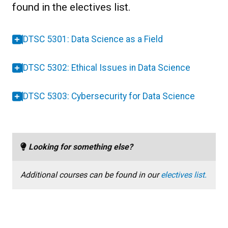
found in the electives list.
DTSC 5301: Data Science as a Field
DTSC 5302: Ethical Issues in Data Science
DTSC 5303: Cybersecurity for Data Science
Looking for something else?
Additional courses can be found in our
electives list.