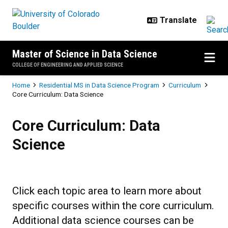
Skip to main content
Master of Science in Data Science
COLLEGE OF ENGINEERING AND APPLIED SCIENCE
Breadcrumb
Home
Residential MS in Data Science Program
Curriculum
Core Curriculum: Data Science
Core Curriculum: Data Science
Core Curriculum: Data
Science
Click each topic area to learn more about
specific courses within the core curriculum.
Additional data science courses can be