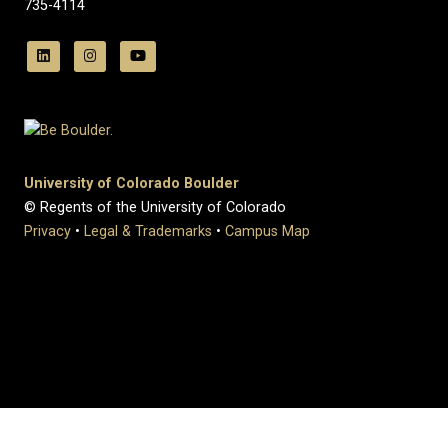
735-4114
University of Colorado Boulder
© Regents of the University of Colorado
Privacy
•
Legal & Trademarks
•
Campus Map