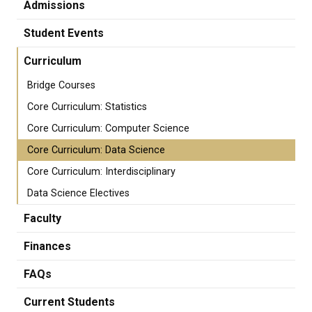
Admissions
Student Events
Curriculum
Bridge Courses
Core Curriculum: Statistics
Core Curriculum: Computer Science
Core Curriculum: Data Science
Core Curriculum: Interdisciplinary
Data Science Electives
Faculty
Finances
FAQs
Current Students