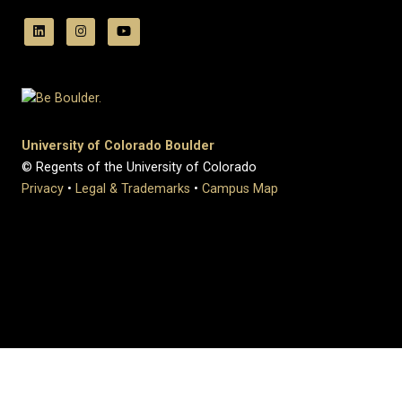
University of Colorado Boulder
© Regents of the University of Colorado
Privacy
•
Legal & Trademarks
•
Campus Map