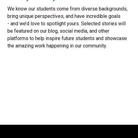
We know our students come from diverse backgrounds,
bring unique perspectives, and have incredible goals
- and we’d love to spotlight yours. Selected stories will
be featured on our blog, social media, and other
platforms to help inspire future students and showcase
the amazing work happening in our community.