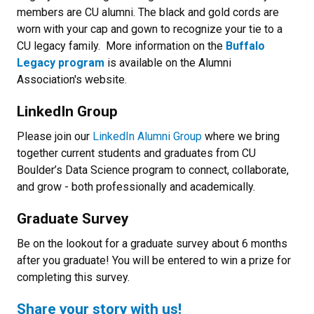
members are CU alumni. The black and gold cords are
worn with your cap and gown to recognize your tie to a
CU legacy family. More information on the
Buffalo
Legacy program
is available on the Alumni
Association's website.
LinkedIn Group
Please join our
LinkedIn Alumni Group
where we bring
together current students and graduates from CU
Boulder’s Data Science program to connect, collaborate,
and grow - both professionally and academically.
Graduate Survey
Be on the lookout for a graduate survey about 6 months
after you graduate! You will be entered to win a prize for
completing this survey.
Share your story with us!