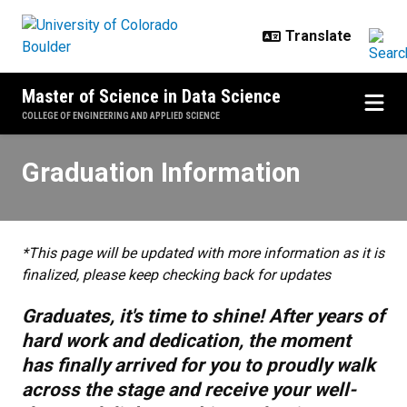
Skip to main content
Master of Science in Data Science
COLLEGE OF ENGINEERING AND APPLIED SCIENCE
Graduation Information
Graduation Information
*This page will be updated with more information as it is
finalized, please keep checking back for updates
Graduates, it's time to shine! After years of
hard work and dedication, the moment
has finally arrived for you to proudly walk
across the stage and receive your well-