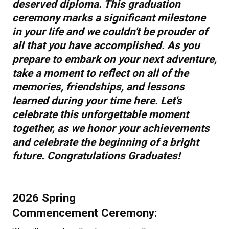
deserved diploma. This graduation
ceremony marks a significant milestone
in your life and we couldn't be prouder of
all that you have accomplished. As you
prepare to embark on your next adventure,
take a moment to reflect on all of the
memories, friendships, and lessons
learned during your time here. Let's
celebrate this unforgettable moment
together, as we honor your achievements
and celebrate the beginning of a bright
future. Congratulations Graduates!​
2026 Spring
Commencement Ceremony: