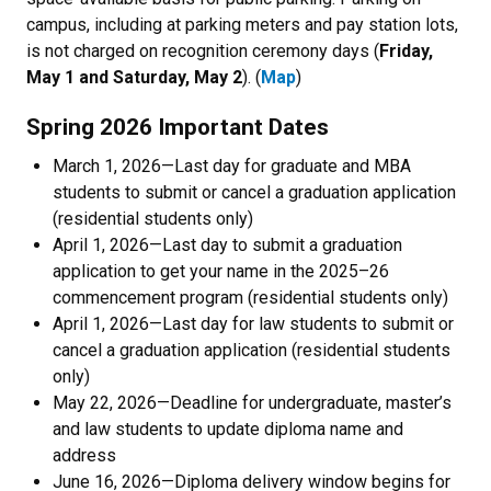
campus, including at parking meters and pay station lots,
is not charged on recognition ceremony days (
Friday,
May 1 and Saturday, May 2
). (
Map
)
Spring 2026 Important Dates
March 1, 2026
—Last day for graduate and MBA
students to submit or cancel a graduation application
(residential students only)
April 1, 2026
—Last day to submit a graduation
application to get your name in the 2025–26
commencement program (residential students only)
April 1, 2026
—Last day for law students to submit or
cancel a graduation application (residential students
only)
May 22, 2026
—Deadline for undergraduate, master’s
and law students to update diploma name and
address
June 16, 2026
—Diploma delivery window begins for