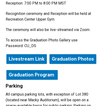
Reception: 7:00 PM to 8:00 PM MST
Recognition ceremony and Reception will be held at
Recreation Center Upper Gym.
The ceremony will also be live-streamed via Zoom:
To access the Graduation Photo Gallery use
Password:
CU_DS
Livestream Link
Graduation Photos
Graduation Program
Parking
All campus parking lots, with exception of Lot 380
(located near Macky Auditorium), will be open on a
space-available basis for public parking. Parking on