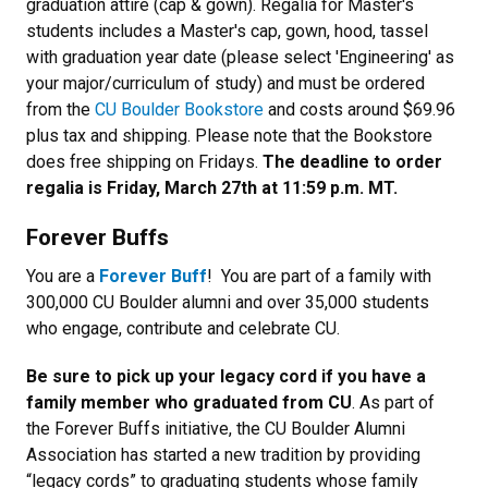
graduation attire (cap & gown). Regalia for Master's
students includes a Master's cap, gown, hood, tassel
with graduation year date (please select 'Engineering' as
your major/curriculum of study) and must be ordered
from the
CU Boulder Bookstore
and costs around $69.96
plus tax and shipping. Please note that the Bookstore
does free shipping on Fridays.
The deadline to order
regalia is Friday, March 27th at 11:59 p.m. MT.
Forever Buffs
You are a
Forever Buff
! You are part of a family with
300,000 CU Boulder alumni and over 35,000 students
who engage, contribute and celebrate CU.
Be sure to pick up your legacy cord if you have a
family member who graduated from CU
. As part of
the Forever Buffs initiative, the CU Boulder Alumni
Association has started a new tradition by providing
“legacy cords” to graduating students whose family