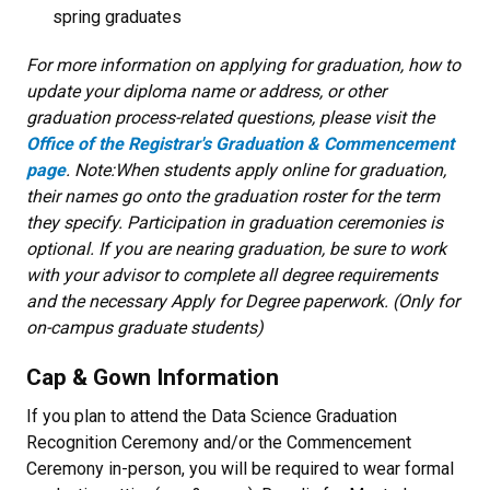
spring graduates
For more information on applying for graduation, how to
update your diploma name or address, or other
graduation process-related questions, please visit the
Office of the Registrar's Graduation & Commencement
page
. Note:When students apply online for graduation,
their names go onto the graduation roster for the term
they specify. Participation in graduation ceremonies is
optional. If you are nearing graduation, be sure to work
with your advisor to complete all degree requirements
and the necessary Apply for Degree paperwork. (Only for
on-campus graduate students)
Cap & Gown Information
If you plan to attend the Data Science Graduation
Recognition Ceremony and/or the Commencement
Ceremony in-person, you will be required to wear formal