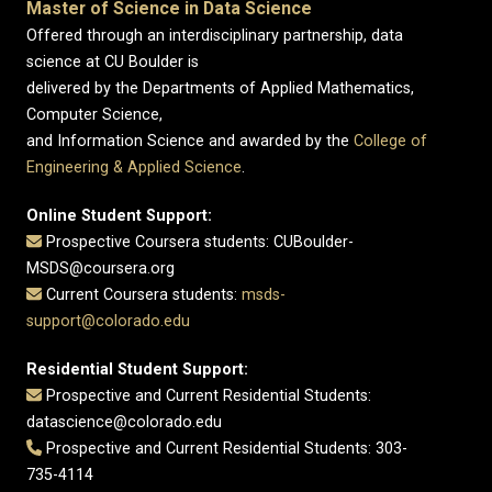
Master of Science in Data Science
Offered through an interdisciplinary partnership, data
science at CU Boulder is
delivered by the Departments of Applied Mathematics,
Computer Science,
and Information Science and awarded by the
College of
Engineering & Applied Science
.
Online Student Support:
Prospective Coursera students: CUBoulder-
MSDS@coursera.org
Current Coursera students:
msds-
support@colorado.edu
Residential Student Support:
Prospective and Current Residential Students:
datascience@colorado.edu
Prospective and Current Residential Students: 303-
735-4114