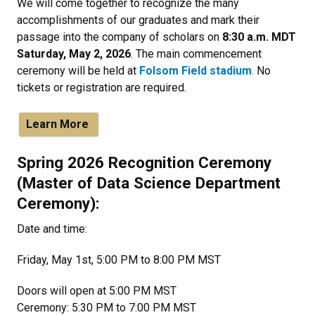
We will come together to recognize the many
accomplishments of our graduates and mark their
passage into the company of scholars on
8:30 a.m. MDT
Saturday, May 2, 2026
. The main commencement
ceremony will be held at
Folsom Field stadium
. No
tickets or registration are required.
Learn More
Spring 2026 Recognition Ceremony
(Master of Data Science Department
Ceremony):
Date and time:
Friday, May 1st, 5:00 PM to 8:00 PM MST
Doors will open at 5:00 PM MST
Ceremony: 5:30 PM to 7:00 PM MST