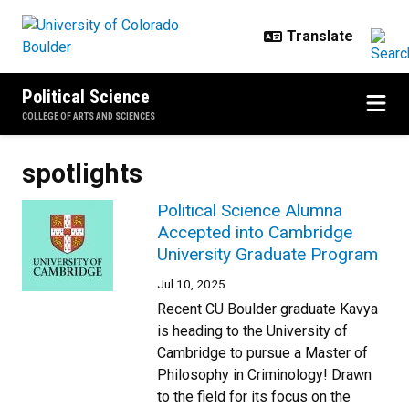
Skip to main content
Political Science
COLLEGE OF ARTS AND SCIENCES
spotlights
Political Science Alumna
Accepted into Cambridge
University Graduate Program
Jul 10, 2025
Recent CU Boulder graduate Kavya
is heading to the University of
Cambridge to pursue a Master of
Philosophy in Criminology! Drawn
to the field for its focus on the