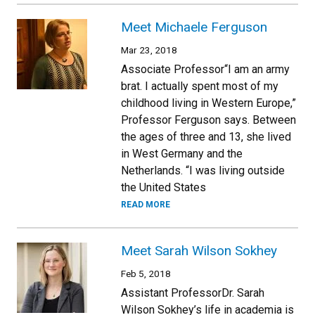
Meet Michaele Ferguson
Mar 23, 2018
Associate Professor“I am an army
brat. I actually spent most of my
childhood living in Western Europe,”
Professor Ferguson says. Between
the ages of three and 13, she lived
in West Germany and the
Netherlands. “I was living outside
the United States
READ MORE
Meet Sarah Wilson Sokhey
Feb 5, 2018
Assistant ProfessorDr. Sarah
Wilson Sokhey’s life in academia is