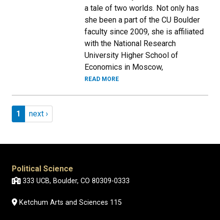
a tale of two worlds. Not only has
she been a part of the CU Boulder
faculty since 2009, she is affiliated
with the National Research
University Higher School of
Economics in Moscow,
READ MORE
Pagination
Page 1
Next page
1
next ›
Political Science
333 UCB, Boulder, CO 80309-0333
Ketchum Arts and Sciences 115