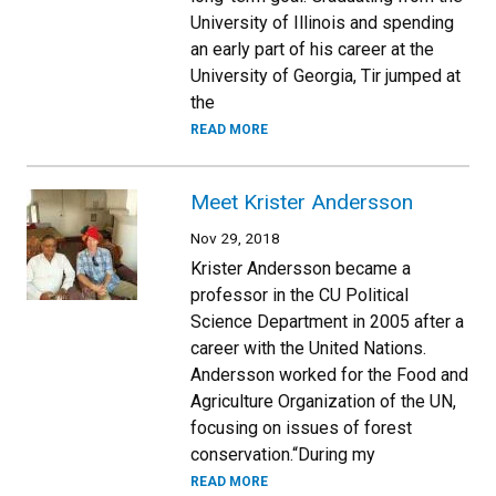
University of Illinois and spending
an early part of his career at the
University of Georgia, Tir jumped at
the
READ MORE
Meet Krister Andersson
Nov 29, 2018
Krister Andersson became a
professor in the CU Political
Science Department in 2005 after a
career with the United Nations.
Andersson worked for the Food and
Agriculture Organization of the UN,
focusing on issues of forest
conservation.“During my
READ MORE