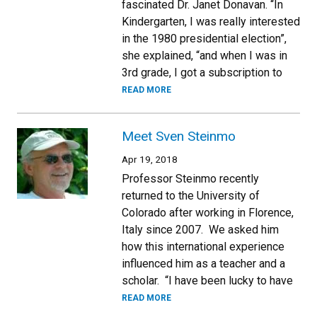
fascinated Dr. Janet Donavan. “In
Kindergarten, I was really interested
in the 1980 presidential election”,
she explained, “and when I was in
3rd grade, I got a subscription to
READ MORE
Meet Sven Steinmo
Apr 19, 2018
Professor Steinmo recently
returned to the University of
Colorado after working in Florence,
Italy since 2007. We asked him
how this international experience
influenced him as a teacher and a
scholar. “I have been lucky to have
READ MORE