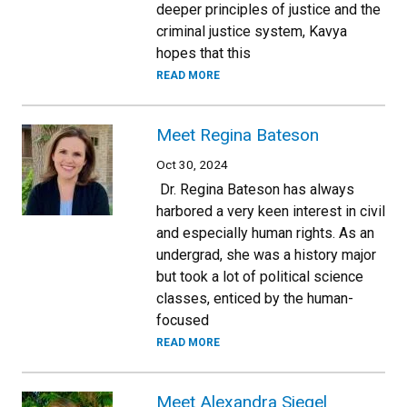
deeper principles of justice and the
criminal justice system, Kavya
hopes that this
READ MORE
Meet Regina Bateson
Oct 30, 2024
Dr. Regina Bateson has always
harbored a very keen interest in civil
and especially human rights. As an
undergrad, she was a history major
but took a lot of political science
classes, enticed by the human-
focused
READ MORE
Meet Alexandra Siegel