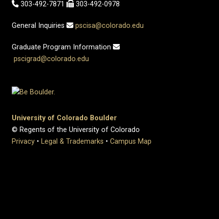
303-492-7871
303-492-0978
General Inquiries
pscisa@colorado.edu
Graduate Program Information
pscigrad@colorado.edu
University of Colorado Boulder
© Regents of the University of Colorado
Privacy
•
Legal & Trademarks
•
Campus Map