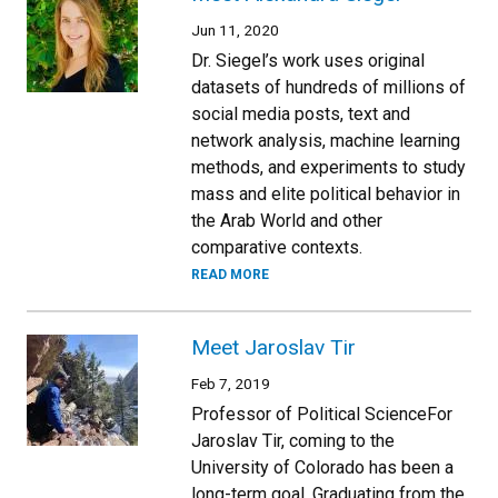
Jun 11, 2020
Dr. Siegel’s work uses original
datasets of hundreds of millions of
social media posts, text and
network analysis, machine learning
methods, and experiments to study
mass and elite political behavior in
the Arab World and other
comparative contexts.
READ MORE
Meet Jaroslav Tir
Feb 7, 2019
Professor of Political ScienceFor
Jaroslav Tir, coming to the
University of Colorado has been a
long-term goal. Graduating from the