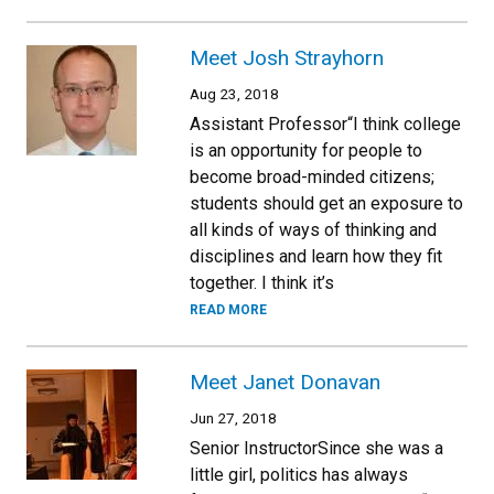
Meet Josh Strayhorn
Aug 23, 2018
Assistant Professor“I think college
is an opportunity for people to
become broad-minded citizens;
students should get an exposure to
all kinds of ways of thinking and
disciplines and learn how they fit
together. I think it’s
READ MORE
Meet Janet Donavan
Jun 27, 2018
Senior InstructorSince she was a
little girl, politics has always