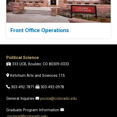
Front Office Operations
Political Science
333 UCB, Boulder, CO 80309-0333
Ketchum Arts and Sciences 115
303-492-7871
303-492-0978
General Inquiries
pscisa@colorado.edu
Graduate Program Information
pscigrad@colorado.edu