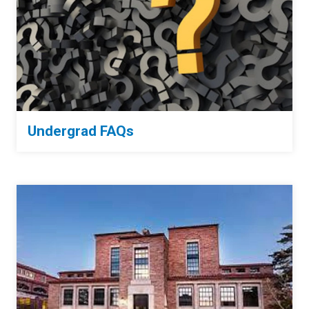
Undergrad FAQs