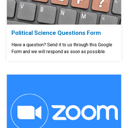
Political Science Questions Form
Have a question? Send it to us through this Google
Form and we will respond as soon as possible.