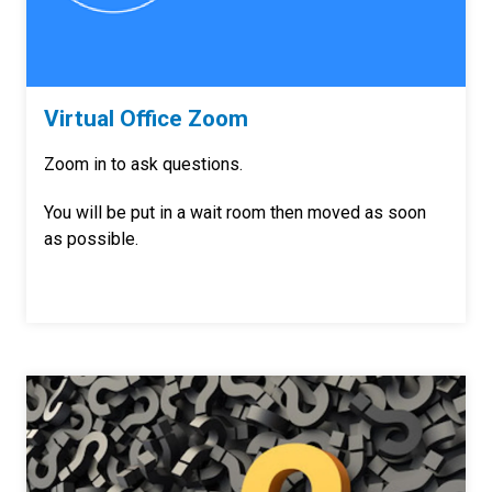
Virtual Office Zoom
Zoom in to ask questions.
You will be put in a wait room then moved as soon
as possible.