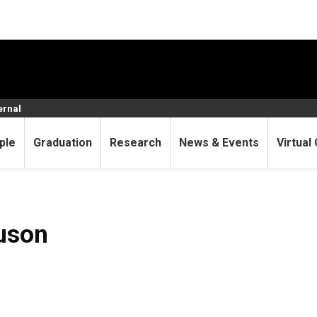
ernal
ple
Graduation
Research
News & Events
Virtual 
uson