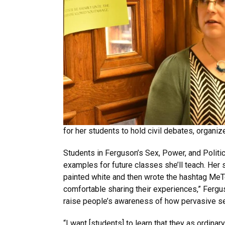
for her students to hold civil debates, organiz
Students in Ferguson’s Sex, Power, and Politic
examples for future classes she’ll teach. Her
painted white and then wrote the hashtag MeToo
comfortable sharing their experiences,” Fergus
raise people’s awareness of how pervasive se
“I want [students] to learn that they as ordina