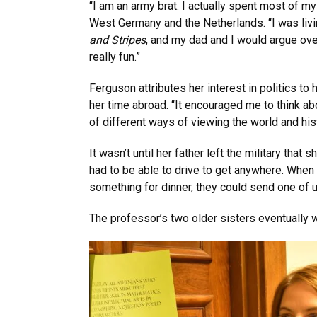
“I am an army brat. I actually spent most of m
West Germany and the Netherlands. “I was liv
and Stripes
, and my dad and I would argue ove
really fun.”
Ferguson attributes her interest in politics t
her time abroad. “It encouraged me to think ab
of different ways of viewing the world and hist
It wasn’t until her father left the military th
had to be able to drive to get anywhere. When 
something for dinner, they could send one of us
The professor’s two older sisters eventually 