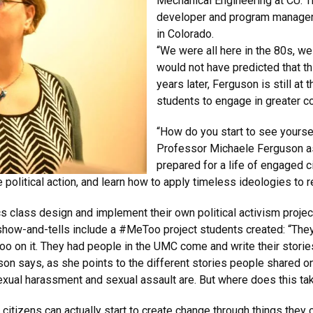
Mechanical Engineering at CU. T
developer and program manager 
in Colorado.
“We were all here in the 80s, we
would not have predicted that thi
years later, Ferguson is still at 
students to engage in greater c
“How do you start to see yoursel
Professor Michaele Ferguson as
prepared for a life of engaged c
e political action, and learn how to apply timeless ideologies to 
s class design and implement their own political activism projec
 show-and-tells include a #MeToo project students created: “The
 on it. They had people in the UMC come and write their stories 
on says, as she points to the different stories people shared on
xual harassment and sexual assault are. But where does this ta
ry citizens can actually start to create change through things the