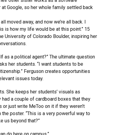
heir other sister works as a software
at Google, so her whole family settled back
 all moved away, and now we’re all back. I
s is how my life would be at this point.” 15
the University of Colorado Boulder, inspiring her
onversations.
f as a political agent?” The ultimate question
ks her students. “I want students to be
itizenship.” Ferguson creates opportunities
relevant issues today.
ts. She keeps her students’ visuals as
y had a couple of cardboard boxes that they
or just write MeToo on it if they weren’t
 the poster. “This is a very powerful way to
ke us beyond that?”
y can do here on campus.”