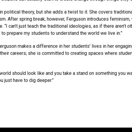
litical theory, but she adds a twist to it. She covers traditional
sm. After spring break, however, Ferguson introduces feminism, 
 “I can’t just teach the traditional ideologies, as if there aren’t o
, to prepare my students to understand the world we live in.”
erguson makes a difference in her students’ lives in her engagi
their careers; she is committed to creating spaces where students
world should look like and you take a stand on something you wan
u just have to dig deeper.”