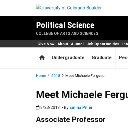
Skip to main content
Political Science
COLLEGE OF ARTS AND SCIENCES
Give Now
About
Alumni
Job Opportunities
Int
Home
Undergraduate
Graduate
Peo
Breadcrumb
Home
2018
Meet Michaele Ferguson
Meet Michaele Ferg
Published:3/23/2018
3/23/2018
• By
Emma Piller
Associate Professor