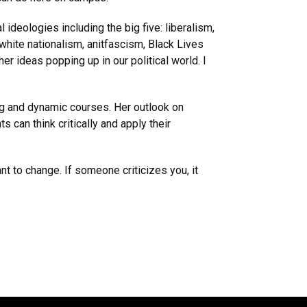
 ideologies including the big five: liberalism,
white nationalism, anitfascism, Black Lives
ther ideas popping up in our political world. I
ng and dynamic courses. Her outlook on
 can think critically and apply their
t to change. If someone criticizes you, it