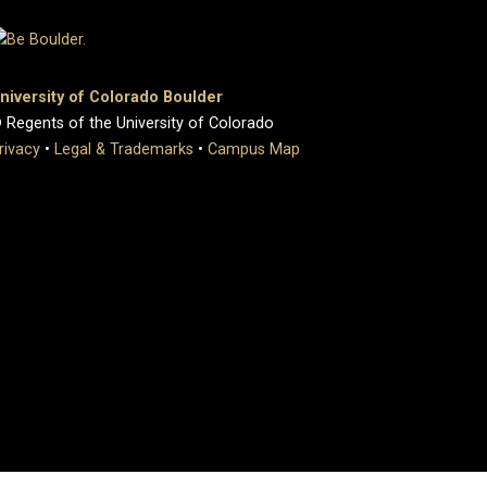
niversity of Colorado Boulder
 Regents of the University of Colorado
rivacy
•
Legal & Trademarks
•
Campus Map