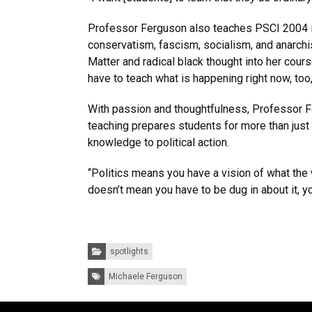
Professor Ferguson also teaches PSCI 2004 in po
conservatism, fascism, socialism, and anarchi
Matter and radical black thought into her course.
have to teach what is happening right now, too
With passion and thoughtfulness, Professor F
teaching prepares students for more than just 
knowledge to political action.
“Politics means you have a vision of what the 
doesn’t mean you have to be dug in about it, yo
Categories:
spotlights
Tags:
Michaele Ferguson