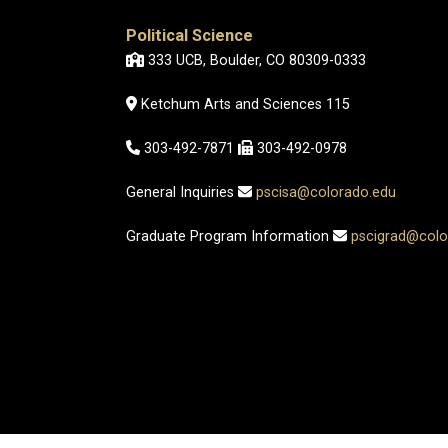
Political Science
333 UCB, Boulder, CO 80309-0333
Ketchum Arts and Sciences 115
303-492-7871
303-492-0978
General Inquiries
pscisa@colorado.edu
Graduate Program Information
pscigrad@colo