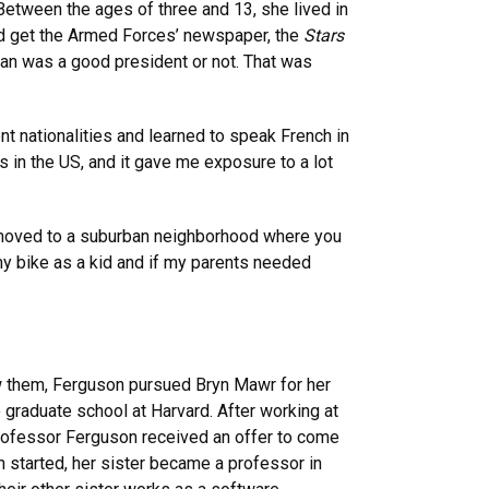
Between the ages of three and 13, she lived in
ld get the Armed Forces’ newspaper, the
Stars
agan was a good president or not. That was
nt nationalities and learned to speak French in
 in the US, and it gave me exposure to a lot
“We moved to a suburban neighborhood where you
 my bike as a kid and if my parents needed
low them, Ferguson pursued Bryn Mawr for her
 graduate school at Harvard. After working at
Professor Ferguson received an offer to come
n started, her sister became a professor in