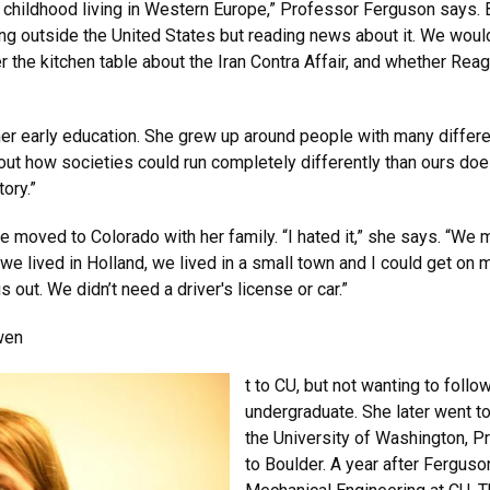
y childhood living in Western Europe,” Professor Ferguson says. 
ing outside the United States but reading news about it. We wou
r the kitchen table about the Iran Contra Affair, and whether Re
o her early education. She grew up around people with many differe
out how societies could run completely differently than ours does
ory.”
at she moved to Colorado with her family. “I hated it,” she says. 
we lived in Holland, we lived in a small town and I could get on
 out. We didn’t need a driver's license or car.”
wen
t to CU, but not wanting to fol
undergraduate. She later went to
the University of Washington, 
to Boulder. A year after Ferguso