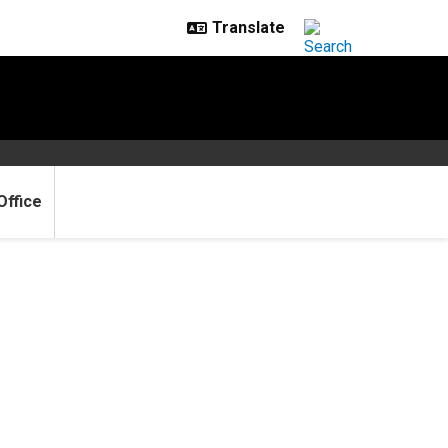
Office