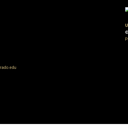
U
©
P
rado.edu