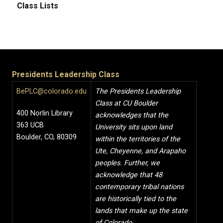
Class Lists
Presidents Leadership Class
BePLC@colorado.edu
The Presidents Leadership
Class at CU Boulder
400 Norlin Library
acknowledges that the
363 UCB
University sits upon land
Boulder, CO, 80309
within the territories of the
Ute, Cheyenne, and Arapaho
peoples. Further, we
acknowledge that 48
contemporary tribal nations
are historically tied to the
lands that make up the state
of Colorado.