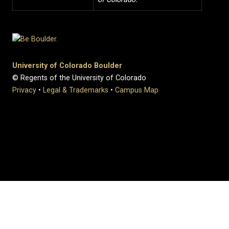
University of Colorado Boulder
© Regents of the University of Colorado
Privacy
•
Legal & Trademarks
•
Campus Map