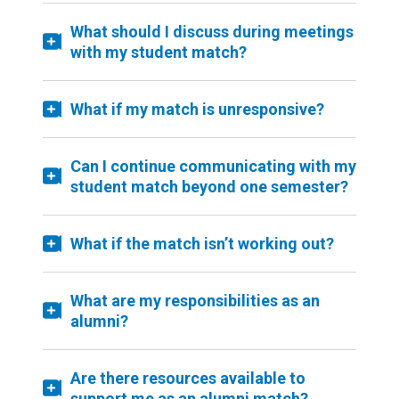
What should I discuss during meetings
with my student match?
What if my match is unresponsive?
Can I continue communicating with my
student match beyond one semester?
What if the match isn’t working out?
What are my responsibilities as an
alumni?
Are there resources available to
support me as an alumni match?