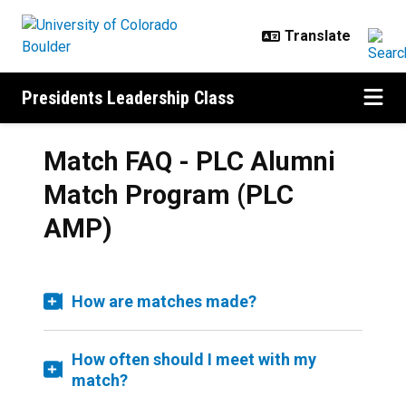
Skip to main content
Presidents Leadership Class
Match FAQ - PLC Alumni
Match Program (PLC
AMP)
How are matches made?
How often should I meet with my
match?