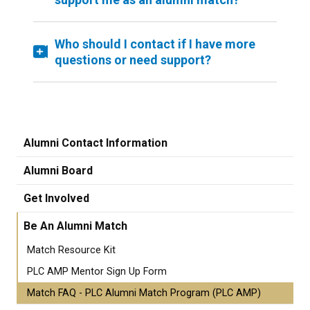
Who should I contact if I have more
questions or need support?
Alumni Contact Information
Alumni Board
Get Involved
Be An Alumni Match
Match Resource Kit
PLC AMP Mentor Sign Up Form
Match FAQ - PLC Alumni Match Program (PLC AMP)