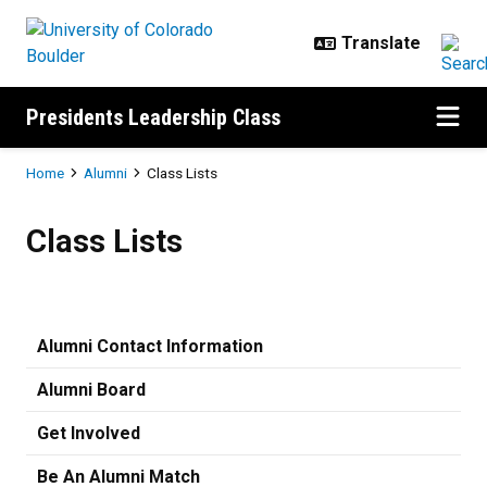
Skip to main content
Presidents Leadership Class
Breadcrumb
Home
Alumni
Class Lists
Class Lists
Class Lists
Alumni Contact Information
Alumni Board
Get Involved
Be An Alumni Match