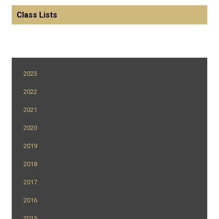
Class Lists
2023
2022
2021
2020
2019
2018
2017
2016
2015