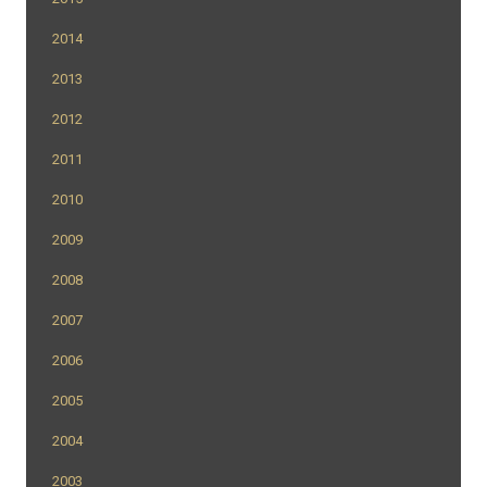
2014
2013
2012
2011
2010
2009
2008
2007
2006
2005
2004
2003