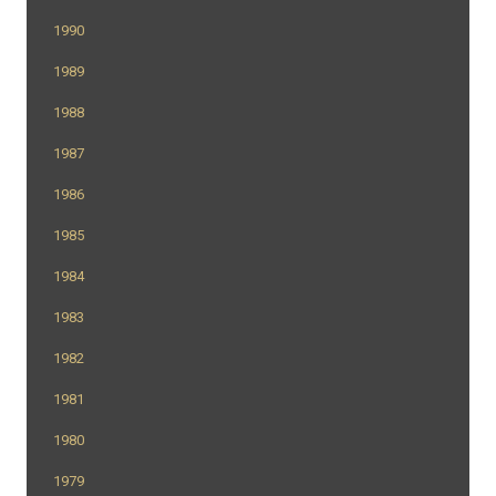
1990
1989
1988
1987
1986
1985
1984
1983
1982
1981
1980
1979