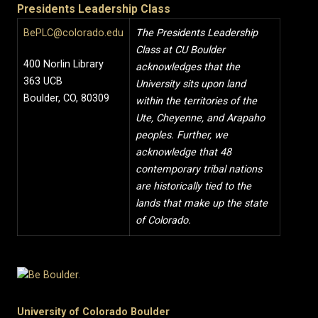
Presidents Leadership Class
BePLC@colorado.edu
The Presidents Leadership
Class at CU Boulder
400 Norlin Library
acknowledges that the
363 UCB
University sits upon land
Boulder, CO, 80309
within the territories of the
Ute, Cheyenne, and Arapaho
peoples. Further, we
acknowledge that 48
contemporary tribal nations
are historically tied to the
lands that make up the state
of Colorado.
University of Colorado Boulder