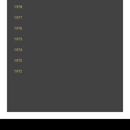
1978
1977
1976
1975
1974
1973
1972