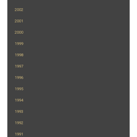
2002
2001
2000
1999
1998
1997
1996
1995
1994
1993
1992
1991