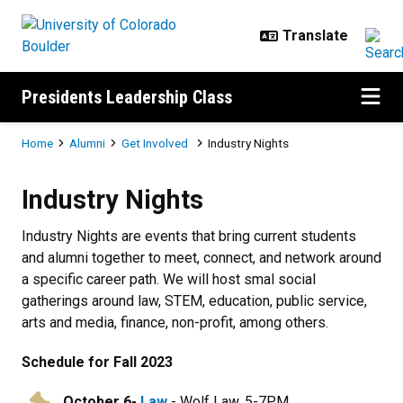
Skip to main content
Presidents Leadership Class
Breadcrumb
Home
Alumni
Get Involved
Industry Nights
Industry Nights
Industry Nights
Industry Nights are events that bring current students
and alumni together to meet, connect, and network around
a specific career path. We will host smal social
gatherings around law, STEM, education, public service,
arts and media, finance, non-profit, among others.
Schedule for Fall 2023
October 6
-
Law
- Wolf Law, 5-7PM