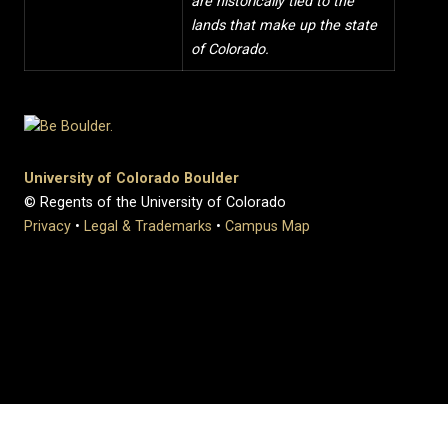
are historically tied to the
lands that make up the state
of Colorado.
University of Colorado Boulder
© Regents of the University of Colorado
Privacy
•
Legal & Trademarks
•
Campus Map