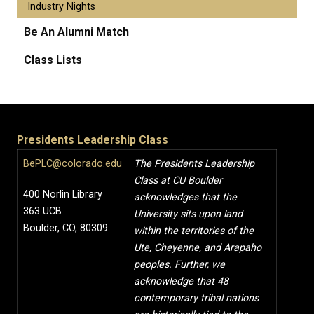
Industry Nights
Be An Alumni Match
Class Lists
Presidents Leadership Class
BePLC@colorado.edu
The Presidents Leadership
Class at CU Boulder
400 Norlin Library
acknowledges that the
363 UCB
University sits upon land
Boulder, CO, 80309
within the territories of the
Ute, Cheyenne, and Arapaho
peoples. Further, we
acknowledge that 48
contemporary tribal nations