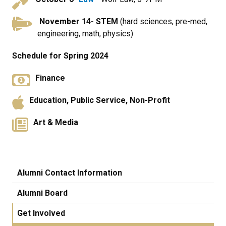
November 14
- STEM
(hard sciences, pre-med,
engineering, math, physics)
Schedule for Spring 2024
Finance
Education, Public Service, Non-Profit
Art & Media
Alumni Contact Information
Alumni Board
Get Involved