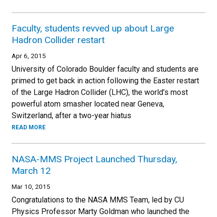
Faculty, students revved up about Large
Hadron Collider restart
Apr 6, 2015
University of Colorado Boulder faculty and students are
primed to get back in action following the Easter restart
of the Large Hadron Collider (LHC), the world’s most
powerful atom smasher located near Geneva,
Switzerland, after a two-year hiatus
READ MORE
NASA-MMS Project Launched Thursday,
March 12
Mar 10, 2015
Congratulations to the NASA MMS Team, led by CU
Physics Professor Marty Goldman who launched the