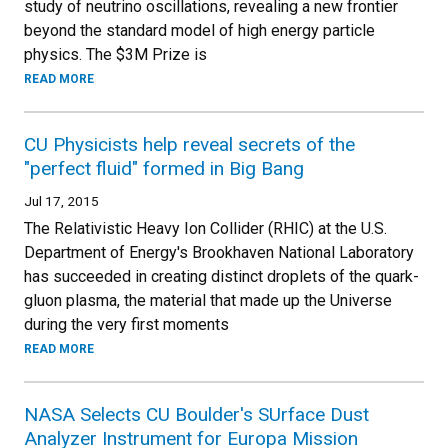
study of neutrino oscillations, revealing a new frontier
beyond the standard model of high energy particle
physics. The $3M Prize is
READ MORE
CU Physicists help reveal secrets of the
"perfect fluid" formed in Big Bang
Jul 17, 2015
The Relativistic Heavy Ion Collider (RHIC) at the U.S.
Department of Energy's Brookhaven National Laboratory
has succeeded in creating distinct droplets of the quark-
gluon plasma, the material that made up the Universe
during the very first moments
READ MORE
NASA Selects CU Boulder's SUrface Dust
Analyzer Instrument for Europa Mission