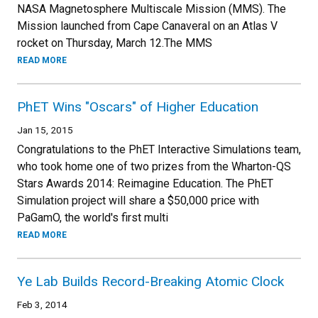
NASA Magnetosphere Multiscale Mission (MMS). The
Mission launched from Cape Canaveral on an Atlas V
rocket on Thursday, March 12.The MMS
READ MORE
PhET Wins "Oscars" of Higher Education
Jan 15, 2015
Congratulations to the PhET Interactive Simulations team,
who took home one of two prizes from the Wharton-QS
Stars Awards 2014: Reimagine Education. The PhET
Simulation project will share a $50,000 price with
PaGamO, the world's first multi
READ MORE
Ye Lab Builds Record-Breaking Atomic Clock
Feb 3, 2014