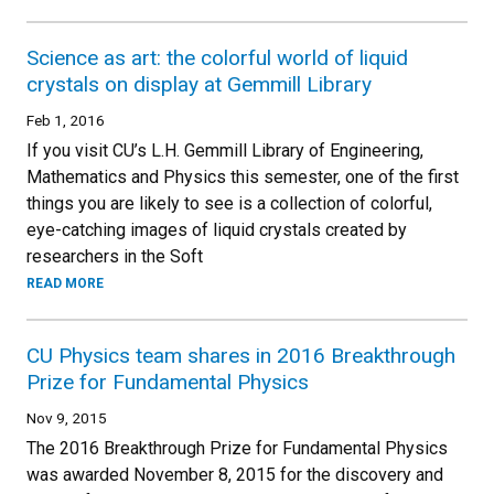
Science as art: the colorful world of liquid
crystals on display at Gemmill Library
Feb 1, 2016
If you visit CU’s L.H. Gemmill Library of Engineering,
Mathematics and Physics this semester, one of the first
things you are likely to see is a collection of colorful,
eye-catching images of liquid crystals created by
researchers in the Soft
READ MORE
CU Physics team shares in 2016 Breakthrough
Prize for Fundamental Physics
Nov 9, 2015
The 2016 Breakthrough Prize for Fundamental Physics
was awarded November 8, 2015 for the discovery and