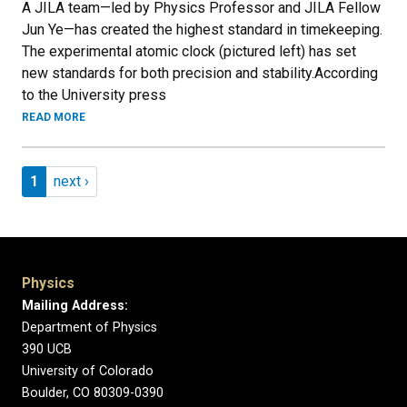
A JILA team—led by Physics Professor and JILA Fellow
Jun Ye—has created the highest standard in timekeeping.
The experimental atomic clock (pictured left) has set
new standards for both precision and stability.According
to the University press
READ MORE
Pagination
Page 1
Next page
1
next ›
Physics
Mailing Address:
Department of Physics
390 UCB
University of Colorado
Boulder, CO 80309-0390