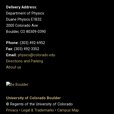
Delivery Address:
Department of Physics
Duane Physics E1B32
2000 Colorado Ave
Boulder, CO 80309-0390
Phone:
(303) 492-6952
Fax:
(303) 492-3352
Email:
physics@colorado.edu
Directions and Parking
About us
University of Colorado Boulder
© Regents of the University of Colorado
Privacy
•
Legal & Trademarks
•
Campus Map