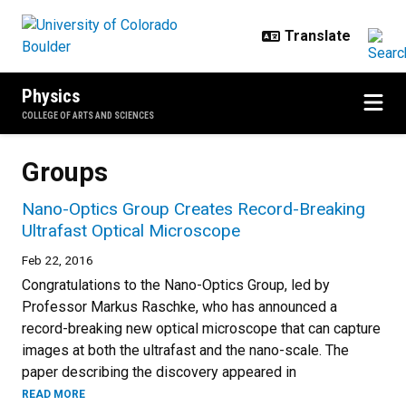
Skip to main content
Physics
COLLEGE OF ARTS AND SCIENCES
Groups
Nano-Optics Group Creates Record-Breaking
Ultrafast Optical Microscope
Feb 22, 2016
Congratulations to the Nano-Optics Group, led by
Professor Markus Raschke, who has announced a
record-breaking new optical microscope that can capture
images at both the ultrafast and the nano-scale. The
paper describing the discovery appeared in
READ MORE