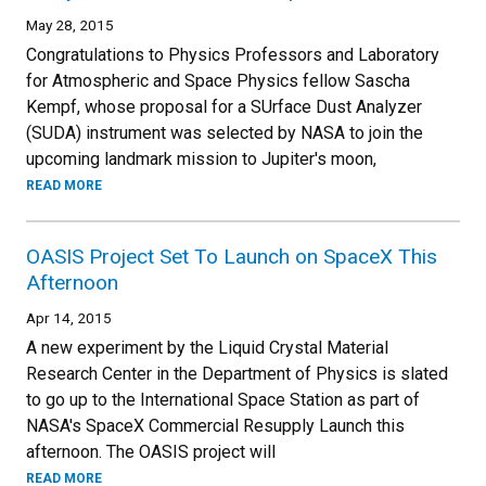
May 28, 2015
Congratulations to Physics Professors and Laboratory
for Atmospheric and Space Physics fellow Sascha
Kempf, whose proposal for a SUrface Dust Analyzer
(SUDA) instrument was selected by NASA to join the
upcoming landmark mission to Jupiter's moon,
READ MORE
OASIS Project Set To Launch on SpaceX This
Afternoon
Apr 14, 2015
A new experiment by the Liquid Crystal Material
Research Center in the Department of Physics is slated
to go up to the International Space Station as part of
NASA's SpaceX Commercial Resupply Launch this
afternoon. The OASIS project will
READ MORE