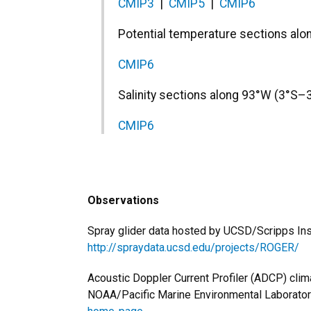
CMIP3
|
CMIP5
|
CMIP6
Potential temperature sections al
CMIP6
Salinity sections along 93°W (3°S–
CMIP6
Observations
Spray glider data hosted by UCSD/Scripps Ins
http://spraydata.ucsd.edu/projects/ROGER/
Acoustic Doppler Current Profiler (ADCP) clim
NOAA/Pacific Marine Environmental Laborato