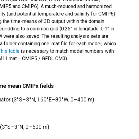
n CMIP5 and CMIP6). A much-reduced and harmonized
ty (and potential temperature and salinity for CMIP6)
g the time-means of 3D output within the domain
ridding to a common grid (0.25° in longitude, 0.1° in
W were also saved. The resulting analysis sets are
a folder containing one .mat file for each model, which
This table
is necessary to match model numbers with
C5_M11.mat = CMIP5 / GFDL CM3).
ime mean CMIPx fields
quator (3°S–3°N, 160°E–80°W, 0–400 m)
W (3°S–3°N, 0–500 m)