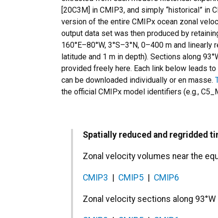
[20C3M] in CMIP3, and simply “historical” i
version of the entire CMIPx ocean zonal veloci
output data set was then produced by retainin
160°E–80°W, 3°S–3°N, 0–400 m and linearly reg
latitude and 1 m in depth). Sections along 93°
provided freely here. Each link below leads to 
can be downloaded individually or en masse.
the official CMIPx model identifiers (e.g., 
Spatially reduced and regridded t
Zonal velocity volumes near the e
CMIP3
|
CMIP5
|
CMIP6
Zonal velocity sections along 93°