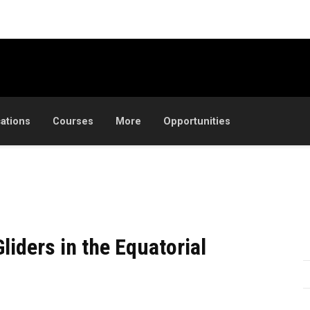
cations
Courses
More
Opportunities
liders in the Equatorial