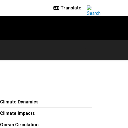
Climate Dynamics
Climate Impacts
Ocean Circulation