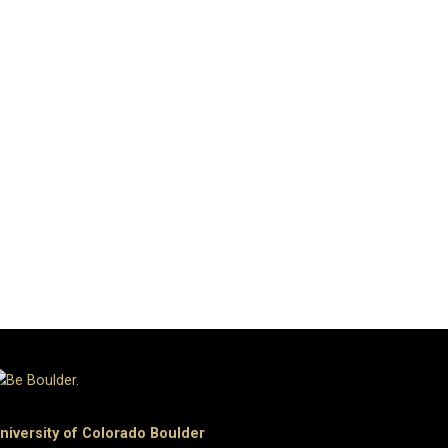
niversity of Colorado Boulder