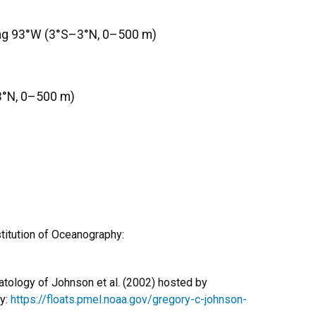
ong 93°W (3°S–3°N, 0–500 m)
3°N, 0–500 m)
titution of Oceanography:
atology of Johnson et al. (2002) hosted by
ry:
https://floats.pmel.noaa.gov/gregory-c-johnson-