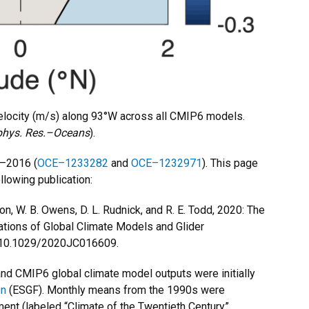
locity (m/s) along 93°W across all CMIP6 models.
phys. Res.–Oceans
).
–2016 (
OCE–1233282
and
OCE–1232971
). This page
llowing publication:
ton, W. B. Owens, D. L. Rudnick, and R. E. Todd, 2020: The
rations of Global Climate Models and Glider
 10.1029/2020JC016609.
nd CMIP6 global climate model outputs were initially
on
(ESGF). Monthly means from the 1990s were
ment (labeled “Climate of the Twentieth Century”