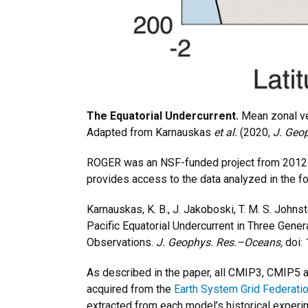
The Equatorial Undercurrent.
Mean zonal ve
Adapted from Karnauskas
et al.
(2020,
J. Geo
ROGER was an NSF-funded project from 2012
provides access to the data analyzed in the fo
Karnauskas, K. B., J. Jakoboski, T. M. S. Johns
Pacific Equatorial Undercurrent in Three Gene
Observations.
J. Geophys. Res.–Oceans,
doi:
As described in the paper, all CMIP3, CMIP5 a
acquired from the
Earth System Grid Federati
extracted from each model’s historical experi