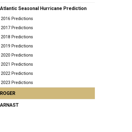
Atlantic Seasonal Hurricane Prediction
2016 Predictions
2017 Predictions
2018 Predictions
2019 Predictions
2020 Predictions
2021 Predictions
2022 Predictions
2023 Predictions
ROGER
ARNAST