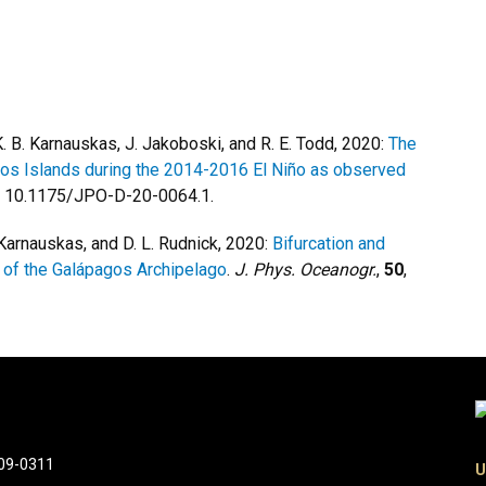
 K. B. Karnauskas, J. Jakoboski, and R. E. Todd, 2020:
The
gos Islands during the 2014-2016 El Niño as observed
i: 10.1175/JPO-D-20-0064.1.
. Karnauskas, and D. L. Rudnick, 2020:
Bifurcation and
t of the Galápagos Archipelago
.
J. Phys. Oceanogr.
,
50
,
309-0311
U