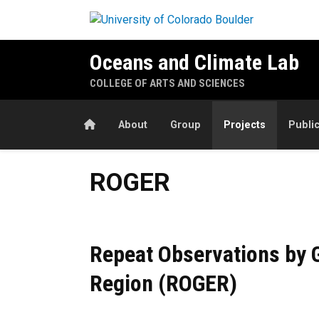
Skip to main content
Oceans and Climate Lab
COLLEGE OF ARTS AND SCIENCES
Home
About
Group
Projects
Publi
ROGER
ROGER
Repeat Observations by G
Region (ROGER)