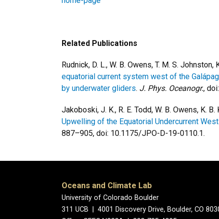
home-page
Related Publications
Rudnick, D. L., W. B. Owens, T. M. S. Johnston,
equatorial current system west of the Galápa
by underwater gliders
.
J. Phys. Oceanogr.
, do
Jakoboski, J. K., R. E. Todd, W. B. Owens, K. B
Upwelling of the Equatorial Undercurrent Wes
887–905, doi: 10.1175/JPO-D-19-0110.1.
Oceans and Climate Lab
University of Colorado Boulder
311 UCB | 4001 Discovery Drive, Boulder, CO 80