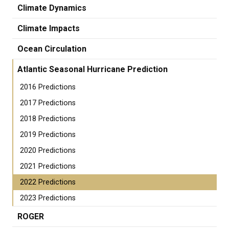
Climate Dynamics
Climate Impacts
Ocean Circulation
Atlantic Seasonal Hurricane Prediction
2016 Predictions
2017 Predictions
2018 Predictions
2019 Predictions
2020 Predictions
2021 Predictions
2022 Predictions
2023 Predictions
ROGER