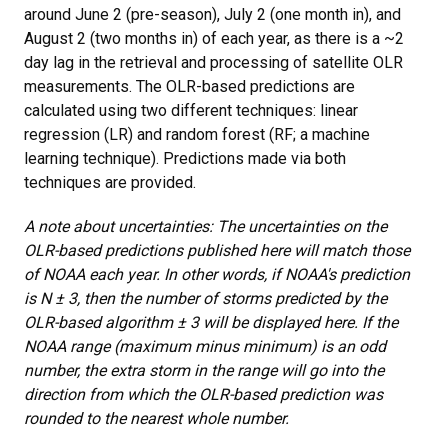
around June 2 (pre-season), July 2 (one month in), and
August 2 (two months in) of each year, as there is a ~2
day lag in the retrieval and processing of satellite OLR
measurements. The OLR-based predictions are
calculated using two different techniques: linear
regression (LR) and random forest (RF; a machine
learning technique). Predictions made via both
techniques are provided.
A note about uncertainties: The uncertainties on the
OLR-based predictions published here will match those
of NOAA each year. In other words, if NOAA's prediction
is N ± 3, then the number of storms predicted by the
OLR-based algorithm ± 3 will be displayed here. If the
NOAA range (maximum minus minimum) is an odd
number, the extra storm in the range will go into the
direction from which the OLR-based prediction was
rounded to the nearest whole number.