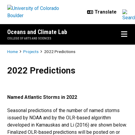
Skip to main content
Oceans and Climate Lab
COLLEGE OF ARTS AND SCIENCES
Breadcrumb
Home
Projects
2022 Predictions
2022 Predictions
2022 Predictions
Named Atlantic Storms in 2022
Seasonal predictions of the number of named storms
issued by NOAA and by the OLR-based algorithm
developed in Karnauskas and Li (2016) are shown below.
Finalized OLR-based predictions will be posted on or