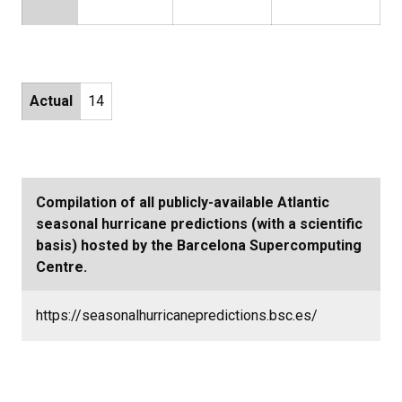
Actual
14
Compilation of all publicly-available Atlantic
seasonal hurricane predictions (with a scientific
basis) hosted by the Barcelona Supercomputing
Centre.
https://seasonalhurricanepredictions.bsc.es/