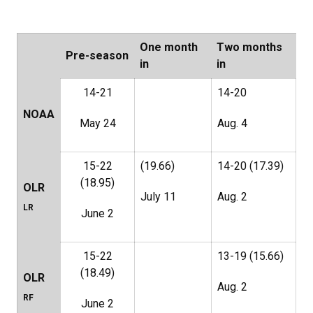
One month
Two months
Pre-season
in
in
14-21
14-20
NOAA
May 24
Aug. 4
15-22
(19.66)
14-20 (17.39)
(18.95)
OLR
July 11
Aug. 2
LR
June 2
15-22
13-19 (15.66)
(18.49)
OLR
Aug. 2
RF
June 2