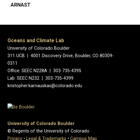
ARNAST
Oceans and Climate Lab
University of Colorado Boulder
311 UCB | 4001 Discovery Drive, Boulder, CO 80309-
0311
Office: SEEC N228A | 303-735-4395
Lab: SEEC N232 | 303-735-4399
kristopher.karnauskas@colorado.edu
University of Colorado Boulder
© Regents of the University of Colorado
Privacy
•
Legal & Trademarks
•
Campus Map