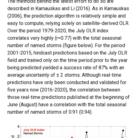
The methods behind the latest effort to do so are
described in Karnauskas and Li (2016). As in Karnauskas
(2006), the prediction algorithm is relatively simple and
easy to compute, relying solely on satellite-derived OLR.
Over the period 1979-2020, the July OLR index
correlates very highly (r=0.77) with the total seasonal
number of named storms (figure below). For the period
2001-2015, hindcast predictions based on the July OLR
field and trained only on the time period prior to the year
being predicted yielded a success rate of 87% with an
average uncertainty of ± 2 storms. Although real-time
predictions have only been conducted and validated for
five years now (2016-2020), the correlation between
those real-time predictions published at the beginning of
June (August) have a correlation with the total seasonal
number of named storms of 0.91 (0.94).