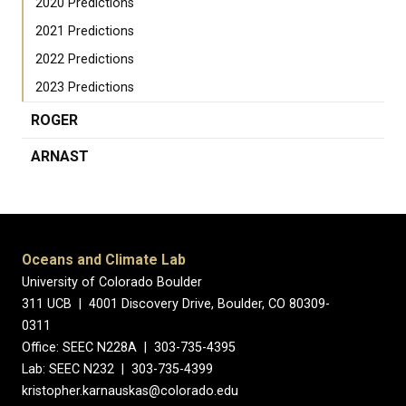
2020 Predictions
2021 Predictions
2022 Predictions
2023 Predictions
ROGER
ARNAST
Oceans and Climate Lab
University of Colorado Boulder
311 UCB | 4001 Discovery Drive, Boulder, CO 80309-
0311
Office: SEEC N228A | 303-735-4395
Lab: SEEC N232 | 303-735-4399
kristopher.karnauskas@colorado.edu