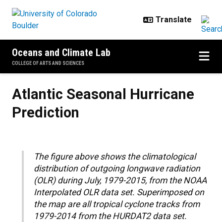
Skip to main content
Oceans and Climate Lab
COLLEGE OF ARTS AND SCIENCES
Atlantic Seasonal Hurricane Predi
Atlantic Seasonal Hurricane
Prediction
The figure above shows the climatological
distribution of outgoing longwave radiation
(OLR) during July, 1979-2015, from the NOAA
Interpolated OLR data set. Superimposed on
the map are all tropical cyclone tracks from
1979-2014 from the HURDAT2 data set.