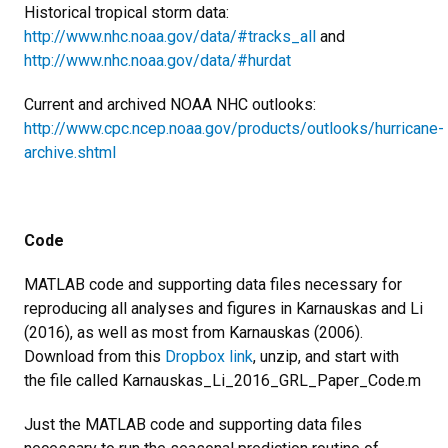
Historical tropical storm data:
http://www.nhc.noaa.gov/data/#tracks_all
and
http://www.nhc.noaa.gov/data/#hurdat
Current and archived NOAA NHC outlooks:
http://www.cpc.ncep.noaa.gov/products/outlooks/hurricane-
archive.shtml
Code
MATLAB code and supporting data files necessary for
reproducing all analyses and figures in Karnauskas and Li
(2016), as well as most from Karnauskas (2006).
Download from this
Dropbox link
, unzip, and start with
the file called Karnauskas_Li_2016_GRL_Paper_Code.m
Just the MATLAB code and supporting data files