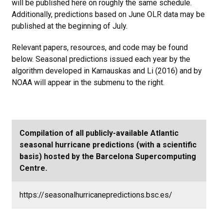
will be published here on roughly the same schedule.
Additionally, predictions based on June OLR data may be
published at the beginning of July.
Relevant papers, resources, and code may be found
below. Seasonal predictions issued each year by the
algorithm developed in Karnauskas and Li (2016) and by
NOAA will appear in the submenu to the right.
Compilation of all publicly-available Atlantic
seasonal hurricane predictions (with a scientific
basis) hosted by the Barcelona Supercomputing
Centre.
https://seasonalhurricanepredictions.bsc.es/