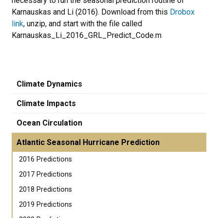
necessary to run the seasonal prediction routine of
Karnauskas and Li (2016). Download from this
Drobox
link
, unzip, and start with the file called
Karnauskas_Li_2016_GRL_Predict_Code.m
Climate Dynamics
Climate Impacts
Ocean Circulation
Atlantic Seasonal Hurricane Prediction
2016 Predictions
2017 Predictions
2018 Predictions
2019 Predictions