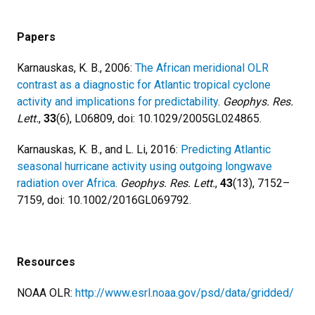
Papers
Karnauskas, K. B., 2006:
The African meridional OLR
contrast as a diagnostic for Atlantic tropical cyclone
activity and implications for predictability
.
Geophys. Res.
Lett.
,
33
(6), L06809, doi: 10.1029/2005GL024865.
Karnauskas, K. B., and L. Li, 2016:
Predicting Atlantic
seasonal hurricane activity using outgoing longwave
radiation over Africa
.
Geophys. Res. Lett.
,
43
(13), 7152–
7159, doi: 10.1002/2016GL069792.
Resources
NOAA OLR:
http://www.esrl.noaa.gov/psd/data/gridded/