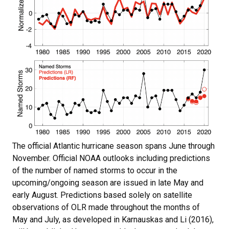
The official Atlantic hurricane season spans June through
November. Official NOAA outlooks including predictions
of the number of named storms to occur in the
upcoming/ongoing season are issued in late May and
early August. Predictions based solely on satellite
observations of OLR made throughout the months of
May and July, as developed in Karnauskas and Li (2016),