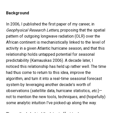
Background
In 2006, I published the first paper of my career, in
Geophysical Research Letters
, proposing that the spatial
pattern of outgoing longwave radiation (OLR) over the
African continent is mechanistically linked to the level of
activity in a given Atlantic hurricane season, and that this
relationship holds untapped potential for seasonal
predictability (Karnauskas 2006). A decade later, I
noticed this relationship has held up rather well. The time
had thus come to return to this idea, improve the
algorithm, and turn it into a real-time seasonal forecast
system by leveraging another decade's worth of
observations (satellite data, hurricane statistics,
etc.
)—
not to mention the new tools, techniques, and (hopefully)
some analytic intuition I've picked up along the way.