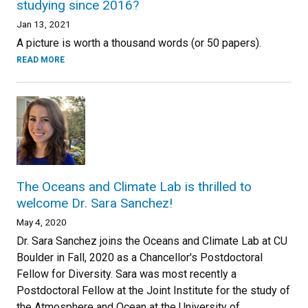
studying since 2016?
Jan 13, 2021
A picture is worth a thousand words (or 50 papers).
READ MORE
The Oceans and Climate Lab is thrilled to
welcome Dr. Sara Sanchez!
May 4, 2020
Dr. Sara Sanchez joins the Oceans and Climate Lab at CU
Boulder in Fall, 2020 as a Chancellor's Postdoctoral
Fellow for Diversity. Sara was most recently a
Postdoctoral Fellow at the Joint Institute for the study of
the Atmosphere and Ocean at the University of ...