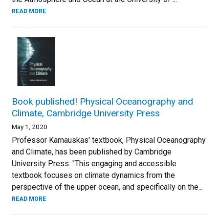
READ MORE
Book published! Physical Oceanography and
Climate, Cambridge University Press
May 1, 2020
Professor Karnauskas' textbook, Physical Oceanography
and Climate, has been published by Cambridge
University Press. "This engaging and accessible
textbook focuses on climate dynamics from the
perspective of the upper ocean, and specifically on the...
READ MORE