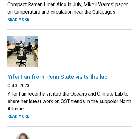
Compact Raman Lidar. Also in July, Mikell Warms' paper
on temperature and circulation near the Galápagos ...
READ MORE
Yifei Fan from Penn State visits the lab
Oct 3, 2023
Yifei Fan recently visited the Oceans and Climate Lab to
share her latest work on SST trends in the subpolar North
Atlantic.
READ MORE