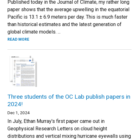
Published today in the Journal of Climate, my rather long
paper shows that the average upwelling in the equatorial
Pacific is 13.1 ± 6.9 meters per day. This is much faster
than historical estimates and the latest generation of
global climate models. ...
READ MORE
Three students of the OC Lab publish papers in
2024!
Dec 1, 2024
In July, Ethan Murray's first paper came out in
Geophysical Research Letters on cloud height
distributions and vertical mixing hurricane eyewalls using