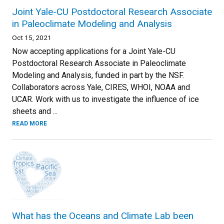
Joint Yale-CU Postdoctoral Research Associate
in Paleoclimate Modeling and Analysis
Oct 15, 2021
Now accepting applications for a Joint Yale-CU
Postdoctoral Research Associate in Paleoclimate
Modeling and Analysis, funded in part by the NSF.
Collaborators across Yale, CIRES, WHOI, NOAA and
UCAR. Work with us to investigate the influence of ice
sheets and ...
READ MORE
What has the Oceans and Climate Lab been