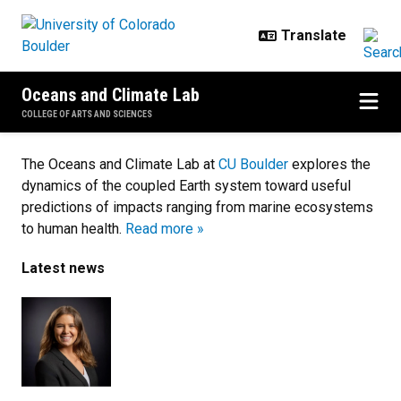
Skip to main content
Oceans and Climate Lab
COLLEGE OF ARTS AND SCIENCES
Home
The Oceans and Climate Lab at
CU Boulder
explores the
dynamics of the coupled Earth system toward useful
predictions of impacts ranging from marine ecosystems
to human health.
Read more »
Latest news