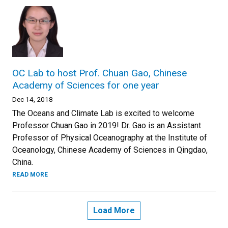
OC Lab to host Prof. Chuan Gao, Chinese
Academy of Sciences for one year
Dec 14, 2018
The Oceans and Climate Lab is excited to welcome
Professor Chuan Gao in 2019! Dr. Gao is an Assistant
Professor of Physical Oceanography at the Institute of
Oceanology, Chinese Academy of Sciences in Qingdao,
China.
READ MORE
Load More