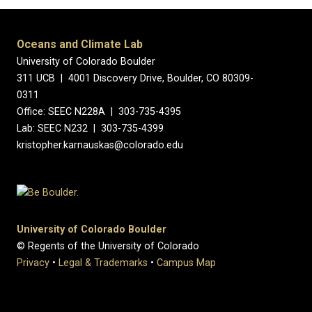
Oceans and Climate Lab
University of Colorado Boulder
311 UCB | 4001 Discovery Drive, Boulder, CO 80309-
0311
Office: SEEC N228A | 303-735-4395
Lab: SEEC N232 | 303-735-4399
kristopher.karnauskas@colorado.edu
University of Colorado Boulder
© Regents of the University of Colorado
Privacy
•
Legal & Trademarks
•
Campus Map