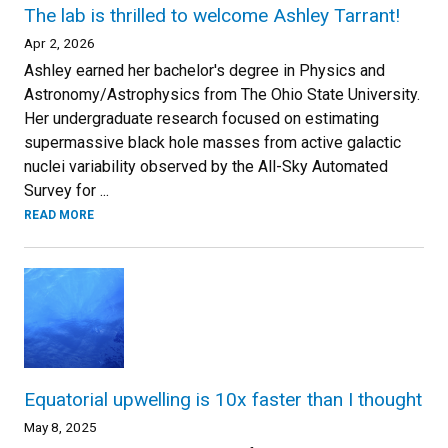
The lab is thrilled to welcome Ashley Tarrant!
Apr 2, 2026
Ashley earned her bachelor's degree in Physics and
Astronomy/Astrophysics from The Ohio State University.
Her undergraduate research focused on estimating
supermassive black hole masses from active galactic
nuclei variability observed by the All-Sky Automated
Survey for ...
READ MORE
Equatorial upwelling is 10x faster than I thought
May 8, 2025