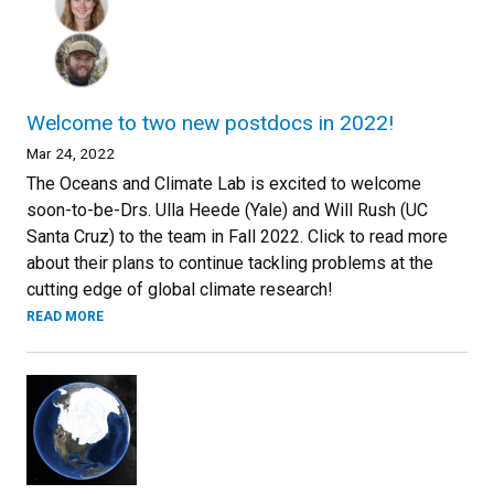
Welcome to two new postdocs in 2022!
Mar 24, 2022
The Oceans and Climate Lab is excited to welcome
soon-to-be-Drs. Ulla Heede (Yale) and Will Rush (UC
Santa Cruz) to the team in Fall 2022. Click to read more
about their plans to continue tackling problems at the
cutting edge of global climate research!
READ MORE