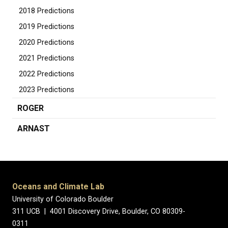
2018 Predictions
2019 Predictions
2020 Predictions
2021 Predictions
2022 Predictions
2023 Predictions
ROGER
ARNAST
Oceans and Climate Lab
University of Colorado Boulder
311 UCB | 4001 Discovery Drive, Boulder, CO 80309-
0311