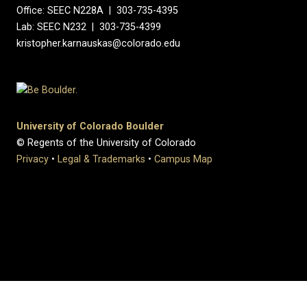
Office: SEEC N228A | 303-735-4395
Lab: SEEC N232 | 303-735-4399
kristopher.karnauskas@colorado.edu
University of Colorado Boulder
© Regents of the University of Colorado
Privacy
•
Legal & Trademarks
•
Campus Map