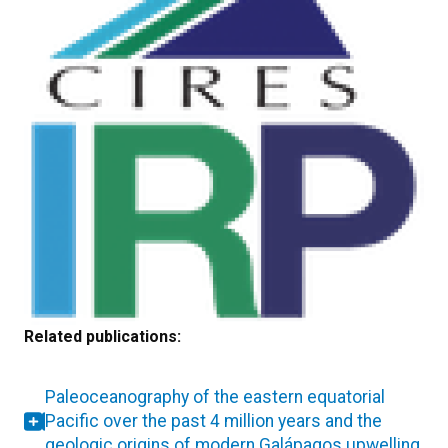
Related publications:
Paleoceanography of the eastern equatorial
Pacific over the past 4 million years and the
geologic origins of modern Galápagos upwelling