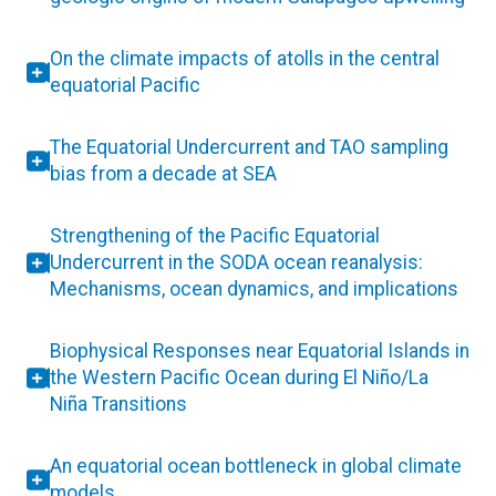
On the climate impacts of atolls in the central
equatorial Pacific
The Equatorial Undercurrent and TAO sampling
bias from a decade at SEA
Strengthening of the Pacific Equatorial
Undercurrent in the SODA ocean reanalysis:
Mechanisms, ocean dynamics, and implications
Biophysical Responses near Equatorial Islands in
the Western Pacific Ocean during El Niño/La
Niña Transitions
An equatorial ocean bottleneck in global climate
models