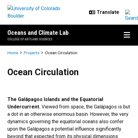
Skip to main content
Oceans and Climate Lab
COLLEGE OF ARTS AND SCIENCES
Breadcrumb
Home
Projects
Ocean Circulation
Ocean Circulation
Ocean Circulation
The Galápagos Islands and the Equatorial
Undercurrent.
Viewed from space, the Galápagos is but
a dot in an otherwise enormous basin. However, the very
dynamics governing the equatorial oceans also confer
upon the Galápagos a potential influence significantly
beyond that expected from its physical dimensions