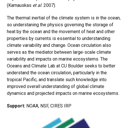
(Karnauskas
et al.
2007).
The thermal inertial of the climate system is in the ocean,
so understaning the physics governing the storage of
heat by the ocean and the movement of heat and other
properties by currents is essential to understanding
climate variability and change. Ocean circulation also
serves as the mediator between large-scale climate
variability and impacts on marine ecosystems. The
Oceans and Climate Lab at CU Boulder seeks to better
understand the ocean circulation, particularly in the
tropical Pacific, and translate such knowledge into
improved overall understanding of global climate
dynamics and projected impacts on marine ecosystems.
Support:
NOAA, NSF, CIRES IRP