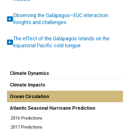
Observing the Galápagos–EUC interaction:
Insights and challenges
The effect of the Galápagos Islands on the
equatorial Pacific cold tongue
Climate Dynamics
Climate Impacts
Ocean Circulation
Atlantic Seasonal Hurricane Prediction
2016 Predictions
2017 Predictions