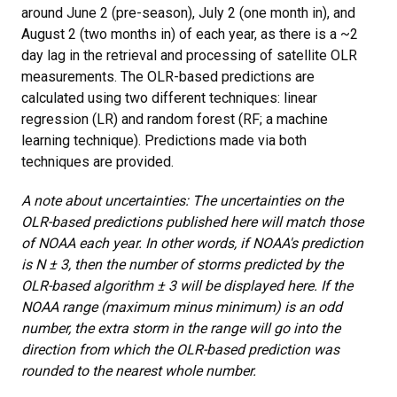
around June 2 (pre-season), July 2 (one month in), and
August 2 (two months in) of each year, as there is a ~2
day lag in the retrieval and processing of satellite OLR
measurements. The OLR-based predictions are
calculated using two different techniques: linear
regression (LR) and random forest (RF; a machine
learning technique). Predictions made via both
techniques are provided.
A note about uncertainties: The uncertainties on the
OLR-based predictions published here will match those
of NOAA each year. In other words, if NOAA's prediction
is N ± 3, then the number of storms predicted by the
OLR-based algorithm ± 3 will be displayed here. If the
NOAA range (maximum minus minimum) is an odd
number, the extra storm in the range will go into the
direction from which the OLR-based prediction was
rounded to the nearest whole number.