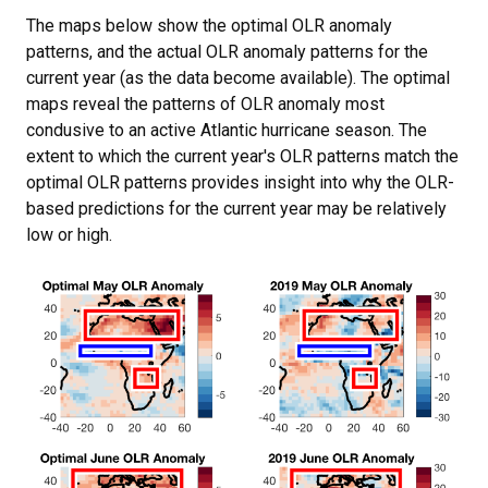
The maps below show the optimal OLR anomaly
patterns, and the actual OLR anomaly patterns for the
current year (as the data become available). The optimal
maps reveal the patterns of OLR anomaly most
condusive to an active Atlantic hurricane season. The
extent to which the current year's OLR patterns match the
optimal OLR patterns provides insight into why the OLR-
based predictions for the current year may be relatively
low or high.