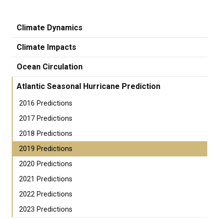
Climate Dynamics
Climate Impacts
Ocean Circulation
Atlantic Seasonal Hurricane Prediction
2016 Predictions
2017 Predictions
2018 Predictions
2019 Predictions
2020 Predictions
2021 Predictions
2022 Predictions
2023 Predictions