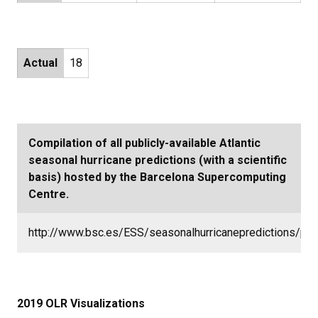
Actual
18
Compilation of all publicly-available Atlantic
seasonal hurricane predictions (with a scientific
basis) hosted by the Barcelona Supercomputing
Centre.
http://www.bsc.es/ESS/seasonalhurricanepredictions/pre
2019 OLR Visualizations