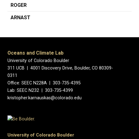
ROGER
ARNAST
Oceans and Climate Lab
University of Colorado Boulder
311 UCB | 4001 Discovery Drive, Boulder, CO 80309-
0311
Office: SEEC N228A | 303-735-4395
Lab: SEEC N232 | 303-735-4399
kristopher.karnauskas@colorado.edu
University of Colorado Boulder