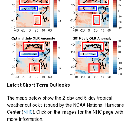
Latest Short Term Outlooks
The maps below show the 2-day and 5-day tropical
weather outlooks issued by the NOAA National Hurricane
Center (
NHC
). Click on the images for the NHC page with
more information.