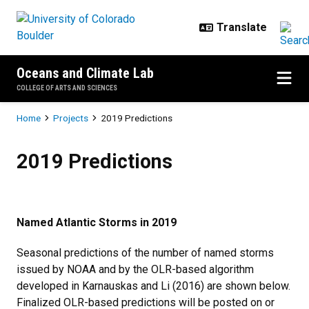
Skip to main content
Oceans and Climate Lab
COLLEGE OF ARTS AND SCIENCES
Breadcrumb
Home
Projects
2019 Predictions
2019 Predictions
2019 Predictions
Named Atlantic Storms in 2019
Seasonal predictions of the number of named storms
issued by NOAA and by the OLR-based algorithm
developed in Karnauskas and Li (2016) are shown below.
Finalized OLR-based predictions will be posted on or