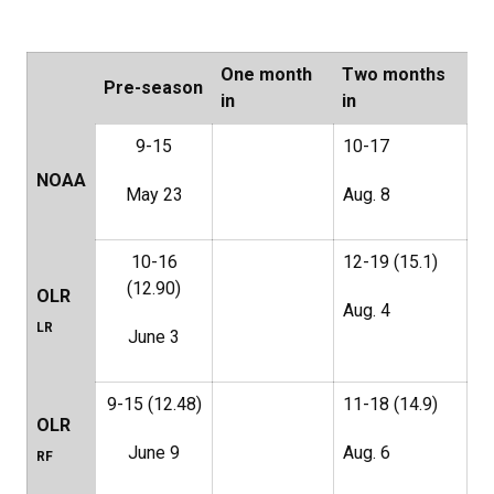
One month
Two months
Pre-season
in
in
9-15
10-17
NOAA
May 23
Aug. 8
10-16
12-19 (15.1)
(12.90)
OLR
Aug. 4
LR
June 3
9-15 (12.48)
11-18 (14.9)
OLR
June 9
Aug. 6
RF