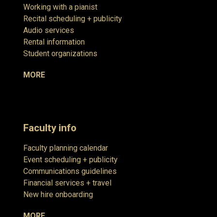
Working with a pianist
Recital scheduling + publicity
Audio services
Rental information
Student organizations
MORE
Faculty info
Faculty planning calendar
Event scheduling + publicity
Communications guidelines
Financial services + travel
New hire onboarding
MORE