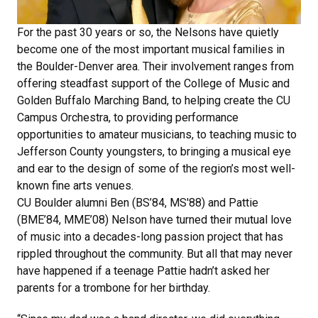
For the past 30 years or so, the Nelsons have quietly
become one of the most important musical families in
the Boulder-Denver area. Their involvement ranges from
offering steadfast support of the College of Music and
Golden Buffalo Marching Band, to helping create the CU
Campus Orchestra, to providing performance
opportunities to amateur musicians, to teaching music to
Jefferson County youngsters, to bringing a musical eye
and ear to the design of some of the region’s most well-
known fine arts venues.
CU Boulder alumni Ben (BS’84, MS'88) and Pattie
(BME’84, MME’08) Nelson have turned their mutual love
of music into a decades-long passion project that has
rippled throughout the community. But all that may never
have happened if a teenage Pattie hadn’t asked her
parents for a trombone for her birthday.