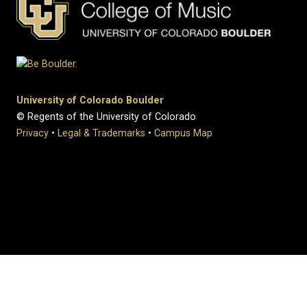
University of Colorado Boulder
© Regents of the University of Colorado
Privacy
•
Legal & Trademarks
•
Campus Map