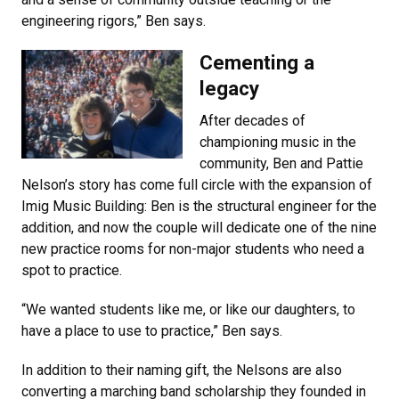
engineering rigors,” Ben says.
Cementing a
legacy
After decades of
championing music in the
community, Ben and Pattie
Nelson’s story has come full circle with the expansion of
Imig Music Building: Ben is the structural engineer for the
addition, and now the couple will dedicate one of the nine
new practice rooms for non-major students who need a
spot to practice.
“We wanted students like me, or like our daughters, to
have a place to use to practice,” Ben says.
In addition to their naming gift, the Nelsons are also
converting a marching band scholarship they founded in