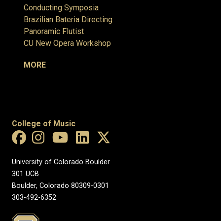
Conducting Symposia
Brazilian Bateria Directing
Panoramic Flutist
CU New Opera Workshop
MORE
College of Music
University of Colorado Boulder
301 UCB
Boulder, Colorado 80309-0301
303-492-6352