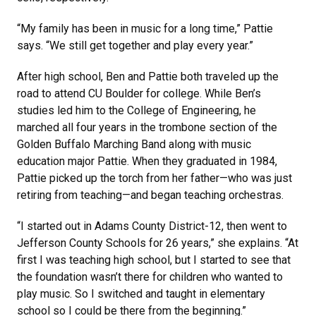
“My family has been in music for a long time,” Pattie
says. “We still get together and play every year.”
After high school, Ben and Pattie both traveled up the
road to attend CU Boulder for college. While Ben’s
studies led him to the College of Engineering, he
marched all four years in the trombone section of the
Golden Buffalo Marching Band along with music
education major Pattie. When they graduated in 1984,
Pattie picked up the torch from her father—who was just
retiring from teaching—and began teaching orchestras.
“I started out in Adams County District-12, then went to
Jefferson County Schools for 26 years,” she explains. “At
first I was teaching high school, but I started to see that
the foundation wasn’t there for children who wanted to
play music. So I switched and taught in elementary
school so I could be there from the beginning.”