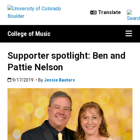
Skip to main content
College of Music
Supporter spotlight: Ben and
Pattie Nelson
Published:9/17/2019
9/17/2019
• By
Jessie Bauters