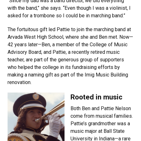
“Since my dad was a band director, we did everything
with the band,” she says. “Even though I was a violinist, I
asked for a trombone so I could be in marching band.”
The fortuitous gift led Pattie to join the marching band at
Arvada West High School, where she and Ben met. Now—
42 years later—Ben, a member of the College of Music
Advisory Board, and Pattie, a recently retired music
teacher, are part of the generous group of supporters
who helped the college in its fundraising efforts by
making a naming gift as part of the Imig Music Building
renovation.
Rooted in music
Both Ben and Pattie Nelson
come from musical families.
Pattie’s grandmother was a
music major at Ball State
University in Indiana—a rare