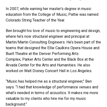
In 2007, while earning her master’s degree in music
education from the College of Music, Pattie was named
Colorado String Teacher of the Year.
Ben brought his love of music to engineering and design,
where he’s now structural engineer and principal at
Martin/Martin Consulting Engineers. He’s been part of the
teams that designed the Ellie Caulkins Opera House and
Buell Theatre at the Denver Performing Arts
Complex, Parker Arts Center and the Black Box at the
Arvada Center for the Arts and Humanities. He also
worked on Walt Disney Concert Hall in Los Angeles.
“Music has helped me as a structural engineer,” Ben
says. “I had that knowledge of performance venues and
what’s needed in terms of acoustics. It makes me more
valuable to my clients who hire me for my music
background.”