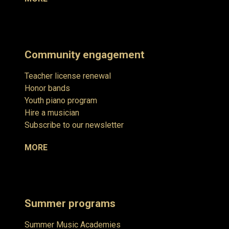
Community engagement
Teacher license renewal
Honor bands
Youth piano program
Hire a musician
Subscribe to our newsletter
MORE
Summer programs
Summer Music Academies