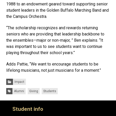
1988 to an endowment geared toward supporting senior
student leaders in the Golden Buffalo Marching Band and
the Campus Orchestra.
“The scholarship recognizes and rewards returning
seniors who are providing that leadership backbone to
the ensembles—major or non-major, ” Ben explains. “It
was important to us to see students want to continue
playing throughout their school years.”
Adds Pattie, “We want to encourage students to be
lifelong musicians, not just musicians for a moment.”
Categories:
Impact
Tags:
Alumni
Giving
Students
Student info