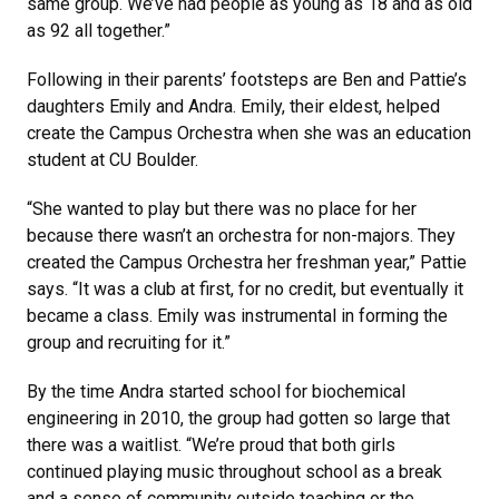
same group. We’ve had people as young as 18 and as old
as 92 all together.”
Following in their parents’ footsteps are Ben and Pattie’s
daughters Emily and Andra. Emily, their eldest, helped
create the Campus Orchestra when she was an education
student at CU Boulder.
“She wanted to play but there was no place for her
because there wasn’t an orchestra for non-majors. They
created the Campus Orchestra her freshman year,” Pattie
says. “It was a club at first, for no credit, but eventually it
became a class. Emily was instrumental in forming the
group and recruiting for it.”
By the time Andra started school for biochemical
engineering in 2010, the group had gotten so large that
there was a waitlist. “We’re proud that both girls
continued playing music throughout school as a break
and a sense of community outside teaching or the