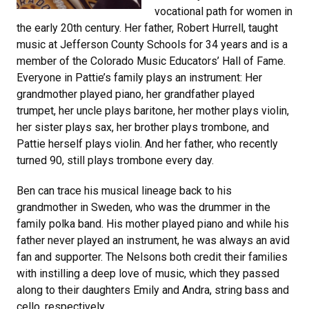
vocational path for women in
the early 20th century. Her father, Robert Hurrell, taught
music at Jefferson County Schools for 34 years and is a
member of the Colorado Music Educators’ Hall of Fame.
Everyone in Pattie’s family plays an instrument: Her
grandmother played piano, her grandfather played
trumpet, her uncle plays baritone, her mother plays violin,
her sister plays sax, her brother plays trombone, and
Pattie herself plays violin. And her father, who recently
turned 90, still plays trombone every day.
Ben can trace his musical lineage back to his
grandmother in Sweden, who was the drummer in the
family polka band. His mother played piano and while his
father never played an instrument, he was always an avid
fan and supporter. The Nelsons both credit their families
with instilling a deep love of music, which they passed
along to their daughters Emily and Andra, string bass and
cello, respectively.