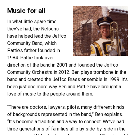
Music for all
In what little spare time
they’ve had, the Nelsons
have helped lead the Jeffco
Community Band, which
Pattie’s father founded in
1984. Pattie took over
direction of the band in 2001 and founded the Jeffco
Community Orchestra in 2012. Ben plays trombone in the
band and created the Jeffco Brass ensemble in 1999. It’s
been just one more way Ben and Pattie have brought a
love of music to the people around them.
“There are doctors, lawyers, pilots, many different kinds
of backgrounds represented in the band,” Ben explains.
“It’s become a tradition and a way to connect. We’ve had
three generations of families all play side-by-side in the