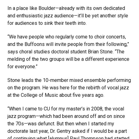
In a place like Boulder—already with its own dedicated
and enthusiastic jazz audience—it’ll be yet another style
for audiences to sink their teeth into.
“We have people who regularly come to choir concerts,
and the Buffoons will invite people from their following,”
says choral studies doctoral student Brian Stone. “The
melding of the two groups will be a different experience
for everyone.”
Stone leads the 10-member mixed ensemble performing
on the program. He was here for the rebirth of vocal jazz
at the College of Music about five years ago.
“When I came to CU for my master’s in 2008, the vocal
jazz program—which had been around off and on since
the 70s—was defunct. But then when I started my
doctorate last year, Dr. Gentry asked if I would be a part
of continuing what [alumnus] Paul Thompson had started