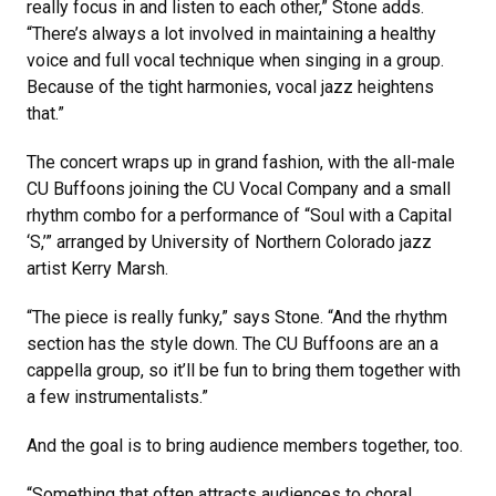
really focus in and listen to each other,” Stone adds.
“There’s always a lot involved in maintaining a healthy
voice and full vocal technique when singing in a group.
Because of the tight harmonies, vocal jazz heightens
that.”
The concert wraps up in grand fashion, with the all-male
CU Buffoons joining the CU Vocal Company and a small
rhythm combo for a performance of “Soul with a Capital
‘S,’” arranged by University of Northern Colorado jazz
artist Kerry Marsh.
“The piece is really funky,” says Stone. “And the rhythm
section has the style down. The CU Buffoons are an a
cappella group, so it’ll be fun to bring them together with
a few instrumentalists.”
And the goal is to bring audience members together, too.
“Something that often attracts audiences to choral