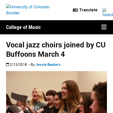
Skip to main content
College of Music
Vocal jazz choirs joined by CU
Buffoons March 4
Published:2/13/2018
2/13/2018
• By
Jessie Bauters