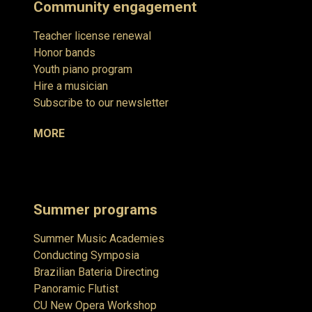
Community engagement
Teacher license renewal
Honor bands
Youth piano program
Hire a musician
Subscribe to our newsletter
MORE
Summer programs
Summer Music Academies
Conducting Symposia
Brazilian Bateria Directing
Panoramic Flutist
CU New Opera Workshop