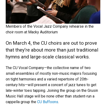
Members of the Vocal Jazz Company rehearse in the
choir room at Macky Auditorium
On March 4, the CU choirs are out to prove
that they’re about more than just traditional
hymns and large-scale classical works.
The CU Vocal Company—the collective name of two
small ensembles of mostly non-music majors focusing
on tight harmonies and a varied repertoire of 20th-
century hits—will present a concert of jazz tunes to get
late-winter toes tapping. Joining the group on the Grusin
Music Hall stage will be none other than student-run a
cappella group the
CU Buffoons
.