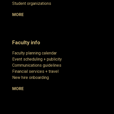
Student organizations
MORE
Faculty info
Faculty planning calendar
Event scheduling + publicity
Communications guidelines
Financial services + travel
New hire onboarding
MORE