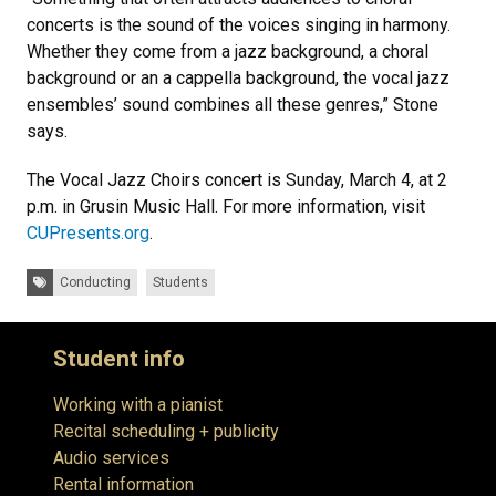
concerts is the sound of the voices singing in harmony.
Whether they come from a jazz background, a choral
background or an a cappella background, the vocal jazz
ensembles’ sound combines all these genres,” Stone
says.
The Vocal Jazz Choirs concert is Sunday, March 4, at 2
p.m. in Grusin Music Hall. For more information, visit
CUPresents.org
.
Tags:
Conducting
Students
Student info
Working with a pianist
Recital scheduling + publicity
Audio services
Rental information