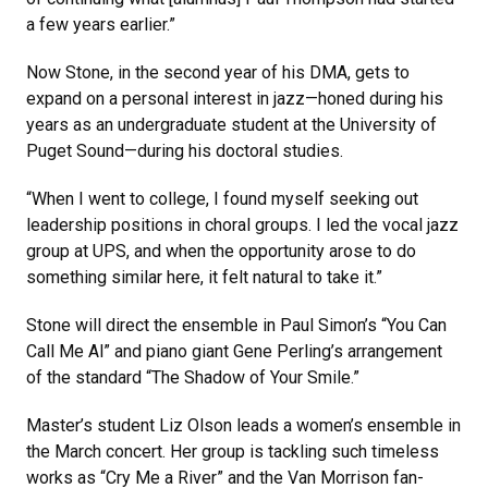
a few years earlier.”
Now Stone, in the second year of his DMA, gets to
expand on a personal interest in jazz—honed during his
years as an undergraduate student at the University of
Puget Sound—during his doctoral studies.
“When I went to college, I found myself seeking out
leadership positions in choral groups. I led the vocal jazz
group at UPS, and when the opportunity arose to do
something similar here, it felt natural to take it.”
Stone will direct the ensemble in Paul Simon’s “You Can
Call Me Al” and piano giant Gene Perling’s arrangement
of the standard “The Shadow of Your Smile.”
Master’s student Liz Olson leads a women’s ensemble in
the March concert. Her group is tackling such timeless
works as “Cry Me a River” and the Van Morrison fan-