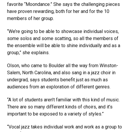
favorite “Moondance.” She says the challenging pieces
have proven rewarding, both for her and for the 10
members of her group.
“We’re going to be able to showcase individual voices,
some solos and some scatting, so all the members of
the ensemble will be able to shine individually and as a
group,” she explains.
Olson, who came to Boulder all the way from Winston-
Salem, North Carolina, and also sang in a jazz choir in
undergrad, says students benefit just as much as
audiences from an exploration of different genres.
“A lot of students aren’t familiar with this kind of music.
There are so many different kinds of choirs, and it’s
important to be exposed to a variety of styles.”
“Vocal jazz takes individual work and work as a group to