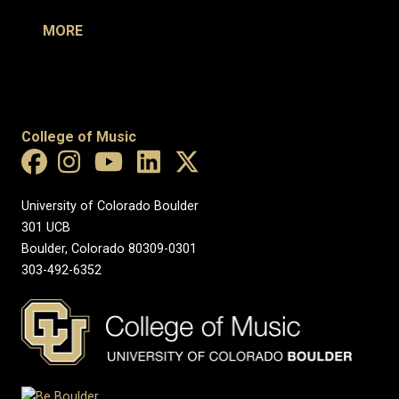
MORE
College of Music
University of Colorado Boulder
301 UCB
Boulder, Colorado 80309-0301
303-492-6352