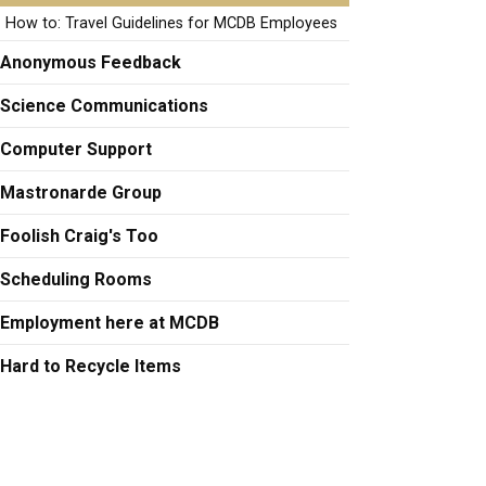
How to: Travel Guidelines for MCDB Employees
Anonymous Feedback
Science Communications
Computer Support
Mastronarde Group
Foolish Craig's Too
Scheduling Rooms
Employment here at MCDB
Hard to Recycle Items