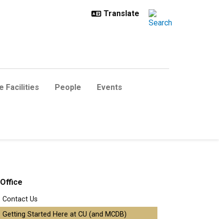
 Facilities
People
Events
Office
Contact Us
Getting Started Here at CU (and MCDB)