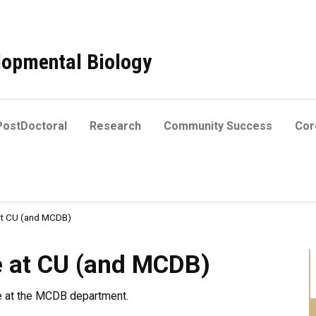
elopmental Biology
PostDoctoral
Research
Community Success
Core
at CU (and MCDB)
 (and MCDB)
e at CU (and MCDB)
re at the MCDB department.