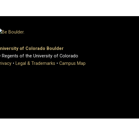
niversity of Colorado Boulder
 Regents of the University of Colorado
rivacy
•
Legal & Trademarks
•
Campus Map