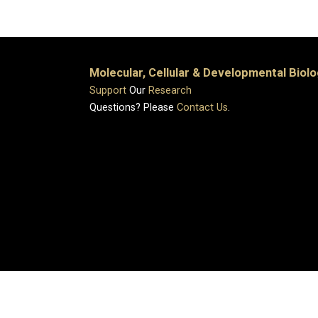
Molecular, Cellular & Developmental Biol
Support
Our
Research
Questions? Please
Contact Us
.