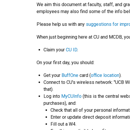
We aim this document at faculty, staff, and 
employees may also find some of the info bel
Please help us with any
suggestions for imp
When just beginning here at CU and MCDB, you w
Claim your
CU ID
.
On your first day, you should:
Get your
BuffOne
card (
office location
).
Connect to CU's wireless network: "UCB Wi
that).
Log into
MyCUInfo
(this is the central we
purchases), and:
Check that all of your personal informat
Enter or update direct deposit informati
Fill out a W4.