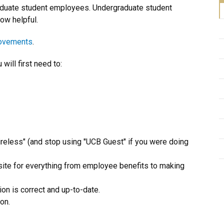
graduate student employees. Undergraduate student
ow helpful.
rovements
.
ill first need to:
reless" (and stop using "UCB Guest" if you were doing
bsite for everything from employee benefits to making
ion is correct and up-to-date.
on.