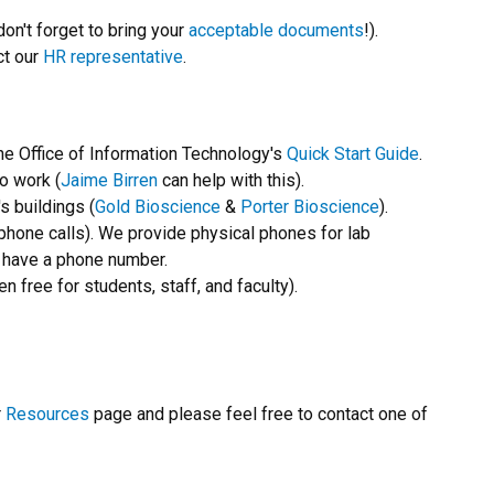
don't forget to bring your
acceptable documents
!).
ct our
HR representative
.
he Office of Information Technology's
Quick Start Guide
.
to work (
Jaime Birren
can help with this).
 buildings (
Gold Bioscience
&
Porter Bioscience
).
hone calls). We provide physical phones for lab
d have a phone number.
n free for students, staff, and faculty).
r
Resources
page and please feel free to contact one of