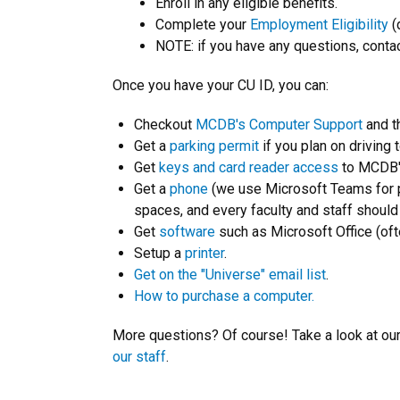
Enroll in any eligible benefits.
Complete your
Employment Eligibility
(
NOTE: if you have any questions, conta
Once you have your CU ID, you can:
Checkout
MCDB's Computer Support
and t
Get a
parking permit
if you plan on driving 
Get
keys and card reader access
to MCDB's
Get a
phone
(we use Microsoft Teams for p
spaces, and every faculty and staff shoul
Get
software
such as Microsoft Office (ofte
Setup a
printer
.
Get on the "Universe" email list
.
How to purchase a computer.
More questions? Of course! Take a look at ou
our staff
.