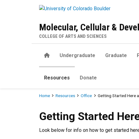
Skip to main content
Molecular, Cellular & Dev
COLLEGE OF ARTS AND SCIENCES
Home
Undergraduate
Graduate
Resources
Donate
Breadcrumb
Home
Resources
Office
Getting Started Here 
Getting Started Here at CU
Getting Started Her
Look below for info on how to get started he