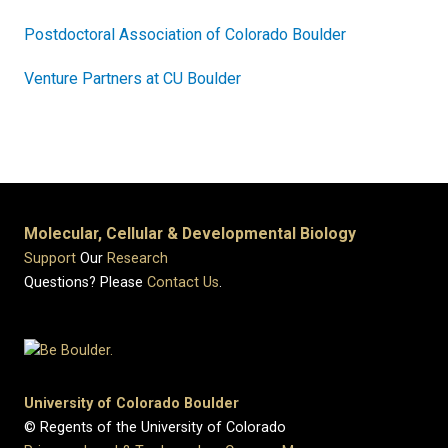
Postdoctoral Association of Colorado Boulder
Venture Partners at CU Boulder
Molecular, Cellular & Developmental Biology
Support
Our
Research
Questions? Please
Contact Us
.
University of Colorado Boulder
© Regents of the University of Colorado