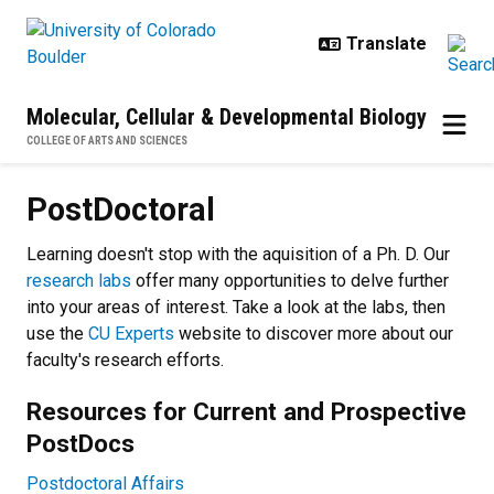
Skip to main content
Molecular, Cellular & Developmental Biology
COLLEGE OF ARTS AND SCIENCES
PostDoctoral
PostDoctoral
Learning doesn't stop with the aquisition of a Ph. D. Our
research labs
offer many opportunities to delve further
into your areas of interest. Take a look at the labs, then
use the
CU Experts
website to discover more about our
faculty's research efforts.
Resources for Current and Prospective
PostDocs
Postdoctoral Affairs