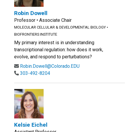
Robin Dowell
Professor • Associate Chair
MOLECULAR CELLULAR & DEVELOPMENTAL BIOLOGY
•
BIOFRONTIERS INSTITUTE
My primary interest is in understanding
transcriptional regulation: how does it work,
evolve, and respond to perturbations?
Robin.Dowell@Colorado.EDU
303-492-8204
Kelsie Eichel
Assistant Professor