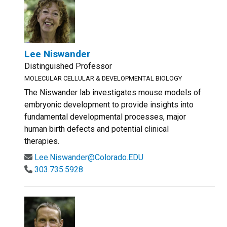
Lee Niswander
Distinguished Professor
MOLECULAR CELLULAR & DEVELOPMENTAL BIOLOGY
The Niswander lab investigates mouse models of
embryonic development to provide insights into
fundamental developmental processes, major
human birth defects and potential clinical
therapies.
Lee.Niswander@Colorado.EDU
303.735.5928