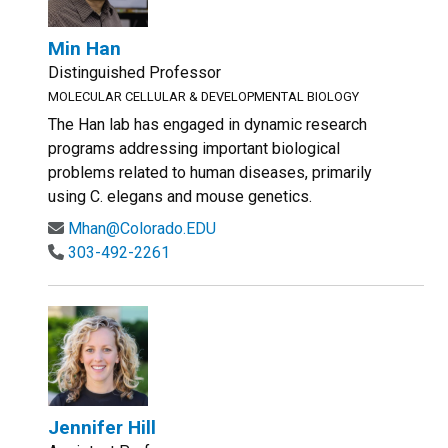
Min Han
Distinguished Professor
MOLECULAR CELLULAR & DEVELOPMENTAL BIOLOGY
The Han lab has engaged in dynamic research
programs addressing important biological
problems related to human diseases, primarily
using C. elegans and mouse genetics.
Mhan@Colorado.EDU
303-492-2261
Jennifer Hill