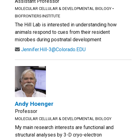
Assistant Professor
MOLECULAR CELLULAR & DEVELOPMENTAL BIOLOGY
•
BIOFRONTIERS INSTITUTE
The Hill Lab is interested in understanding how
animals respond to cues from their resident
microbes during postnatal development
Jennifer.Hill-3@Colorado.EDU
Andy Hoenger
Professor
MOLECULAR CELLULAR & DEVELOPMENTAL BIOLOGY
My main research interests are functional and
structural analyses by 3-D cryo-electron