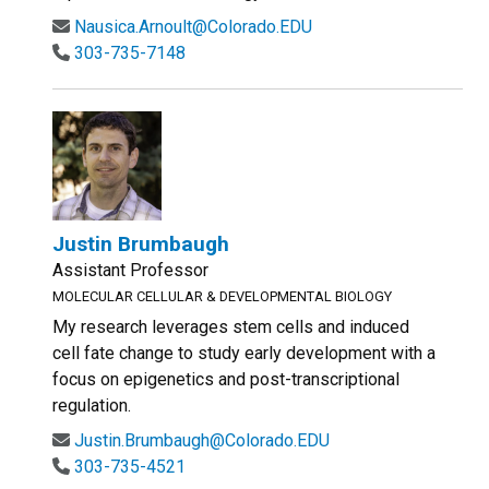
Nausica.Arnoult@Colorado.EDU
303-735-7148
Justin Brumbaugh
Assistant Professor
MOLECULAR CELLULAR & DEVELOPMENTAL BIOLOGY
My research leverages stem cells and induced
cell fate change to study early development with a
focus on epigenetics and post-transcriptional
regulation.
Justin.Brumbaugh@Colorado.EDU
303-735-4521