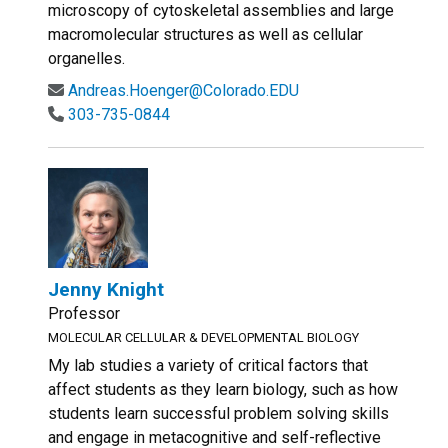
microscopy of cytoskeletal assemblies and large
macromolecular structures as well as cellular
organelles.
Andreas.Hoenger@Colorado.EDU
303-735-0844
Jenny Knight
Professor
MOLECULAR CELLULAR & DEVELOPMENTAL BIOLOGY
My lab studies a variety of critical factors that
affect students as they learn biology, such as how
students learn successful problem solving skills
and engage in metacognitive and self-reflective