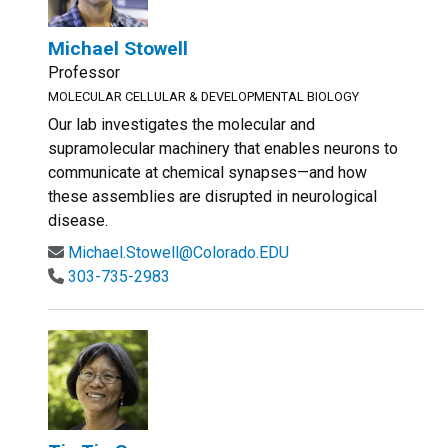
Michael Stowell
Professor
MOLECULAR CELLULAR & DEVELOPMENTAL BIOLOGY
Our lab investigates the molecular and
supramolecular machinery that enables neurons to
communicate at chemical synapses—and how
these assemblies are disrupted in neurological
disease.
Michael.Stowell@Colorado.EDU
303-735-2983