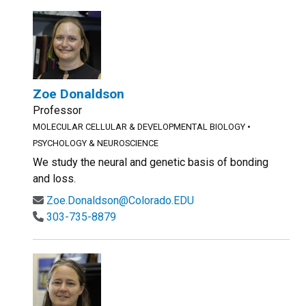
Zoe Donaldson
Professor
MOLECULAR CELLULAR & DEVELOPMENTAL BIOLOGY
•
PSYCHOLOGY & NEUROSCIENCE
We study the neural and genetic basis of bonding
and loss.
Zoe.Donaldson@Colorado.EDU
303-735-8879