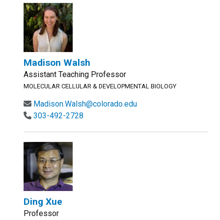
Madison Walsh
Assistant Teaching Professor
MOLECULAR CELLULAR & DEVELOPMENTAL BIOLOGY
Madison.Walsh@colorado.edu
303-492-2728
Ding Xue
Professor