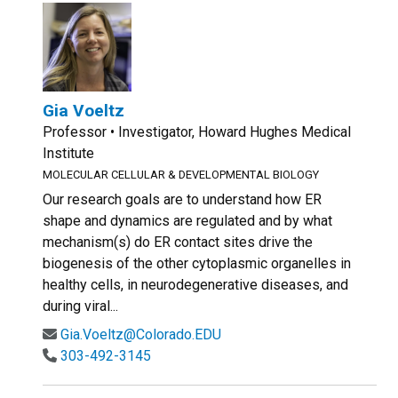
Gia Voeltz
Professor • Investigator, Howard Hughes Medical
Institute
MOLECULAR CELLULAR & DEVELOPMENTAL BIOLOGY
Our research goals are to understand how ER
shape and dynamics are regulated and by what
mechanism(s) do ER contact sites drive the
biogenesis of the other cytoplasmic organelles in
healthy cells, in neurodegenerative diseases, and
during viral...
Gia.Voeltz@Colorado.EDU
303-492-3145