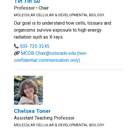
Tin Tin Su
Professor • Chair
MOLECULAR CELLULAR & DEVELOPMENTAL BIOLOGY
Our goal is to understand how cells, tissues and
organisms survive exposure to high energy
radiation such as X-rays.
303-735-3245
MCDB-Chair@colorado.edu (non-
confidential communication only)
Chelsea Toner
Assistant Teaching Professor
MOLECULAR CELLULAR & DEVELOPMENTAL BIOLOGY