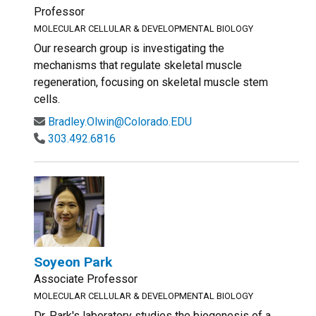
Professor
MOLECULAR CELLULAR & DEVELOPMENTAL BIOLOGY
Our research group is investigating the
mechanisms that regulate skeletal muscle
regeneration, focusing on skeletal muscle stem
cells.
Bradley.Olwin@Colorado.EDU
303.492.6816
Soyeon Park
Associate Professor
MOLECULAR CELLULAR & DEVELOPMENTAL BIOLOGY
Dr. Park's laboratory studies the biogenesis of a