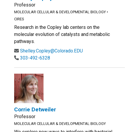
Professor
MOLECULAR CELLULAR & DEVELOPMENTAL BIOLOGY
•
CIRES
Research in the Copley lab centers on the
molecular evolution of catalysts and metabolic
pathways.
Shelley.Copley@Colorado.EDU
303-492-6328
Corrie Detweiler
Professor
MOLECULAR CELLULAR & DEVELOPMENTAL BIOLOGY
We explore new ways to interfere with bacterial