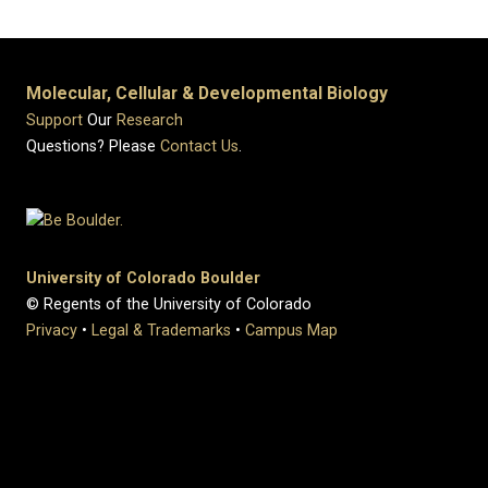
Molecular, Cellular & Developmental Biology
Support
Our
Research
Questions? Please
Contact Us
.
University of Colorado Boulder
© Regents of the University of Colorado
Privacy
•
Legal & Trademarks
•
Campus Map