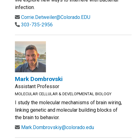
infection.
Corrie.Detweiler@Colorado.EDU
303-735-2956
Mark Dombrovski
Assistant Professor
MOLECULAR CELLULAR & DEVELOPMENTAL BIOLOGY
I study the molecular mechanisms of brain wiring,
linking genetic and molecular building blocks of
the brain to behavior.
Mark.Dombrovskiy@colorado.edu