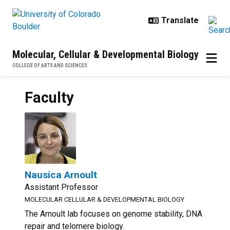
Skip to main content
Molecular, Cellular & Developmental Biology
COLLEGE OF ARTS AND SCIENCES
Faculty
Nausica Arnoult
Assistant Professor
MOLECULAR CELLULAR & DEVELOPMENTAL BIOLOGY
The Arnoult lab focuses on genome stability, DNA
repair and telomere biology.