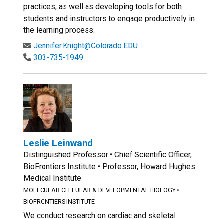
practices, as well as developing tools for both
students and instructors to engage productively in
the learning process.
Jennifer.Knight@Colorado.EDU
303-735-1949
Leslie Leinwand
Distinguished Professor • Chief Scientific Officer,
BioFrontiers Institute • Professor, Howard Hughes
Medical Institute
MOLECULAR CELLULAR & DEVELOPMENTAL BIOLOGY
•
BIOFRONTIERS INSTITUTE
We conduct research on cardiac and skeletal