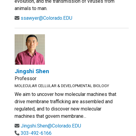
evolution, and the transmission of viruses from
animals to man.
ssawyer@Colorado.EDU
Jingshi Shen
Professor
MOLECULAR CELLULAR & DEVELOPMENTAL BIOLOGY
We aim to uncover how molecular machines that
drive membrane trafficking are assembled and
regulated, and to discover new molecular
machines that govern membrane...
Jingshi.Shen@Colorado.EDU
303-492-6166