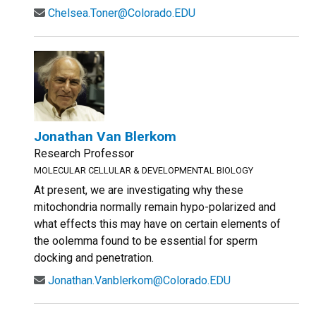
Chelsea.Toner@Colorado.EDU
Jonathan Van Blerkom
Research Professor
MOLECULAR CELLULAR & DEVELOPMENTAL BIOLOGY
At present, we are investigating why these
mitochondria normally remain hypo-polarized and
what effects this may have on certain elements of
the oolemma found to be essential for sperm
docking and penetration.
Jonathan.Vanblerkom@Colorado.EDU