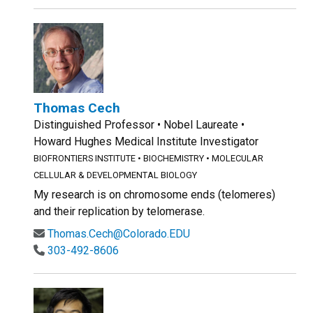
Thomas Cech
Distinguished Professor • Nobel Laureate •
Howard Hughes Medical Institute Investigator
BIOFRONTIERS INSTITUTE
•
BIOCHEMISTRY
•
MOLECULAR
CELLULAR & DEVELOPMENTAL BIOLOGY
My research is on chromosome ends (telomeres)
and their replication by telomerase.
Thomas.Cech@Colorado.EDU
303-492-8606