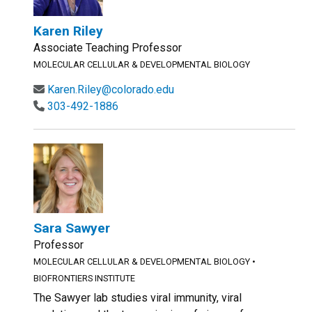
Karen Riley
Associate Teaching Professor
MOLECULAR CELLULAR & DEVELOPMENTAL BIOLOGY
Karen.Riley@colorado.edu
303-492-1886
Sara Sawyer
Professor
MOLECULAR CELLULAR & DEVELOPMENTAL BIOLOGY
•
BIOFRONTIERS INSTITUTE
The Sawyer lab studies viral immunity, viral