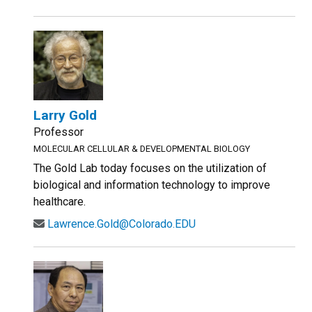
Larry Gold
Professor
MOLECULAR CELLULAR & DEVELOPMENTAL BIOLOGY
The Gold Lab today focuses on the utilization of
biological and information technology to improve
healthcare.
Lawrence.Gold@Colorado.EDU