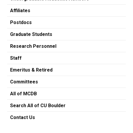
Affiliates
Postdocs
Graduate Students
Research Personnel
Staff
Emeritus & Retired
Committees
All of MCDB
Search All of CU Boulder
Contact Us