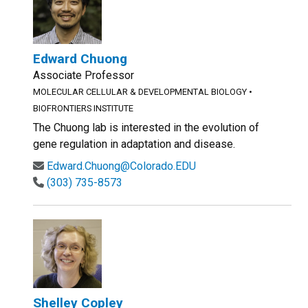
Edward Chuong
Associate Professor
MOLECULAR CELLULAR & DEVELOPMENTAL BIOLOGY
•
BIOFRONTIERS INSTITUTE
The Chuong lab is interested in the evolution of
gene regulation in adaptation and disease.
Edward.Chuong@Colorado.EDU
(303) 735-8573
Shelley Copley