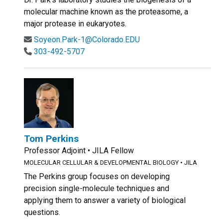
molecular machine known as the proteasome, a
major protease in eukaryotes.
Soyeon.Park-1@Colorado.EDU
303-492-5707
Tom Perkins
Professor Adjoint • JILA Fellow
MOLECULAR CELLULAR & DEVELOPMENTAL BIOLOGY
•
JILA
The Perkins group focuses on developing
precision single-molecule techniques and
applying them to answer a variety of biological
questions.