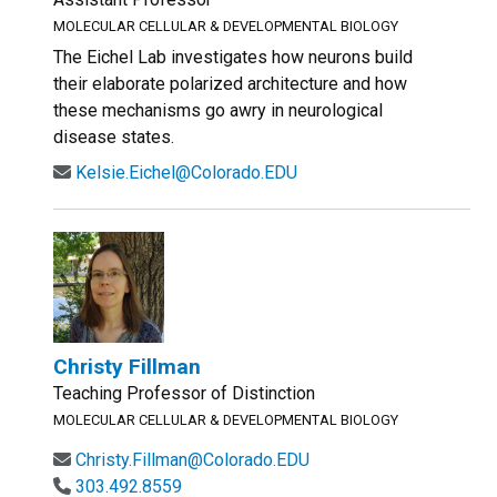
MOLECULAR CELLULAR & DEVELOPMENTAL BIOLOGY
The Eichel Lab investigates how neurons build
their elaborate polarized architecture and how
these mechanisms go awry in neurological
disease states.
Kelsie.Eichel@Colorado.EDU
Christy Fillman
Teaching Professor of Distinction
MOLECULAR CELLULAR & DEVELOPMENTAL BIOLOGY
Christy.Fillman@Colorado.EDU
303.492.8559