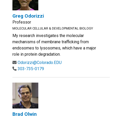
Greg Odorizzi
Professor
MOLECULAR CELLULAR & DEVELOPMENTAL BIOLOGY
My research investigates the molecular
mechanisms of membrane trafficking from
endosomes to lysosomes, which have a major
role in protein degradation.
Odorizzi@Colorado.EDU
303-735-0179
Brad Olwin