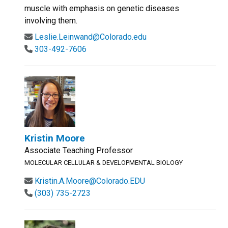
muscle with emphasis on genetic diseases
involving them.
Leslie.Leinwand@Colorado.edu
303-492-7606
Kristin Moore
Associate Teaching Professor
MOLECULAR CELLULAR & DEVELOPMENTAL BIOLOGY
Kristin.A.Moore@Colorado.EDU
(303) 735-2723