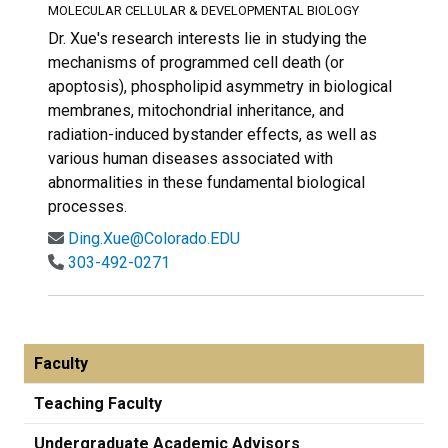
MOLECULAR CELLULAR & DEVELOPMENTAL BIOLOGY
Dr. Xue's research interests lie in studying the
mechanisms of programmed cell death (or
apoptosis), phospholipid asymmetry in biological
membranes, mitochondrial inheritance, and
radiation-induced bystander effects, as well as
various human diseases associated with
abnormalities in these fundamental biological
processes.
Ding.Xue@Colorado.EDU
303-492-0271
Faculty
Teaching Faculty
Undergraduate Academic Advisors