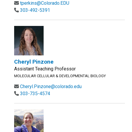
tperkins@Colorado.EDU
303-492-5391
Cheryl Pinzone
Assistant Teaching Professor
MOLECULAR CELLULAR & DEVELOPMENTAL BIOLOGY
Cheryl.Pinzone@colorado.edu
303-735-4574