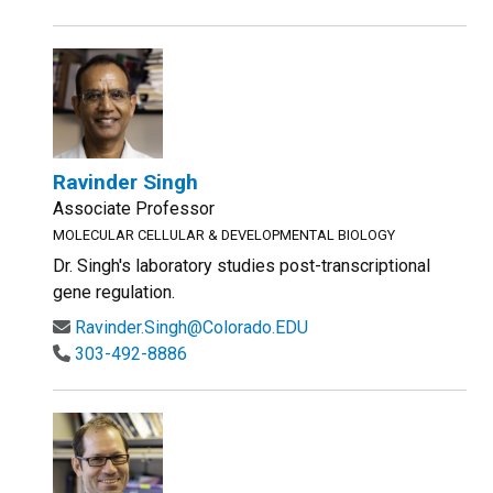
Ravinder Singh
Associate Professor
MOLECULAR CELLULAR & DEVELOPMENTAL BIOLOGY
Dr. Singh's laboratory studies post-transcriptional
gene regulation.
Ravinder.Singh@Colorado.EDU
303-492-8886