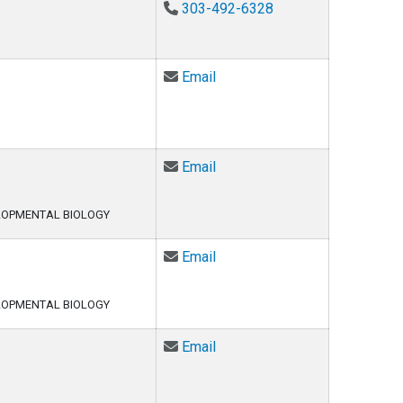
303-492-6328
Email Marta Furtado at Marta
Email
Email Hannah Ghasemi at Ha
Email
LOPMENTAL BIOLOGY
Email Jackie Griswold at Jac
Email
LOPMENTAL BIOLOGY
Email Samuel Hunter at Samu
Email