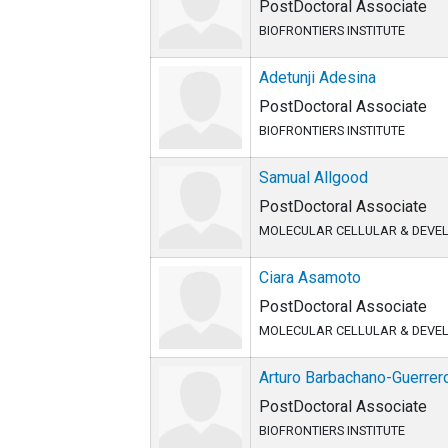
PostDoctoral Associate
BIOFRONTIERS INSTITUTE
Adetunji Adesina
PostDoctoral Associate
BIOFRONTIERS INSTITUTE
Samual Allgood
PostDoctoral Associate
MOLECULAR CELLULAR & DEVE
Ciara Asamoto
PostDoctoral Associate
MOLECULAR CELLULAR & DEVE
Arturo Barbachano-Guerrer
PostDoctoral Associate
BIOFRONTIERS INSTITUTE