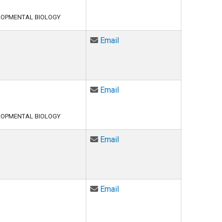
LOPMENTAL BIOLOGY
Email Meaghan Courvan at m
Email
Email Eshita Das at eshita.d
Email
LOPMENTAL BIOLOGY
Email Surya Pratap Singh De
Email
Email Brandon Dzuba at bran
Email