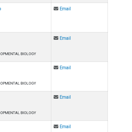
Email Arturo Barbachano-Guer
o
Email
Email Joyita Bhadra at Joyit
Email
LOPMENTAL BIOLOGY
Email Biddut Bhattacharjee at
Email
LOPMENTAL BIOLOGY
Email Lexi Carey at Lexi.Car
Email
LOPMENTAL BIOLOGY
Email Xu Chen at Xu.Chen-1@
Email