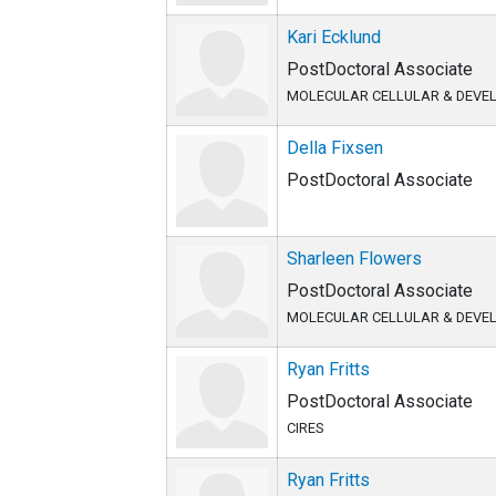
Kari Ecklund
PostDoctoral Associate
MOLECULAR CELLULAR & DEVE
Della Fixsen
PostDoctoral Associate
Sharleen Flowers
PostDoctoral Associate
MOLECULAR CELLULAR & DEVE
Ryan Fritts
PostDoctoral Associate
CIRES
Ryan Fritts