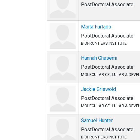
PostDoctoral Associate
Marta Furtado
PostDoctoral Associate
BIOFRONTIERS INSTITUTE
Hannah Ghasemi
PostDoctoral Associate
MOLECULAR CELLULAR & DEVE
Jackie Griswold
PostDoctoral Associate
MOLECULAR CELLULAR & DEVE
Samuel Hunter
PostDoctoral Associate
BIOFRONTIERS INSTITUTE