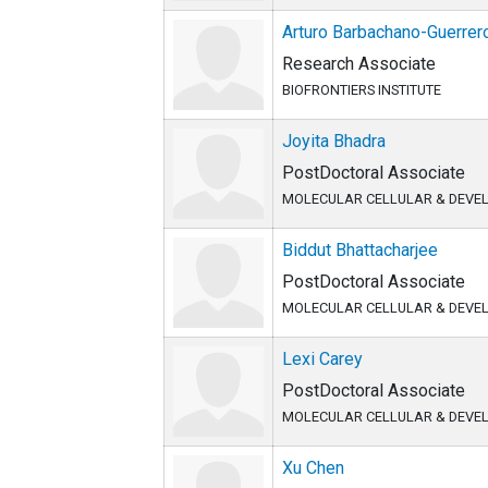
Arturo Barbachano-Guerrer
Research Associate
BIOFRONTIERS INSTITUTE
Joyita Bhadra
PostDoctoral Associate
MOLECULAR CELLULAR & DEVE
Biddut Bhattacharjee
PostDoctoral Associate
MOLECULAR CELLULAR & DEVE
Lexi Carey
PostDoctoral Associate
MOLECULAR CELLULAR & DEVE
Xu Chen