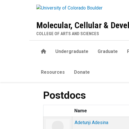
Skip to main content
Molecular, Cellular & Dev
COLLEGE OF ARTS AND SCIENCES
Home
Undergraduate
Graduate
Resources
Donate
Postdocs
Name
Adetunji Adesina