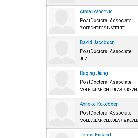
Atma Ivancevic
PostDoctoral Associate
BIOFRONTIERS INSTITUTE
David Jacobson
PostDoctoral Associate
JILA
Daqing Jiang
PostDoctoral Associate
MOLECULAR CELLULAR & DEVE
Anneke Kakebeen
PostDoctoral Associate
MOLECULAR CELLULAR & DEVE
Jesse Kurland