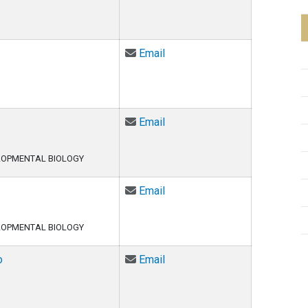
Email Adetunji Adesina at Ad
Email
Email Samual Allgood at Sam
Email
LOPMENTAL BIOLOGY
Email Ciara Asamoto at Ciar
Email
LOPMENTAL BIOLOGY
Email Arturo Barbachano-Guer
o
Email