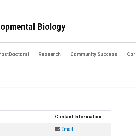
elopmental Biology
PostDoctoral
Research
Community Success
Core
Contact Information
Email Adetunji Adesina at Ad
Email