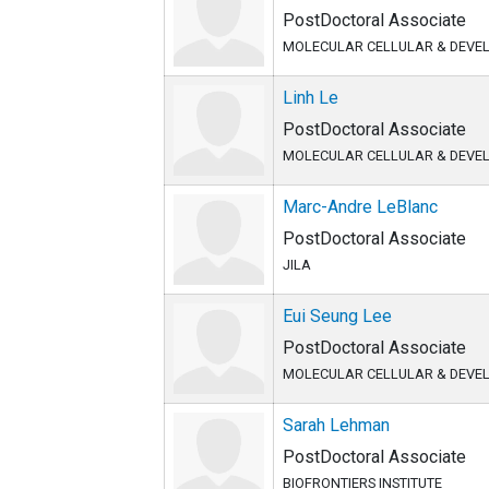
PostDoctoral Associate
MOLECULAR CELLULAR & DEVE
Linh Le
PostDoctoral Associate
MOLECULAR CELLULAR & DEVE
Marc-Andre LeBlanc
PostDoctoral Associate
JILA
Eui Seung Lee
PostDoctoral Associate
MOLECULAR CELLULAR & DEVE
Sarah Lehman
PostDoctoral Associate
BIOFRONTIERS INSTITUTE