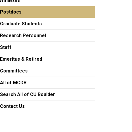
Affiliates
Postdocs
etunji.Adesina@colorado.edu
Graduate Students
Research Personnel
Staff
ual.Allgood@colorado.edu
Emeritus & Retired
Committees
a.Asamoto@Colorado.EDU
All of MCDB
Search All of CU Boulder
Contact Us
rero at arturo.barbachano-guerrero@colorado.edu