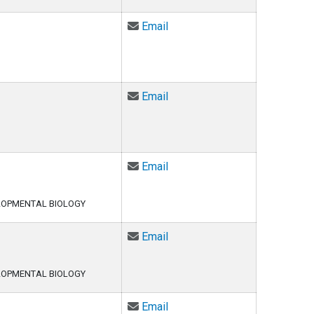
Email Atma Ivancevic at Atm
Email
Email David Jacobson at davi
Email
Email Daqing Jiang at Daqing
Email
LOPMENTAL BIOLOGY
Email Anneke Kakebeen at a
Email
LOPMENTAL BIOLOGY
Email Jesse Kurland at Jess
Email