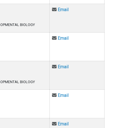
Email Kari Ecklund at kari.ec
Email
LOPMENTAL BIOLOGY
Email Della Fixsen at Della.
Email
Email Sharleen Flowers at Sh
Email
LOPMENTAL BIOLOGY
Email Ryan Fritts at Ryan.Fri
Email
Email Ryan Fritts at Ryan.Fri
Email