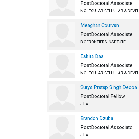
PostDoctoral Associate
MOLECULAR CELLULAR & DEVE
Meaghan Courvan
PostDoctoral Associate
BIOFRONTIERS INSTITUTE
Eshita Das
PostDoctoral Associate
MOLECULAR CELLULAR & DEVE
Surya Pratap Singh Deopa
PostDoctoral Fellow
JILA
Brandon Dzuba
PostDoctoral Associate
JILA