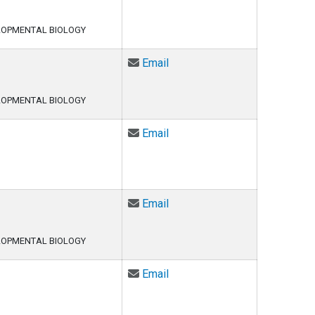
LOPMENTAL BIOLOGY
Email Linh Le at ThiThuyLinh
Email
LOPMENTAL BIOLOGY
Email Marc-Andre LeBlanc at
Email
Email Eui Seung Lee at EuiS
Email
LOPMENTAL BIOLOGY
Email Sarah Lehman at Sara
Email