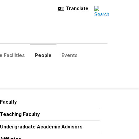
 Facilities
People
Events
Faculty
Teaching Faculty
Undergraduate Academic Advisors
etunji.Adesina@colorado.edu