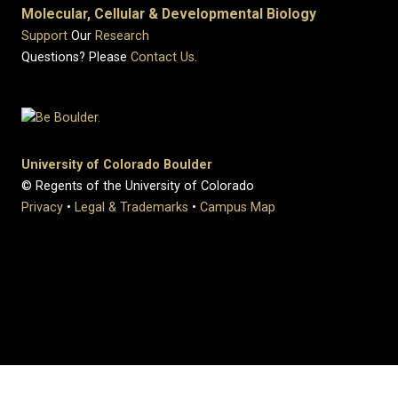
Molecular, Cellular & Developmental Biology
Support
Our
Research
Questions? Please
Contact Us
.
University of Colorado Boulder
© Regents of the University of Colorado
Privacy
•
Legal & Trademarks
•
Campus Map