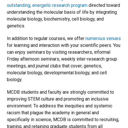
outstanding, energetic research program
directed toward
understanding the molecular basis of life by integrating
molecular biology, biochemistry, cell biology, and
genetics.
In addition to regular courses, we offer
numerous venues
for learning and interaction with your scientific peers. You
can enjoy seminars by visiting researchers, informal
Friday afternoon seminars, weekly inter-research group
meetings, and journal clubs that cover; genetics,
molecular biology, developmental biology, and cell
biology.
MCDB students and faculty are strongly committed to
improving STEM culture and promoting an inclusive
environment. To address the inequities and systemic
racism that plague the academy in general and
specifically in science, MCDB is committed to recruiting,
training, and retaining graduate students from all