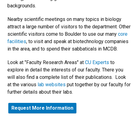
backgrounds.
Nearby scientific meetings on many topics in biology
attract a large number of visitors to the department. Other
scientific visitors come to Boulder to use our many
core
facilities
, to visit and speak at biotechnology companies
in the area, and to spend their sabbaticals in MCDB.
Look at "Faculty Research Areas" at
CU Experts
to
explore in detail the interests of our faculty. There you
will also find a complete list of their publications. Look
at the various
lab websites
put together by our faculty for
further details about their labs.
Request More Information