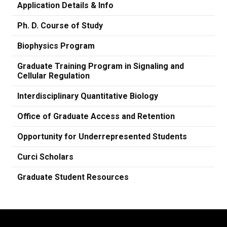
Application Details & Info
Ph. D. Course of Study
Biophysics Program
Graduate Training Program in Signaling and
Cellular Regulation
Interdisciplinary Quantitative Biology
Office of Graduate Access and Retention
Opportunity for Underrepresented Students
Curci Scholars
Graduate Student Resources