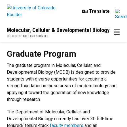
Skip to main content
Molecular, Cellular & Developmental Biology
COLLEGE OF ARTS AND SCIENCES
Graduate Program
Graduate Program
The graduate program in Molecular, Cellular, and
Developmental Biology (MCDB) is designed to provide
students with diverse opportunities for acquiring a
strong foundation in these areas of modern biology and
applying it toward the generation of new knowledge
through research.
The Department of Molecular, Cellular, and
Developmental Biology currently has over 30 full-time
tenured/ tenure-track
faculty members
and an