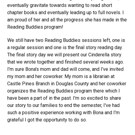
eventually gravitate towards wanting to read short
chapter books and eventually leading up to full novels. I
am proud of her and all the progress she has made in the
Reading Buddies program!
We still have two Reading Buddies sessions left, one is
a regular session and one is the final story reading day.
The final story day we will present our Cinderella story
that we wrote together and finished several weeks ago.
I'm sure Bona's mom and dad will come, and I've invited
my mom and her coworker. My mom is a librarian at
Castle Pines Branch in Douglas County and her coworker
organizes the Reading Buddies program there which I
have been a part of in the past. I'm so excited to share
our story to our families to end the semester, I've had
such a positive experience working with Bona and I'm
grateful I got the opportunity to do so.