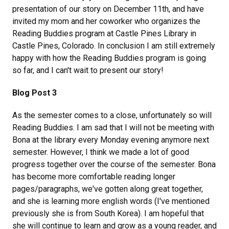
presentation of our story on December 11th, and have
invited my mom and her coworker who organizes the
Reading Buddies program at Castle Pines Library in
Castle Pines, Colorado. In conclusion I am still extremely
happy with how the Reading Buddies program is going
so far, and I can't wait to present our story!
Blog Post 3
As the semester comes to a close, unfortunately so will
Reading Buddies. I am sad that I will not be meeting with
Bona at the library every Monday evening anymore next
semester. However, I think we made a lot of good
progress together over the course of the semester. Bona
has become more comfortable reading longer
pages/paragraphs, we've gotten along great together,
and she is learning more english words (I've mentioned
previously she is from South Korea). I am hopeful that
she will continue to learn and grow as a young reader, and