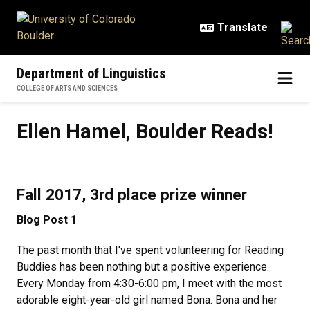
Skip to main content
Department of Linguistics
COLLEGE OF ARTS AND SCIENCES
Ellen Hamel, Boulder Reads!
Ellen Hamel, Boulder Reads!
Fall 2017, 3rd place prize winner
Blog Post 1
The past month that I've spent volunteering for Reading
Buddies has been nothing but a positive experience.
Every Monday from 4:30-6:00 pm, I meet with the most
adorable eight-year-old girl named Bona. Bona and her