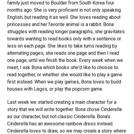
family just moved to Boulder from South Korea four
months ago. She is very proficient in not only speaking
English, but reading it as well. She loves reading about
princesses and her favorite animal is a rabbit. Bona
struggles with reading longer paragraphs, she gravitates
towards wanting to read books only with a sentence or
less on each page. She likes to take turns reading by
alternating pages, she reads one page and then I read
one page, until we finish the book. Every week when we
meet, I ask Bona which books she'd like to choose to
read together, or whether she would like to play a game
first instead. When we play games, Bona loves to build
houses with Legos, or play the popcorn game.
Last week we started creating a main character for a
story that we will write together. Bona chose Cinderella
as our character, but not classic Cinderella. Bona's
Cinderella has an awesome rainbow dress instead.
Cinderella loves to draw, so we may create a story where