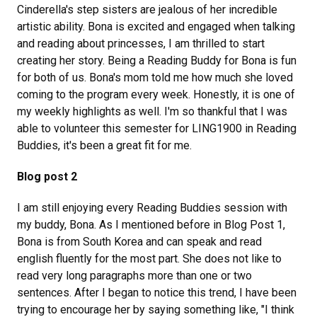
Cinderella's step sisters are jealous of her incredible
artistic ability. Bona is excited and engaged when talking
and reading about princesses, I am thrilled to start
creating her story. Being a Reading Buddy for Bona is fun
for both of us. Bona's mom told me how much she loved
coming to the program every week. Honestly, it is one of
my weekly highlights as well. I'm so thankful that I was
able to volunteer this semester for LING1900 in Reading
Buddies, it's been a great fit for me.
Blog post 2
I am still enjoying every Reading Buddies session with
my buddy, Bona. As I mentioned before in Blog Post 1,
Bona is from South Korea and can speak and read
english fluently for the most part. She does not like to
read very long paragraphs more than one or two
sentences. After I began to notice this trend, I have been
trying to encourage her by saying something like, "I think