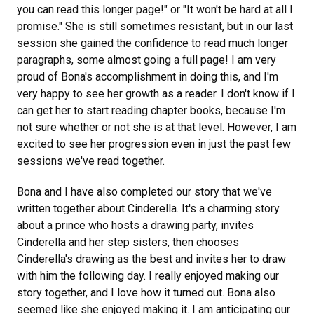
you can read this longer page!" or "It won't be hard at all I
promise." She is still sometimes resistant, but in our last
session she gained the confidence to read much longer
paragraphs, some almost going a full page! I am very
proud of Bona's accomplishment in doing this, and I'm
very happy to see her growth as a reader. I don't know if I
can get her to start reading chapter books, because I'm
not sure whether or not she is at that level. However, I am
excited to see her progression even in just the past few
sessions we've read together.
Bona and I have also completed our story that we've
written together about Cinderella. It's a charming story
about a prince who hosts a drawing party, invites
Cinderella and her step sisters, then chooses
Cinderella's drawing as the best and invites her to draw
with him the following day. I really enjoyed making our
story together, and I love how it turned out. Bona also
seemed like she enjoyed making it. I am anticipating our