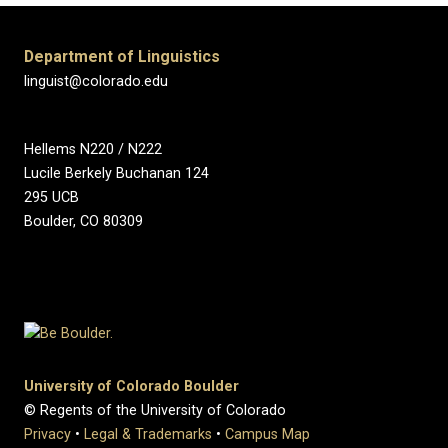
Department of Linguistics
linguist@colorado.edu
Hellems N220 / N222
Lucile Berkely Buchanan 124
295 UCB
Boulder, CO 80309
University of Colorado Boulder
© Regents of the University of Colorado
Privacy
•
Legal & Trademarks
•
Campus Map