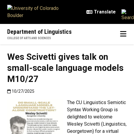
Skip to main content
Department of Linguistics
COLLEGE OF ARTS AND SCIENCES
Wes Scivetti gives talk on
small-scale language models
M10/27
Published:10/27/2025
10/27/2025
The CU Linguistics Semiotic
Syntax Working Group is
delighted to welcome
Wesley Scivetti (Linguistics,
Georgetown) for a virtual