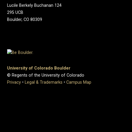
Lucile Berkely Buchanan 124
295 UCB
Boulder, CO 80309
University of Colorado Boulder
© Regents of the University of Colorado
Privacy
•
Legal & Trademarks
•
Campus Map