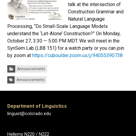
talk at the intersection of
Construction Grammar and
Natural Language
Processing, “Do Small-Scale Language Models
understand the ‘Let-Alone’ Construction?” On Monday,
October 27, 3:30 — 5:00 PM MDT. We will meet in the
SynSem Lab (LBB 151) for a watch party or you can join
by zoom at
https://cuboulder.zoom.us/j/94055390738
Categories:
Announcements
Tags:
Announcements
Department of Linguistics
linguist@colorado.edu
Hellems N220 / N222