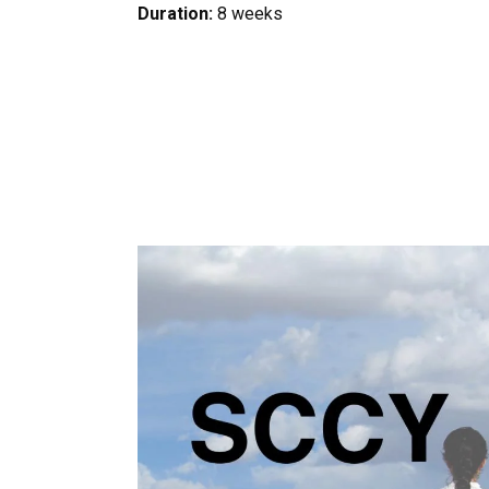
Duration:
8 weeks