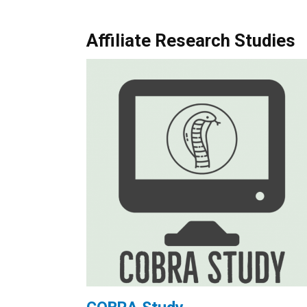
Affiliate Research Studies