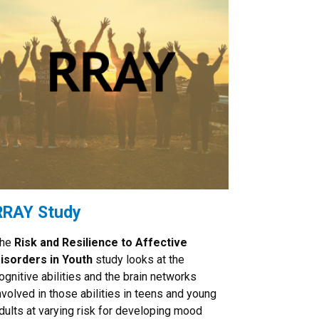
RRAY Study
he
Risk and Resilience to Affective
isorders in Youth
study looks at the
ognitive abilities and the brain networks
nvolved in those abilities in teens and young
dults at varying risk for developing mood