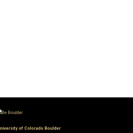
niversity of Colorado Boulder