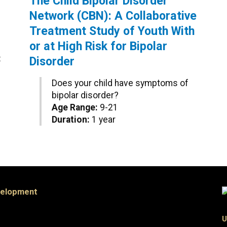
The Child Bipolar Disorder
Network (CBN): A Collaborative
Treatment Study of Youth With
or at High Risk for Bipolar
t
Disorder
Does your child have symptoms of
bipolar disorder?
Age Range:
9-21
Duration:
1 year
velopment
U