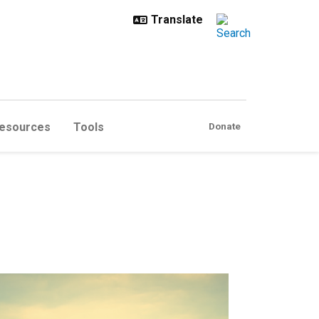
esources
Tools
Donate