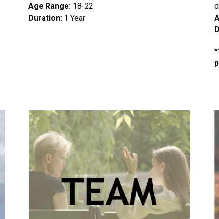
Age Range:
18-22
d
Duration:
1 Year
A
D
*
p