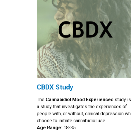
CBDX Study
The
Cannabidiol Mood Experiences
study is
a study that investigates the experiences of
people with, or without, clinical depression w
choose to initiate cannabidiol use.
Age Range:
18-35