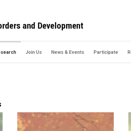
sorders and Development
esearch
Join Us
News & Events
Participate
R
s