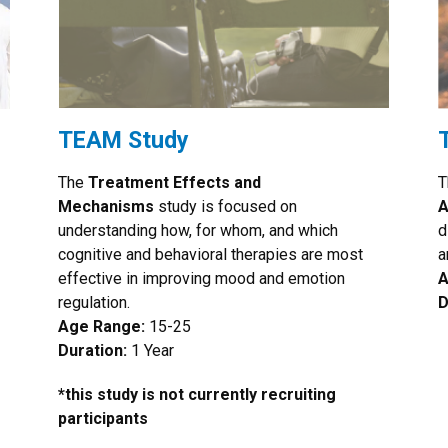
TEAM Study
The
Treatment Effects and
T
Mechanisms
study is focused on
A
understanding how, for whom, and which
d
cognitive and behavioral therapies are most
a
effective in improving mood and emotion
A
regulation.
D
Age Range:
15-25
Duration:
1 Year
*this study is not currently recruiting
participants