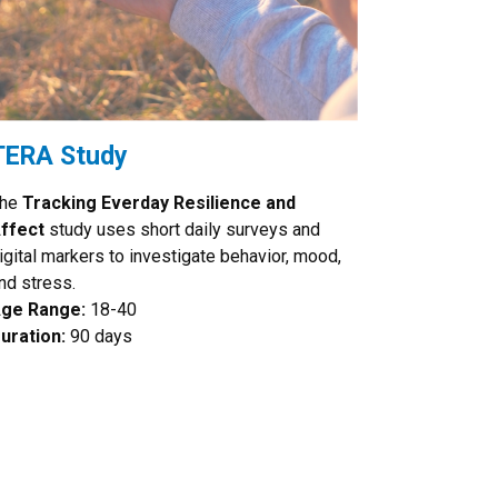
TERA Study
he
Tracking Everday Resilience and
ffect
study uses short daily surveys and
igital markers to investigate behavior, mood,
nd stress.
ge Range:
18-40
uration:
90 days