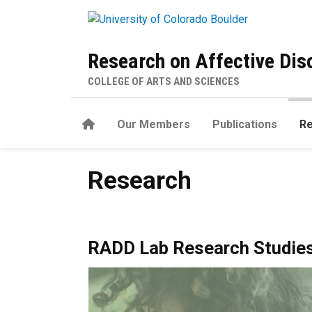
Skip to main content
Research on Affective Di
COLLEGE OF ARTS AND SCIENCES
Home
Our Members
Publications
R
Research
Research
RADD Lab Research Studie