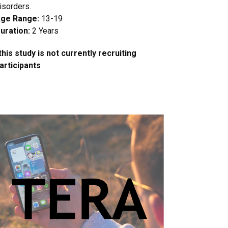
isorders.
ge Range:
13-19
uration:
2 Years
this study is not currently recruiting
articipants