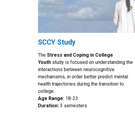
SCCY Study
The
Stress and Coping in College
Youth
study is focused on understanding the
interactions between neurocognitive
mechanisms, in order better predict mental
health trajectories during the transition to
college.
Age Range:
18-23
Duration:
3 semesters