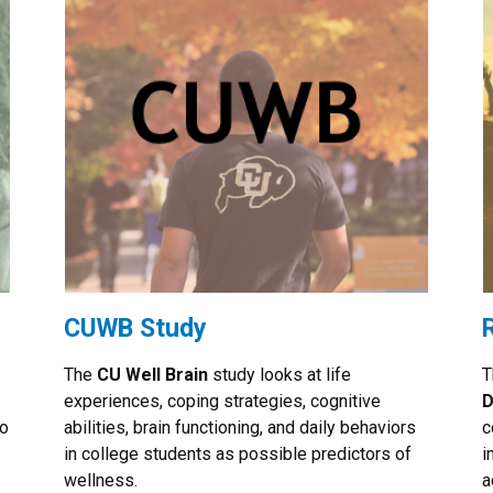
CUWB Study
The
CU Well Brain
study looks at life
T
experiences, coping strategies, cognitive
D
ho
abilities, brain functioning, and daily behaviors
c
in college students as possible predictors of
i
wellness.
a