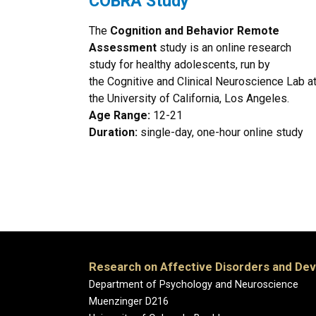
COBRA Study
The
Cognition and Behavior Remote
Assessment
study is an online research
study for healthy adolescents, run by
the Cognitive and Clinical Neuroscience Lab a
the University of California, Los Angeles.
Age Range:
12-21
Duration:
single-day, one-hour online study
Research on Affective Disorders and De
Department of Psychology and Neuroscience
Muenzinger D216