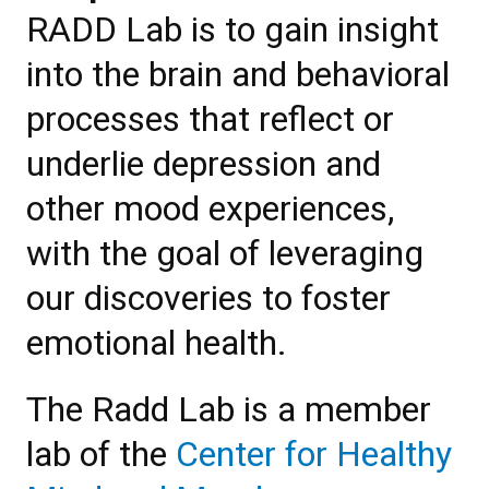
RADD Lab is to gain insight
into the brain and behavioral
processes that reflect or
underlie depression and
other mood experiences,
with the goal of leveraging
our discoveries to foster
emotional health.
The Radd Lab is a member
lab of the
Center for Healthy