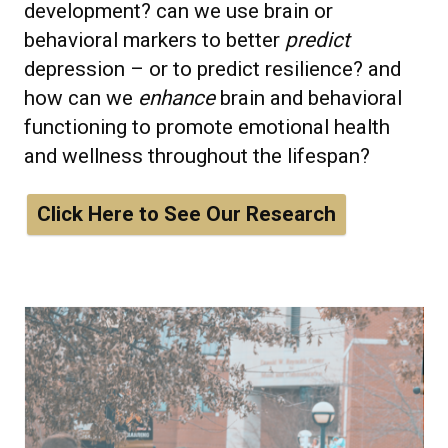
development? can we use brain or
behavioral markers to better
predict
depression – or to predict resilience? and
how can we
enhance
brain and behavioral
functioning to promote emotional health
and wellness throughout the lifespan?
Click Here to See Our Research