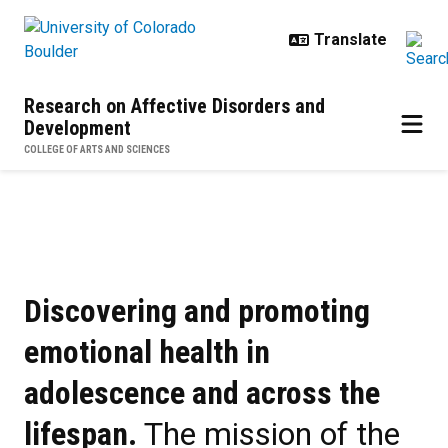
Skip to main content
Research on Affective Disorders and
Development
COLLEGE OF ARTS AND SCIENCES
Home
Discovering and promoting
emotional health in
adolescence and across the
lifespan.
The mission of the