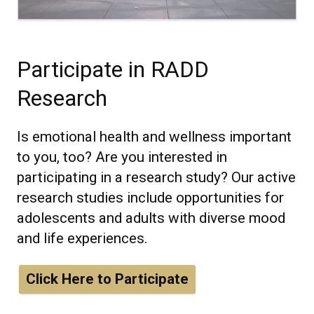
Participate in RADD
Research
Is emotional health and wellness important
to you, too? Are you interested in
participating in a research study? Our active
research studies include opportunities for
adolescents and adults with diverse mood
and life experiences.
Click Here to Participate