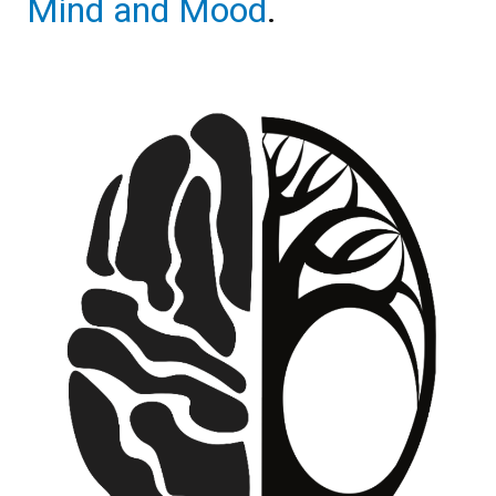
Mind and Mood
.