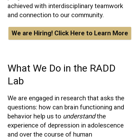
achieved with interdisciplinary teamwork
and connection to our community.
We are Hiring! Click Here to Learn More
What We Do in the RADD
Lab
We are engaged in research that asks the
questions: how can brain functioning and
behavior help us to
understand
the
experience of depression in adolescence
and over the course of human