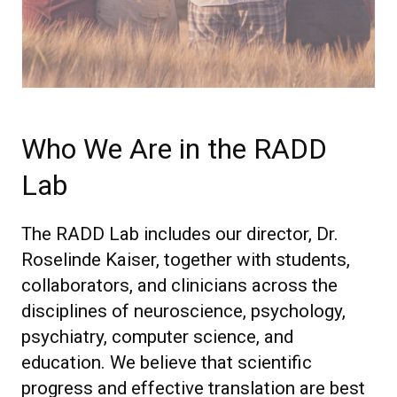
Who We Are in the RADD
Lab
The RADD Lab includes our director, Dr.
Roselinde Kaiser, together with students,
collaborators, and clinicians across the
disciplines of neuroscience, psychology,
psychiatry, computer science, and
education. We believe that scientific
progress and effective translation are best