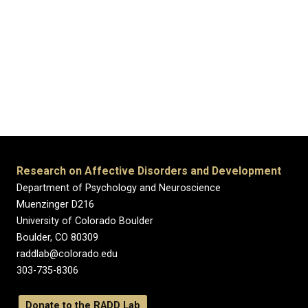
Research on Affective Disorders and Development
Department of Psychology and Neuroscience
Muenzinger D216
University of Colorado Boulder
Boulder, CO 80309
raddlab@colorado.edu
303-735-8306
Donate to the RADD Lab