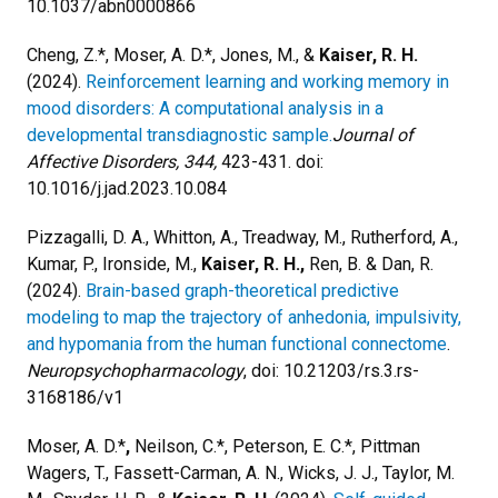
10.1037/abn0000866
Cheng, Z.*, Moser, A. D.*, Jones, M., &
Kaiser, R. H.
(2024).
Reinforcement learning and working memory in
mood disorders: A computational analysis in a
developmental transdiagnostic sample.
Journal of
Affective Disorders, 344,
423-431. doi:
10.1016/j.jad.2023.10.084
Pizzagalli, D. A., Whitton, A., Treadway, M., Rutherford, A.,
Kumar, P., Ironside, M.,
Kaiser, R. H.,
Ren, B. & Dan, R.
(2024).
Brain-based graph-theoretical predictive
modeling to map the trajectory of anhedonia, impulsivity,
and hypomania from the human functional connectome
.
Neuropsychopharmacology
, doi: 10.21203/rs.3.rs-
3168186/v1
Moser, A. D.*
,
Neilson, C.*, Peterson, E. C.*, Pittman
Wagers, T., Fassett-Carman, A. N., Wicks, J. J., Taylor, M.