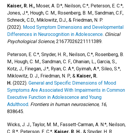
Kaiser, R. H.,
Moser, A. D.*, Neilson, C.*, Peterson, E. C.*,
Jones, J.*, Hough, C. M., Rosenberg, B. M., Sandman, C.F.,
Schneck, C.D., Miklowitz, D.J., & Friedman, N. P.
(2022).
Mood Symptom Dimensions and Developmental
Differences in Neurocognition in Adolescence
.
Clinical
Psychological Science
, 21677026221111389.
Peterson, E. C.*, Snyder, H. R., Neilson, C.*, Rosenberg, B.
M., Hough, C. M., Sandman, C. F., Ohanian, L., Garcia, S.,
Kotz, J., Finegan, J.*, Ryan, C. A.*, Gyimah, A.*, Sileo, S.*,
Miklowitz, D. J., Friedman, N. P., &
Kaiser, R.
H.
(2022).
General and Specific Dimensions of Mood
Symptoms Are Associated With Impairments in Common
Executive Function in Adolescence and Young
Adulthood
.
Frontiers in human neuroscience
,
16
,
838645.
Wicks, J. J., Taylor, M. M., Fassett-Carman, A. N.*, Neilson,
C. R.*, Peterson, E. C.*,
Kaiser, R. H.,
& Snyder, H. R.