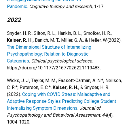
Pandemic
.
Cognitive therapy and research
, 1-17.​
2022
Snyder, H. R., Silton, R. L., Hankin, B. L., Smolker, H. R.,
Kaiser, R. H.,
Banich, M. T., Miller, G. A., & Heller, W.(2022).
The Dimensional Structure of Internalizing
Psychopathology: Relation to Diagnostic
Categories
.
Clinical psychological science
.
https://doi.org/10.1177/21677026221119483.
Wicks, J. J., Taylor, M. M., Fassett-Carman, A. N.*, Neilson,
C. R.*, Peterson, E. C.*,
Kaiser, R. H.
, & Snyder, H. R.
(2022).
Coping with COVID Stress: Maladaptive and
Adaptive Response Styles Predicting College Student
Internalizing Symptom Dimensions
.
Journal of
Psychopathology and Behavioral Assessment
,
44
(4),
1004-1020.