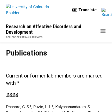
Skip to main content
Research on Affective Disorders and
Development
COLLEGE OF ARTS AND SCIENCES
Publications
Publications
Current or former lab members are marked
with *
2026
Phanord, C. S.*, Ruzic, L. L.*, Kalyanasundaram, S.,