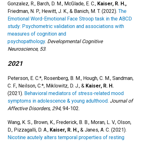
Gonzalez, R., Barch, D. M., McGlade, E. C.,
Kaiser, R. H.,
Friedman, N. P., Hewitt, J. K., & Banich, M. T. (2022).
The
Emotional Word-Emotional Face Stroop task in the ABCD
study: Psychometric validation and associations with
measures of cognition and
psychopathology
.
Developmental Cognitive
Neuroscience
,
53
.
2021
Peterson, E. C.*, Rosenberg, B. M., Hough, C. M., Sandman,
C. F., Neilson, C.*, Miklowitz, D. J., &
Kaiser, R. H.
(2021).
Behavioral mediators of stress-related mood
symptoms in adolescence & young adulthood
.
Journal of
Affective Disorders
,
294
, 94-102.
Wang, K. S., Brown, K., Frederick, B. B., Moran, L. V., Olson,
D., Pizzagalli, D. A.,
Kaiser, R. H.,
& Janes, A. C. (2021).
Nicotine acutely alters temporal properties of resting