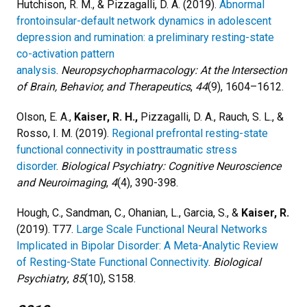
Hutchison, R. M., & Pizzagalli, D. A. (2019).
Abnormal
frontoinsular-default network dynamics in adolescent
depression and rumination: a preliminary resting-state
co-activation pattern
analysis
.
Neuropsychopharmacology: At the Intersection
of Brain, Behavior, and Therapeutics
,
44
(9), 1604–1612.
Olson, E. A.,
Kaiser, R. H.,
Pizzagalli, D. A., Rauch, S. L., &
Rosso, I. M. (2019).
Regional prefrontal resting-state
functional connectivity in posttraumatic stress
disorder
.
Biological Psychiatry: Cognitive Neuroscience
and Neuroimaging
,
4
(4), 390-398.
Hough, C., Sandman, C., Ohanian, L., Garcia, S., &
Kaiser, R.
(2019). T77.
Large Scale Functional Neural Networks
Implicated in Bipolar Disorder: A Meta-Analytic Review
of Resting-State Functional Connectivity
.
Biological
Psychiatry
,
85
(10), S158.