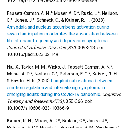
10.2174/0122106766234102230919064455
Fassett-Carman, A. N.,* Moser, A. D.*, Ruzic, L.*, Neilson,
C.*, Jones, J.*, Schneck, C., &
Kaiser, R. H
. (2023).
Amygdala and nucleus accumbens activation during
reward anticipation moderates the association between
life stressor frequency and depression symptoms
.
Journal of Affective Disorders,330
, 309-318. doi:
10.1016/j.jad.2023.02.149
Niu, X., Taylor, M. M., Wicks, J., Fassett-Carman, A. N.*,
Moser, A. D.*, Neilson, C.*, Peterson, E. C.*,
Kaiser, R. H.
& Snyder, H. R. (2023)
Longitudinal relations between
emotion regulation and internalizing symptoms in
emerging adults during the Covid-19 pandemic
.
Cognitive
Therapy and Research,47(3),
350-366. doi:
10.1007/s10608-023-10366-9
Kaiser, R. H.,
Moser, A. D.*, Neilson, C.*, Jones, J.*,
Peterson, E. C.*, Hough, C., Rosenberg, B. M., Sandman, C.