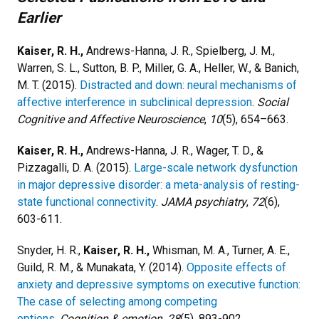
Earlier
Kaiser, R. H.,
Andrews-Hanna, J. R., Spielberg, J. M.,
Warren, S. L., Sutton, B. P., Miller, G. A., Heller, W., & Banich,
M. T. (2015).
Distracted and down: neural mechanisms of
affective interference in subclinical depression
.
Social
Cognitive and Affective Neuroscience
,
10
(5), 654–663.
Kaiser, R. H.,
Andrews-Hanna, J. R., Wager, T. D., &
Pizzagalli, D. A. (2015).
Large-scale network dysfunction
in major depressive disorder: a meta-analysis of resting-
state functional connectivity
.
JAMA psychiatry
,
72
(6),
603-611.
Snyder, H. R.,
Kaiser, R. H.,
Whisman, M. A., Turner, A. E.,
Guild, R. M., & Munakata, Y. (2014).
Opposite effects of
anxiety and depressive symptoms on executive function:
The case of selecting among competing
options
.
Cognition & emotion
,
28
(5), 893-902.