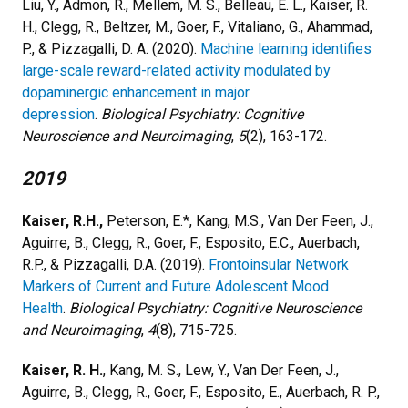
Liu, Y., Admon, R., Mellem, M. S., Belleau, E. L., Kaiser, R.
H., Clegg, R., Beltzer, M., Goer, F., Vitaliano, G., Ahammad,
P., & Pizzagalli, D. A. (2020).
Machine learning identifies
large-scale reward-related activity modulated by
dopaminergic enhancement in major
depression
.
Biological Psychiatry: Cognitive
Neuroscience and Neuroimaging
,
5
(2), 163-172.
2019
Kaiser, R.H.,
Peterson, E.*, Kang, M.S., Van Der Feen, J.,
Aguirre, B., Clegg, R., Goer, F., Esposito, E.C., Auerbach,
R.P., & Pizzagalli, D.A. (2019).
Frontoinsular Network
Markers of Current and Future Adolescent Mood
Health
.
Biological Psychiatry: Cognitive Neuroscience
and Neuroimaging
,
4
(8), 715-725.
Kaiser, R. H.
, Kang, M. S., Lew, Y., Van Der Feen, J.,
Aguirre, B., Clegg, R., Goer, F., Esposito, E., Auerbach, R. P.,