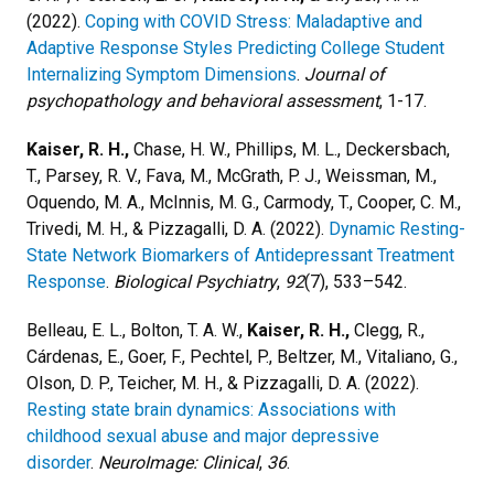
(2022).
Coping with COVID Stress: Maladaptive and
Adaptive Response Styles Predicting College Student
Internalizing Symptom Dimensions
.
Journal of
psychopathology and behavioral assessment
, 1-17.
Kaiser, R. H.,
Chase, H. W., Phillips, M. L., Deckersbach,
T., Parsey, R. V., Fava, M., McGrath, P. J., Weissman, M.,
Oquendo, M. A., McInnis, M. G., Carmody, T., Cooper, C. M.,
Trivedi, M. H., & Pizzagalli, D. A. (2022).
Dynamic Resting-
State Network Biomarkers of Antidepressant Treatment
Response
.
Biological Psychiatry
,
92
(7), 533–542.
Belleau, E. L., Bolton, T. A. W.,
Kaiser, R. H.,
Clegg, R.,
Cárdenas, E., Goer, F., Pechtel, P., Beltzer, M., Vitaliano, G.,
Olson, D. P., Teicher, M. H., & Pizzagalli, D. A. (2022).
Resting state brain dynamics: Associations with
childhood sexual abuse and major depressive
disorder
.
NeuroImage: Clinical
,
36
.