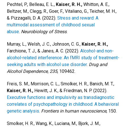
Pechtel, P., Belleau, E. L.,
Kaiser, R. H.,
Whitton, A. E.,
Beltzer, M., Clegg, R., Goer, F., Vitaliano, G., Teicher, M. H.,
& Pizzagalli, D. A. (2022).
Stress and reward: A
multimodal assessment of childhood sexual
abuse
.
Neurobiology of Stress
.
Murray, L., Welsh, J. C., Johnson, C. G.,
Kaiser, R. H.,
Farchione, T. J., & Janes, A. C. (2022).
Alcohol-and non-
alcohol-related interference: An fMRI study of treatment-
seeking adults with alcohol use disorder
.
Drug and
Alcohol Dependence
,
235
, 109462.
Freis, S. M., Morrison, C. L., Smolker, H. R., Banich, M. T.,
Kaiser, R. H.,
Hewitt, J. K., & Friedman, N. P. (2022).
Executive functions and impulsivity as transdiagnostic
correlates of psychopathology in childhood: A behavioral
genetic analysis
.
Frontiers in human neuroscience
, 150.
Smolker, H. R., Wang, K., Luciana, M., Bjork, J. M.,