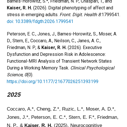
Barnes-Horowitz, S.*, Friedman, N. P., Chaspari, T., and
Kaiser, R. H.
(2026). Digital phenotyping of affect and
stress in emerging adults.
Front. Digit. Health 8
:1799541.
doi: 10.3389/fdgth.2026.1799541
Peterson, E. C., Jones, J., Barnes-Horowitz, S., Moser, A.
D., Stern, E., Coccaro, A., Neilson, C., Janes, A. C.,
Friedman, N. P., &
Kaiser, R. H.
(2026). Executive
Dysfunction and Depression Risk in Adolescence:
Functional-MRI Analysis of Transient Network States
During a Working Memory Task.
Clinical Psychological
Science
,
0
(0).
https://doi.org/10.1177/21677026251393199
2025
Coccaro, A.*, Cheng, Z.*, Ruzic, L.*, Moser, A. D.*,
Jones, J.*, Peterson, E. C.*, Stern, E. F.*, Friedman,
N. P., &
Kaiser, R. H.
(2025). Neurocognitive