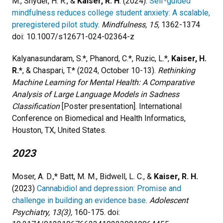
M., Snyder, H. R., &
Kaiser, R. H
. (2024).
Self-guided
mindfulness reduces college student anxiety: A scalable,
preregistered pilot study
.
Mindfulness, 15,
1362-1374
doi: 10.1007/s12671-024-02364-z
Kalyanasundaram, S.*, Phanord, C.*, Ruzic, L.*,
Kaiser, H.
R.*
, & Chaspari, T.* (2024, October 10-13).
Rethinking
Machine Learning for Mental Health: A Comparative
Analysis of Large Language Models in Sadness
Classification
[Poster presentation]. International
Conference on Biomedical and Health Informatics,
Houston, TX, United States.
2023
Moser, A. D.,* Batt, M. M., Bidwell, L. C., &
Kaiser, R. H.
(2023)
Cannabidiol and depression: Promise and
challenge in building an evidence base
.
Adolescent
Psychiatry, 13(3),
160-175. doi: