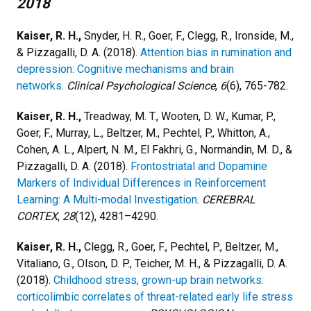
2018
Kaiser, R. H.,
Snyder, H. R., Goer, F., Clegg, R., Ironside, M.,
& Pizzagalli, D. A. (2018).
Attention bias in rumination and
depression: Cognitive mechanisms and brain
networks
.
Clinical Psychological Science
,
6
(6), 765-782.
Kaiser, R. H.,
Treadway, M. T., Wooten, D. W., Kumar, P.,
Goer, F., Murray, L., Beltzer, M., Pechtel, P., Whitton, A.,
Cohen, A. L., Alpert, N. M., El Fakhri, G., Normandin, M. D., &
Pizzagalli, D. A. (2018).
Frontostriatal and Dopamine
Markers of Individual Differences in Reinforcement
Learning: A Multi-modal Investigation
.
CEREBRAL
CORTEX
,
28
(12), 4281–4290.
Kaiser, R. H.,
Clegg, R., Goer, F., Pechtel, P., Beltzer, M.,
Vitaliano, G., Olson, D. P., Teicher, M. H., & Pizzagalli, D. A.
(2018).
Childhood stress, grown-up brain networks:
corticolimbic correlates of threat-related early life stress