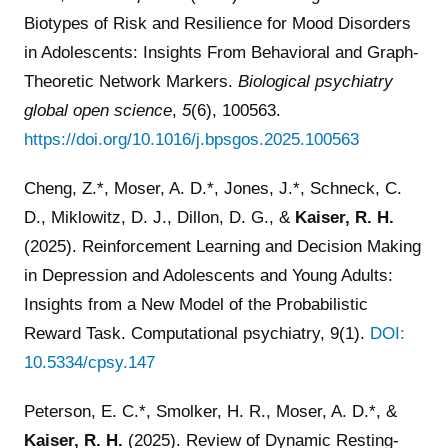
Biotypes of Risk and Resilience for Mood Disorders
in Adolescents: Insights From Behavioral and Graph-
Theoretic Network Markers.
Biological psychiatry
global open science
,
5
(6), 100563.
https://doi.org/10.1016/j.bpsgos.2025.100563
Cheng, Z.*, Moser, A. D.*, Jones, J.*, Schneck, C.
D., Miklowitz, D. J., Dillon, D. G., &
Kaiser, R. H.
(2025). Reinforcement Learning and Decision Making
in Depression and Adolescents and Young Adults:
Insights from a New Model of the Probabilistic
Reward Task. Computational psychiatry, 9(1).
DOI:
10.5334/cpsy.147
Peterson, E. C.*, Smolker, H. R., Moser, A. D.*, &
Kaiser, R. H.
(2025). Review of Dynamic Resting-