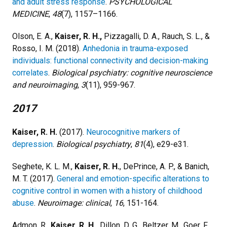
and adult stress response
.
PSYCHOLOGICAL
MEDICINE
,
48
(7), 1157–1166.
Olson, E. A.,
Kaiser, R. H.,
Pizzagalli, D. A., Rauch, S. L., &
Rosso, I. M. (2018).
Anhedonia in trauma-exposed
individuals: functional connectivity and decision-making
correlates
.
Biological psychiatry: cognitive neuroscience
and neuroimaging
,
3
(11), 959-967.
2017
Kaiser, R. H.
(2017).
Neurocognitive markers of
depression
.
Biological psychiatry
,
81
(4), e29-e31.
Seghete, K. L. M.,
Kaiser, R. H.
, DePrince, A. P., & Banich,
M. T. (2017).
General and emotion-specific alterations to
cognitive control in women with a history of childhood
abuse
.
Neuroimage: clinical
,
16
, 151-164.
Admon, R.,
Kaiser, R. H.,
Dillon, D. G., Beltzer, M., Goer, F.,