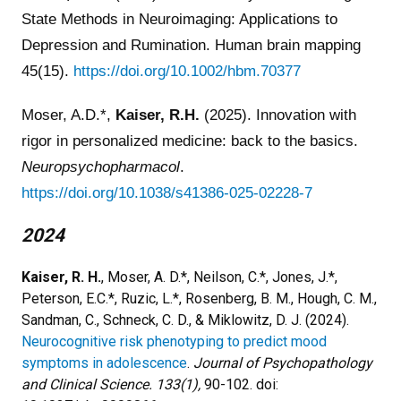
State Methods in Neuroimaging: Applications to
Depression and Rumination. Human brain mapping
45(15).
https://doi.org/10.1002/hbm.70377
Moser, A.D.*,
Kaiser, R.H.
(2025). Innovation with
rigor in personalized medicine: back to the basics.
Neuropsychopharmacol
.
https://doi.org/10.1038/s41386-025-02228-7
2024
Kaiser, R. H.
, Moser, A. D.*, Neilson, C.*, Jones, J.*,
Peterson, E.C.*, Ruzic, L.*, Rosenberg, B. M., Hough, C. M.,
Sandman, C., Schneck, C. D., & Miklowitz, D. J. (2024).
Neurocognitive risk phenotyping to predict mood
symptoms in adolescence
.
Journal of Psychopathology
and Clinical Science. 133(1),
90-102.
doi: