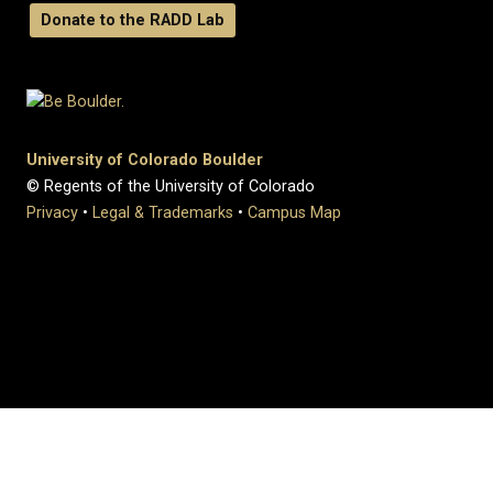
Donate to the RADD Lab
University of Colorado Boulder
© Regents of the University of Colorado
Privacy
•
Legal & Trademarks
•
Campus Map