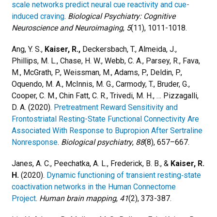
scale networks predict neural cue reactivity and cue-
induced craving
.
Biological Psychiatry: Cognitive
Neuroscience and Neuroimaging
,
5
(11), 1011-1018.
Ang, Y. S.,
Kaiser, R.,
Deckersbach, T., Almeida, J.,
Phillips, M. L., Chase, H. W., Webb, C. A., Parsey, R., Fava,
M., McGrath, P., Weissman, M., Adams, P., Deldin, P.,
Oquendo, M. A., McInnis, M. G., Carmody, T., Bruder, G.,
Cooper, C. M., Chin Fatt, C. R., Trivedi, M. H., … Pizzagalli,
D. A. (2020).
Pretreatment Reward Sensitivity and
Frontostriatal Resting-State Functional Connectivity Are
Associated With Response to Bupropion After Sertraline
Nonresponse
.
Biological psychiatry
,
88
(8), 657–667.
Janes, A. C., Peechatka, A. L., Frederick, B. B., &
Kaiser, R.
H.
(2020).
Dynamic functioning of transient resting‐state
coactivation networks in the Human Connectome
Project
.
Human brain mapping
,
41
(2), 373-387.