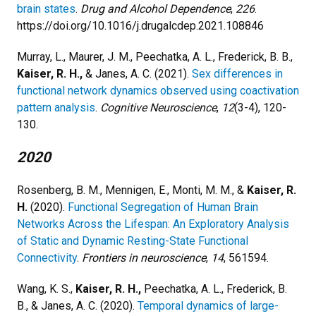
brain states
.
Drug and Alcohol Dependence
,
226
.
https://doi.org/10.1016/j.drugalcdep.2021.108846
Murray, L., Maurer, J. M., Peechatka, A. L., Frederick, B. B.,
Kaiser, R. H.,
& Janes, A. C. (2021).
Sex differences in
functional network dynamics observed using coactivation
pattern analysis
.
Cognitive Neuroscience
,
12
(3-4), 120-
130.
2020
Rosenberg, B. M., Mennigen, E., Monti, M. M., &
Kaiser, R.
H.
(2020).
Functional Segregation of Human Brain
Networks Across the Lifespan: An Exploratory Analysis
of Static and Dynamic Resting-State Functional
Connectivity
.
Frontiers in neuroscience
,
14
, 561594.
Wang, K. S.,
Kaiser, R. H.,
Peechatka, A. L., Frederick, B.
B., & Janes, A. C. (2020).
Temporal dynamics of large-