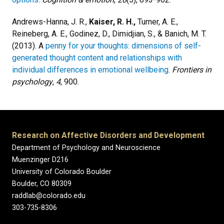
Andrews-Hanna, J. R.,
Kaiser, R. H.,
Turner, A. E.,
Reineberg, A. E., Godinez, D., Dimidjian, S., & Banich, M. T.
(2013). A
penny for your thoughts: dimensions of self-
generated thought content and relationships with
individual differences in emotional wellbeing
.
Frontiers in
psychology
,
4
, 900.
Research on Affective Disorders and Development
Department of Psychology and Neuroscience
Muenzinger D216
University of Colorado Boulder
Boulder, CO 80309
raddlab@colorado.edu
303-735-8306