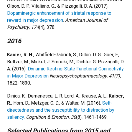
Olson, D. P., Vitaliano, G., & Pizzagalli, D. A. (2017).
Dopaminergic enhancement of striatal response to
reward in major depression
.
American Journal of
Psychiatry
,
174
(4), 378.
2016
Kaiser, R. H.
, Whitfield-Gabrieli, S., Dillon, D. G., Goer, F.,
Beltzer, M., Minkel, J. Smoski, M., Dichter, G. Pizzagalli, D.
A. (2016).
Dynamic Resting-State Functional Connectivity
in Major Depression.
Neuropsychopharmacology, 41(7),
1822-1830.
Dinica, K., Demenescu, L. R. Lord, A., Krause, A. L.,
Kaiser,
R.
, Horn, D., Metzger, C. D., & Walter, M. (2016).
Self-
directedness and the susceptibility to distraction by
saliency.
Cognition & Emotion, 30
(8), 1461-1469.
Selected Publications​ from 2015 and