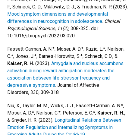
F., Schneck, C. D., Miklowitz, D. J., & Friedman, N. P. (2023).
Mood symptom dimensions and developmental
differences in neurocognition in adolescence
.
Clinical
Psychological Science, 11(2),
308-325
.
doi:
10.1016/j.biopsych.2022.03.020
Fassett-Carman, A. N.*, Moser, A. D.*, Ruzic, L.*, Neilson,
C.*, Jones, J.*, Barnes-Horowitz, S.*, Schneck, C.D., &
Kaiser, R. H.
(2023).
Amygdala and nucleus accumbens
activation during reward anticipation moderates the
association between life stressor frequency and
depressive symptoms
. Journal of Affective
Disorders, 330, 309-318.
Niu, X., Taylor, M. M., Wicks, J. J., Fassett-Carman, A. N.*,
Moser, A. D.*, Neilson, C.*, Peterson, E. C.*,
Kaiser, R. H.,
& Snyder, H. R. (2023).
Longitudinal Relations Between
Emotion Regulation and Internalizing Symptoms in
Emerging Adults During the Covid-19