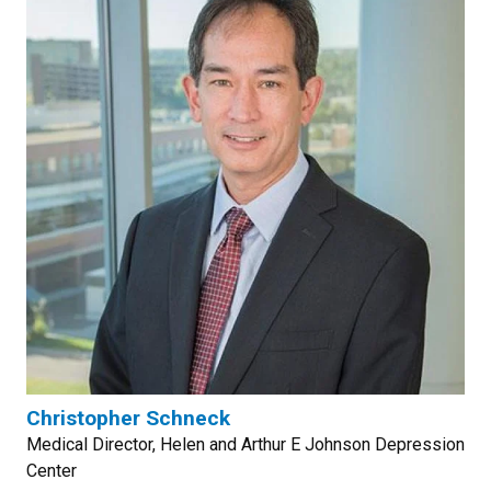
Christopher Schneck
Medical Director, Helen and Arthur E Johnson Depression
Center