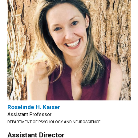
Roselinde H. Kaiser
Assistant Professor
DEPARTMENT OF PSYCHOLOGY AND NEUROSCIENCE
Assistant Director