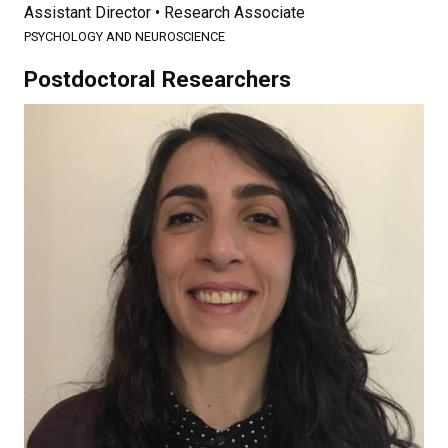
Assistant Director • Research Associate
PSYCHOLOGY AND NEUROSCIENCE
Postdoctoral Researchers