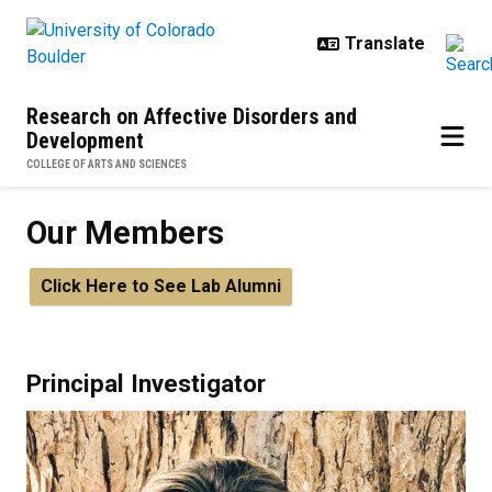
Skip to main content
Research on Affective Disorders and
Development
COLLEGE OF ARTS AND SCIENCES
Our Members
Click Here to See Lab Alumni
Principal Investigator