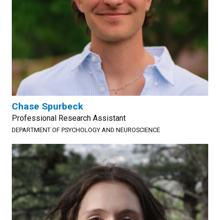
Chase Spurbeck
Professional Research Assistant
DEPARTMENT OF PSYCHOLOGY AND NEUROSCIENCE