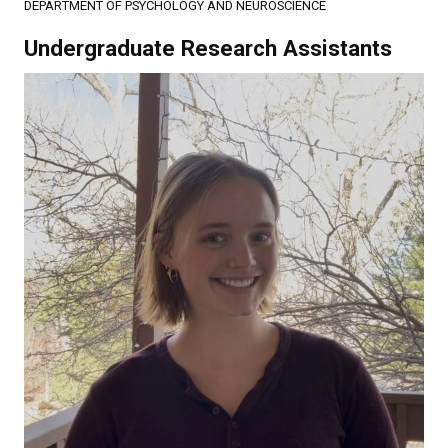
DEPARTMENT OF PSYCHOLOGY AND NEUROSCIENCE
Undergraduate Research Assistants