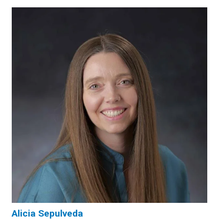
Alicia Sepulveda