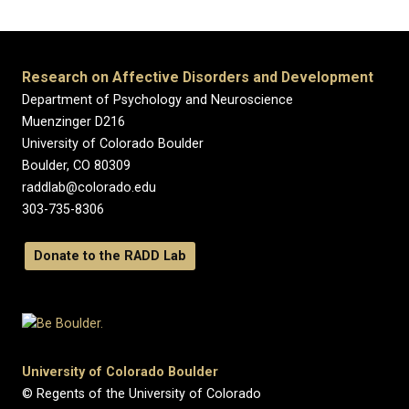
Research on Affective Disorders and Development
Department of Psychology and Neuroscience
Muenzinger D216
University of Colorado Boulder
Boulder, CO 80309
raddlab@colorado.edu
303-735-8306
Donate to the RADD Lab
University of Colorado Boulder
© Regents of the University of Colorado