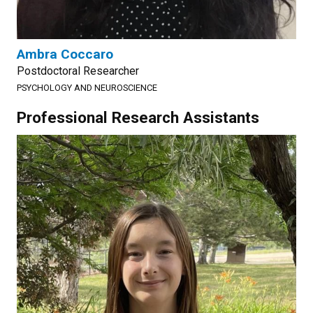
Ambra Coccaro
Postdoctoral Researcher
PSYCHOLOGY AND NEUROSCIENCE
Professional Research Assistants