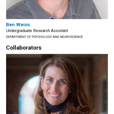
Ben Weiss
Undergraduate Research Assistant
DEPARTMENT OF PSYCHOLOGY AND NEUROSCIENCE
Collaborators