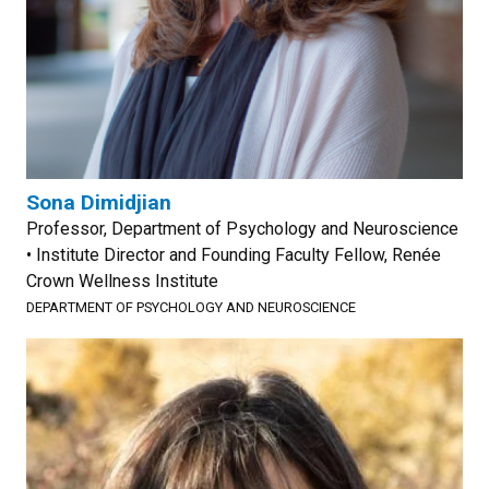
Sona Dimidjian
Professor, Department of Psychology and Neuroscience
• Institute Director and Founding Faculty Fellow, Renée
Crown Wellness Institute
DEPARTMENT OF PSYCHOLOGY AND NEUROSCIENCE