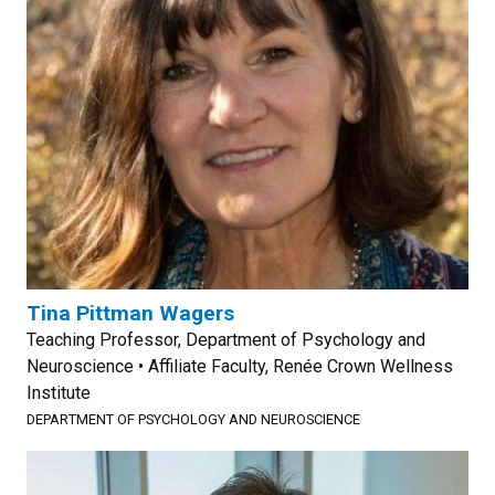
Tina Pittman Wagers
Teaching Professor, Department of Psychology and
Neuroscience • Affiliate Faculty, Renée Crown Wellness
Institute
DEPARTMENT OF PSYCHOLOGY AND NEUROSCIENCE