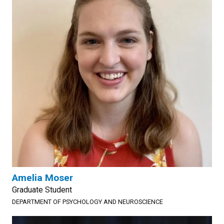
Amelia Moser
Graduate Student
DEPARTMENT OF PSYCHOLOGY AND NEUROSCIENCE