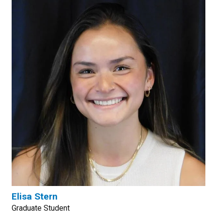
Elisa Stern
Graduate Student