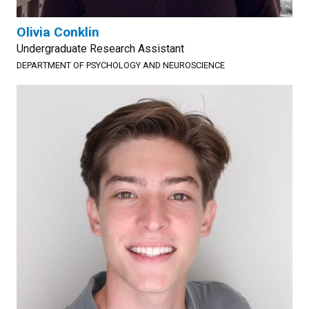
Olivia Conklin
Undergraduate Research Assistant
DEPARTMENT OF PSYCHOLOGY AND NEUROSCIENCE