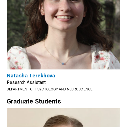
Natasha Terekhova
Research Assistant
DEPARTMENT OF PSYCHOLOGY AND NEUROSCIENCE
Graduate Students