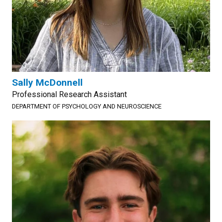
Sally McDonnell
Professional Research Assistant
DEPARTMENT OF PSYCHOLOGY AND NEUROSCIENCE