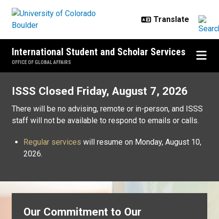
Skip to main content
International Student and Scholar Services
OFFICE OF GLOBAL AFFAIRS
Home
ISSS Closed Friday, August 7, 2026
There will be no advising, remote or in-person, and ISSS
staff will not be available to respond to emails or calls.
Regular services
will resume on Monday, August 10,
2026.
Our Commitment to Our