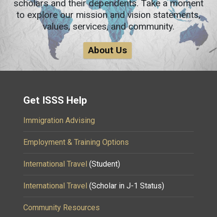
scholars and their dependents. Take a moment
to explore our mission and vision statements,
values, services, and community.
About Us
Get ISSS Help
Immigration Advising
Employment & Training Options
International Travel
(Student)
International Travel
(Scholar in J-1 Status)
Community Resources