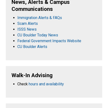
News, Alerts & Campus
Communications
Immigration Alerts & FAQs
Scam Alerts
ISSS News
CU Boulder Today News
Federal Government Impacts Website
CU Boulder Alerts
Walk-In Advising
Check
hours and availability