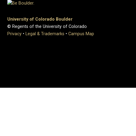
University of Colorado Boulder
© Regents of the University of Colorado
Privacy
•
Legal & Trademarks
•
Campus Map