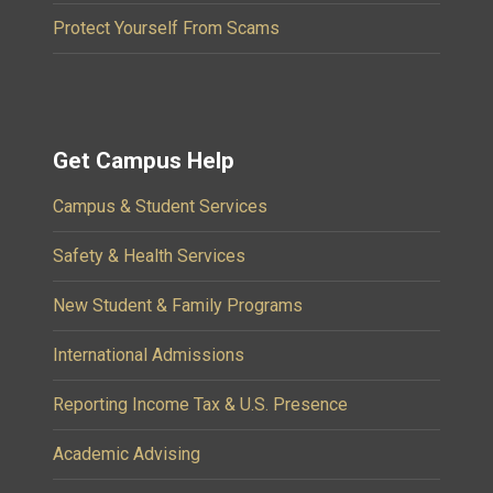
Protect Yourself From Scams
Get Campus Help
Campus & Student Services
Safety & Health Services
New Student & Family Programs
International Admissions
Reporting Income Tax & U.S. Presence
Academic Advising