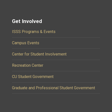
Get Involved
ISSS Programs & Events
Campus Events
Center for Student Involvement
Recreation Center
CU Student Government
Graduate and Professional Student Government