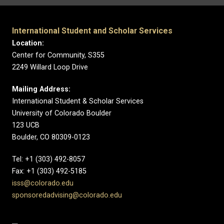
International Student and Scholar Services
Location:
Center for Community, S355
2249 Willard Loop Drive
Mailing Address:
International Student & Scholar Services
University of Colorado Boulder
123 UCB
Boulder, CO 80309-0123
Tel: +1 (303) 492-8057
Fax: +1 (303) 492-5185
isss@colorado.edu
sponsoredadvising@colorado.edu