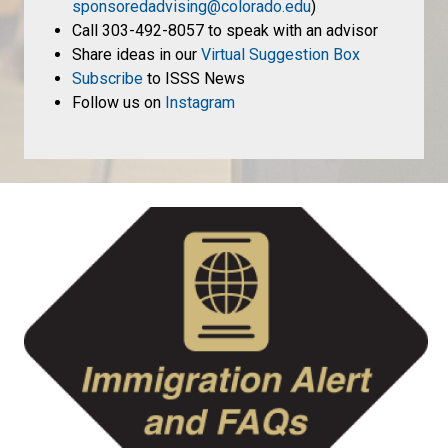
sponsoredadvising@colorado.edu
)
Call 303-492-8057 to speak with an advisor
Share ideas in our
Virtual Suggestion Box
Subscribe
to ISSS News
Follow us on
Instagram