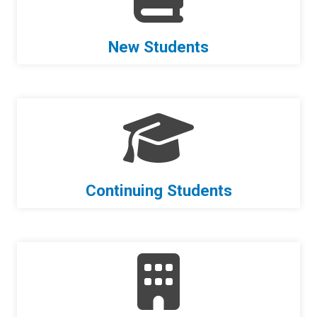
New Students
Continuing Students