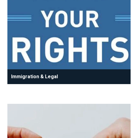
Immigration & Legal