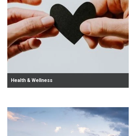
Health & Wellness