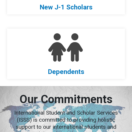
New J-1 Scholars
Dependents
Our Commitments
International Student and Scholar Services
(ISSS) is committed to providing holistic
support to our international students and