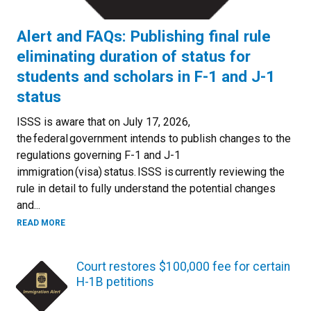
Alert and FAQs: Publishing final rule
eliminating duration of status for
students and scholars in F-1 and J-1
status
ISSS is aware that on July 17, 2026,
the federal government intends to publish changes to the
regulations governing F-1 and J-1
immigration (visa) status. ISSS is currently reviewing the
rule in detail to fully understand the potential changes
and...
READ MORE
Court restores $100,000 fee for certain
H-1B petitions