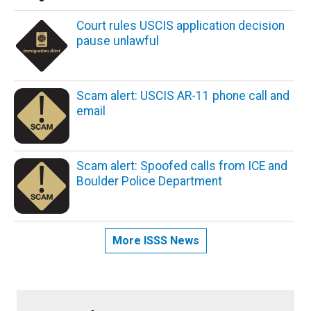
Court rules USCIS application decision
pause unlawful
Scam alert: USCIS AR-11 phone call and
email
Scam alert: Spoofed calls from ICE and
Boulder Police Department
More ISSS News