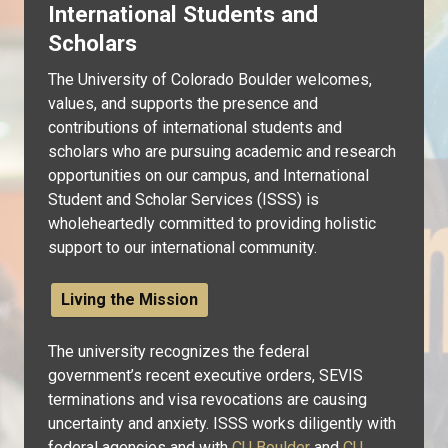
International Students and
Scholars
The University of Colorado Boulder welcomes,
values, and supports the presence and
contributions of international students and
scholars who are pursuing academic and research
opportunities on our campus, and International
Student and Scholar Services (ISSS) is
wholeheartedly committed to providing holistic
support to our international community.
Living the Mission
The university recognizes the federal
government’s recent executive orders, SEVIS
terminations and visa revocations are causing
uncertainty and anxiety. ISSS works diligently with
federal agencies and with
CU Boulder
and
CU