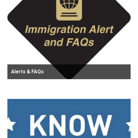
Alerts & FAQs