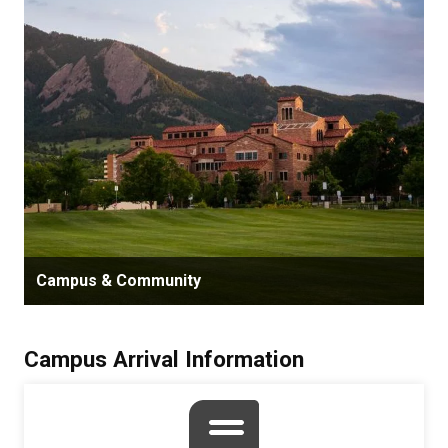
Campus & Community
Campus Arrival Information