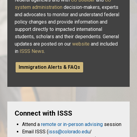
system administration
decision-makers, experts
and advocates to monitor and understand federal
policy changes and provide information and
support directly to impacted international
students, scholars and their dependents. General
updates are posted on our
website
and included
in
ISSS News
.
Immigration Alerts & FAQs
Connect with ISSS
Attend a
remote or in-person advising
session
Email ISSS (
isss@colorado.edu
/