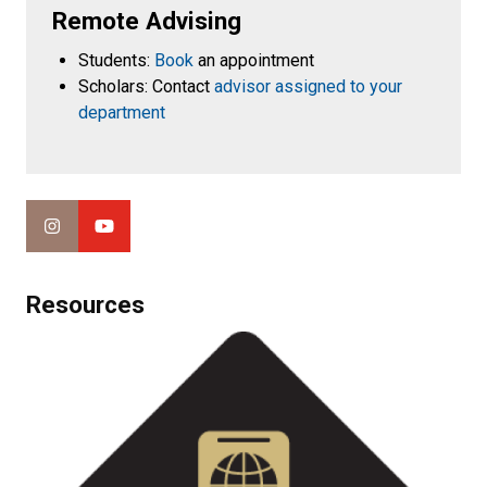
Remote Advising
Students:
Book
an appointment
Scholars: Contact
advisor assigned to your
department
Resources