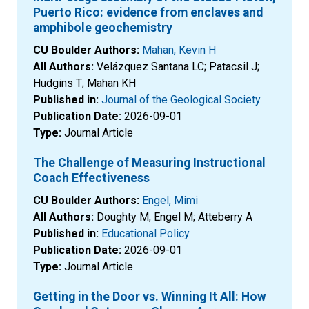
Puerto Rico: evidence from enclaves and
amphibole geochemistry
CU Boulder Authors:
Mahan, Kevin H
All Authors:
Velázquez Santana LC; Patacsil J;
Hudgins T; Mahan KH
Published in:
Journal of the Geological Society
Publication Date:
2026-09-01
Type:
Journal Article
The Challenge of Measuring Instructional
Coach Effectiveness
CU Boulder Authors:
Engel, Mimi
All Authors:
Doughty M; Engel M; Atteberry A
Published in:
Educational Policy
Publication Date:
2026-09-01
Type:
Journal Article
Getting in the Door vs. Winning It All: How