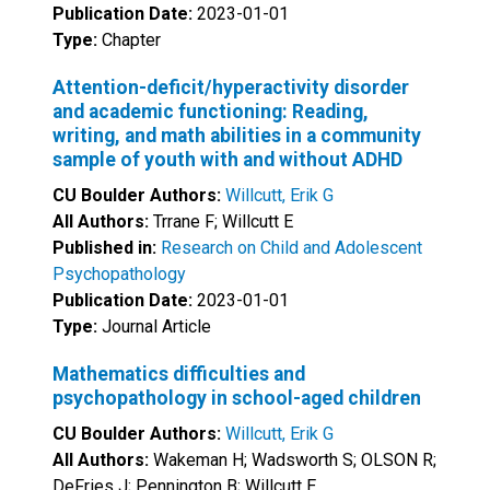
Publication Date:
2023-01-01
Type:
Chapter
Attention-deficit/hyperactivity disorder
and academic functioning: Reading,
writing, and math abilities in a community
sample of youth with and without ADHD
CU Boulder Authors:
Willcutt, Erik G
All Authors:
Trrane F; Willcutt E
Published in:
Research on Child and Adolescent
Psychopathology
Publication Date:
2023-01-01
Type:
Journal Article
Mathematics difficulties and
psychopathology in school-aged children
CU Boulder Authors:
Willcutt, Erik G
All Authors:
Wakeman H; Wadsworth S; OLSON R;
DeFries J; Pennington B; Willcutt E