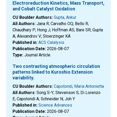
Electroreduction Kinetics, Mass Transport,
and Cobalt Catalyst Oxidation
CU Boulder Authors:
Gupta, Ankur
All Authors:
Jana R; Carvalho OQ; Bello R;
Chaudhary P; Hong J; Hoffman AS; Bare SR; Gupta
A; Alexandrov V; Stoerzinger KA
Published in:
ACS Catalysis
Publication Date:
2026-08-07
Type:
Journal Article
Two contrasting atmospheric circulation
patterns linked to Kuroshio Extension
variability.
CU Boulder Authors:
Capotondi, Maria Antonietta
All Authors:
Song S-Y; Stevenson S; Di Lorenzo
E; Capotondi A; Schneider N; Joh Y
Published in:
Science Advances
Publication Date:
2026-08-07