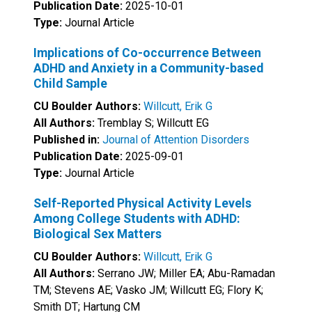
Publication Date:
2025-10-01
Type:
Journal Article
Implications of Co-occurrence Between
ADHD and Anxiety in a Community-based
Child Sample
CU Boulder Authors:
Willcutt, Erik G
All Authors:
Tremblay S; Willcutt EG
Published in:
Journal of Attention Disorders
Publication Date:
2025-09-01
Type:
Journal Article
Self-Reported Physical Activity Levels
Among College Students with ADHD:
Biological Sex Matters
CU Boulder Authors:
Willcutt, Erik G
All Authors:
Serrano JW; Miller EA; Abu-Ramadan
TM; Stevens AE; Vasko JM; Willcutt EG; Flory K;
Smith DT; Hartung CM