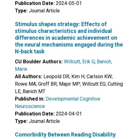
Publication Date:
2024-05-01
Type:
Journal Article
Stimulus shapes strategy: Effects of
stimulus characteristics and individual
differences in academic achievement on
the neural mechanisms engaged during the
N-back task
CU Boulder Authors:
Willcutt, Erik G
;
Banich,
Marie
All Authors:
Leopold DR; Kim H; Carlson KW;
Rowe MA; Groff BR; Major MP; Willcutt EG; Cutting
LE; Banich MT
Published in:
Developmental Cognitive
Neuroscience
Publication Date:
2024-04-01
Type:
Journal Article
Comorbidity Between Reading Disability