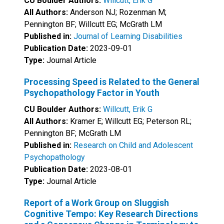
CU Boulder Authors:
Willcutt, Erik G
All Authors:
Anderson NJ; Rozenman M;
Pennington BF; Willcutt EG; McGrath LM
Published in:
Journal of Learning Disabilities
Publication Date:
2023-09-01
Type:
Journal Article
Processing Speed is Related to the General
Psychopathology Factor in Youth
CU Boulder Authors:
Willcutt, Erik G
All Authors:
Kramer E; Willcutt EG; Peterson RL;
Pennington BF; McGrath LM
Published in:
Research on Child and Adolescent
Psychopathology
Publication Date:
2023-08-01
Type:
Journal Article
Report of a Work Group on Sluggish
Cognitive Tempo: Key Research Directions