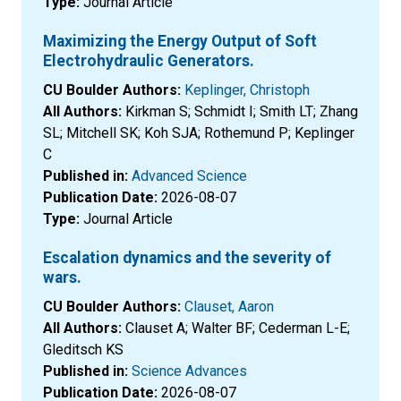
Type:
Journal Article
Maximizing the Energy Output of Soft
Electrohydraulic Generators.
CU Boulder Authors:
Keplinger, Christoph
All Authors:
Kirkman S; Schmidt I; Smith LT; Zhang
SL; Mitchell SK; Koh SJA; Rothemund P; Keplinger
C
Published in:
Advanced Science
Publication Date:
2026-08-07
Type:
Journal Article
Escalation dynamics and the severity of
wars.
CU Boulder Authors:
Clauset, Aaron
All Authors:
Clauset A; Walter BF; Cederman L-E;
Gleditsch KS
Published in:
Science Advances
Publication Date:
2026-08-07