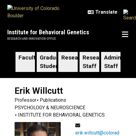
Skip to main content
Institute for Behavioral Genetics
RESEARCH AND INNOVATION OFFICE
Faculty
Graduate
Researchers
Research
Administrat
Students
Staff
Staff
Erik
Willcutt
Professor
Publications
PSYCHOLOGY & NEUROSCIENCE
INSTITUTE FOR BEHAVIORAL GENETICS
erik.willcutt@colorad