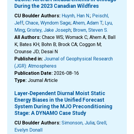
During the 2023 Canadian Wildfires
CU Boulder Authors:
Huynh, Han N.
;
Peischl,
Jeff
;
Chace, Wyndom Sage
;
Ahern, Adam T
;
Lyu,
Ming
;
Gristey, Jake Joseph
;
Brown, Steven S.
All Authors:
Chace WS; Womack C; Ahern A; Ball
K; Bates KH; Bohn B; Brock CA; Coggon M;
Crounse JD; Desai N
Published in:
Journal of Geophysical Research
(JGR): Atmospheres
Publication Date:
2026-08-16
Type:
Journal Article
Layer‐Dependent Diurnal Moist Static
Energy Biases in the Unified Forecast
System During the MJO Preconditioning
Stage: A DYNAMO Case Study
CU Boulder Authors:
Simonson, Julia
;
Grell,
Evelyn Donall