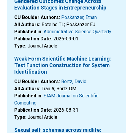
Gendered Outcomes Change Across
Evaluation Stages in Entrepreneurship
CU Boulder Authors:
Poskanzer, Ethan
All Authors:
Botelho TL; Poskanzer EJ
Published in:
Administrative Science Quarterly
Publication Date:
2026-09-01
Type:
Journal Article
Weak Form Scientific Machine Learning:
Test Function Construction for System
Identification
CU Boulder Authors:
Bortz, David
All Authors:
Tran A; Bortz DM
Published in:
SIAM Journal on Scientific
Computing
Publication Date:
2026-08-31
Type:
Journal Article
Sexual self-schemas across midlife: