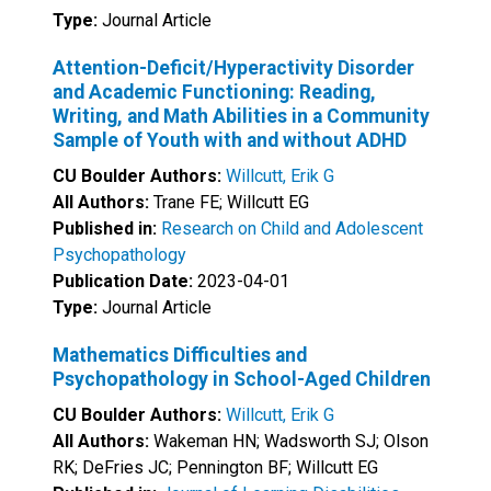
Type:
Journal Article
Attention-Deficit/Hyperactivity Disorder
and Academic Functioning: Reading,
Writing, and Math Abilities in a Community
Sample of Youth with and without ADHD
CU Boulder Authors:
Willcutt, Erik G
All Authors:
Trane FE; Willcutt EG
Published in:
Research on Child and Adolescent
Psychopathology
Publication Date:
2023-04-01
Type:
Journal Article
Mathematics Difficulties and
Psychopathology in School-Aged Children
CU Boulder Authors:
Willcutt, Erik G
All Authors:
Wakeman HN; Wadsworth SJ; Olson
RK; DeFries JC; Pennington BF; Willcutt EG