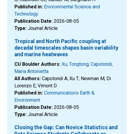
Published in:
Environmental Science and
Technology
Publication Date:
2026-08-05
Type:
Journal Article
Tropical and North Pacific coupling at
decadal timescales shapes basin variability
and marine heatwaves
CU Boulder Authors:
Xu, Tongtong
;
Capotondi,
Maria Antonietta
All Authors:
Capotondi A; Xu T; Newman M; Di
Lorenzo E; Vimont D
Published in:
Communications Earth &
Environment
Publication Date:
2026-08-05
Type:
Journal Article
Closing the Gap: Can Novice Statistics and
Data Science Students Collaborate as