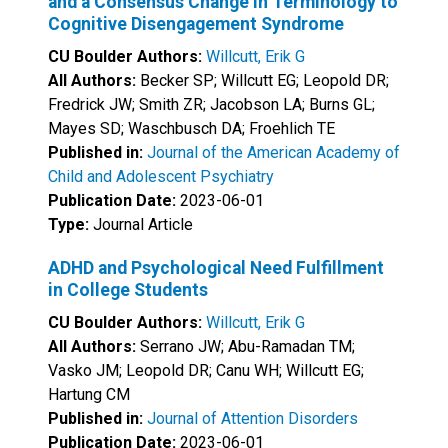
and a Consensus Change in Terminology to
Cognitive Disengagement Syndrome
CU Boulder Authors:
Willcutt, Erik G
All Authors:
Becker SP; Willcutt EG; Leopold DR;
Fredrick JW; Smith ZR; Jacobson LA; Burns GL;
Mayes SD; Waschbusch DA; Froehlich TE
Published in:
Journal of the American Academy of
Child and Adolescent Psychiatry
Publication Date:
2023-06-01
Type:
Journal Article
ADHD and Psychological Need Fulfillment
in College Students
CU Boulder Authors:
Willcutt, Erik G
All Authors:
Serrano JW; Abu-Ramadan TM;
Vasko JM; Leopold DR; Canu WH; Willcutt EG;
Hartung CM
Published in:
Journal of Attention Disorders
Publication Date:
2023-06-01