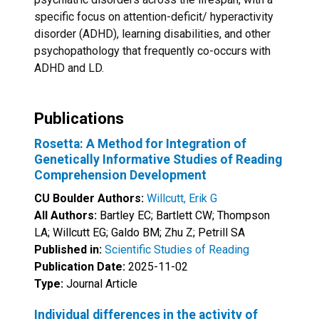
specific focus on attention-deficit/ hyperactivity
disorder (ADHD), learning disabilities, and other
psychopathology that frequently co-occurs with
ADHD and LD.
Publications
Rosetta: A Method for Integration of
Genetically Informative Studies of Reading
Comprehension Development
CU Boulder Authors:
Willcutt, Erik G
All Authors:
Bartley EC; Bartlett CW; Thompson
LA; Willcutt EG; Galdo BM; Zhu Z; Petrill SA
Published in:
Scientific Studies of Reading
Publication Date:
2025-11-02
Type:
Journal Article
Individual differences in the activity of