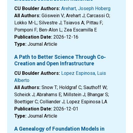
CU Boulder Authors:
Arehart, Joseph Hoberg
All Authors:
Göswein V; Arehart J; Carcassi O;
Lokko M-L; Silvestre J; Tsiavos A; Pittau F;
Pomponi F; Ben-Alon L; Zea Escamilla E
Publication Date:
2026-12-16
Type:
Journal Article
A Path to Better Science Through Co‐
Creation and Open Infrastructure
CU Boulder Authors:
Lopez Espinosa, Luis
Alberto
All Authors:
Snow T; Holdgraf C; Sauthoff W;
Scheick J; Abrahams E; Millstein J; Bhangar S;
Boettiger C; Colliander J; Lopez Espinosa LA
Publication Date:
2026-12-01
Type:
Journal Article
A Genealogy of Foundation Models in