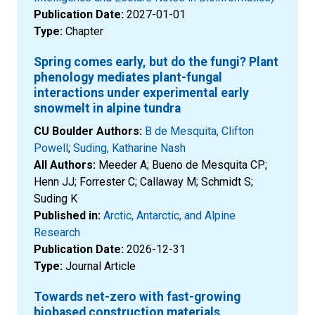
Publication Date:
2027-01-01
Type:
Chapter
Spring comes early, but do the fungi? Plant
phenology mediates plant-fungal
interactions under experimental early
snowmelt in alpine tundra
CU Boulder Authors:
B de Mesquita, Clifton
Powell
;
Suding, Katharine Nash
All Authors:
Meeder A; Bueno de Mesquita CP;
Henn JJ; Forrester C; Callaway M; Schmidt S;
Suding K
Published in:
Arctic, Antarctic, and Alpine
Research
Publication Date:
2026-12-31
Type:
Journal Article
Towards net-zero with fast-growing
biobased construction materials