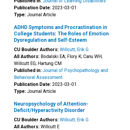
Published in:
Journal of Learning Disabilities
Publication Date:
2023-03-01
Type:
Journal Article
ADHD Symptoms and Procrastination in
College Students: The Roles of Emotion
Dysregulation and Self-Esteem
CU Boulder Authors:
Willcutt, Erik G
All Authors:
Bodalski EA; Flory K; Canu WH;
Willcutt EG; Hartung CM
Published in:
Journal of Psychopathology and
Behavioral Assessment
Publication Date:
2023-03-01
Type:
Journal Article
Neuropsychology of Attention-
Deficit/Hyperactivity Disorder
CU Boulder Authors:
Willcutt, Erik G
All Authors:
Willcutt E