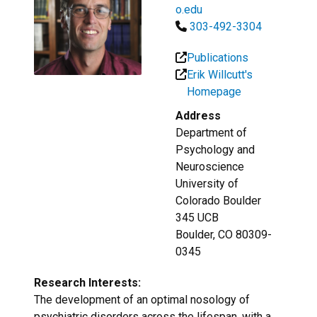
o.edu
303-492-3304
Publications
Erik Willcutt's
Homepage
Address
Department of
Psychology and
Neuroscience
University of
Colorado Boulder
345 UCB
Boulder, CO 80309-
0345
Research Interests:
The development of an optimal nosology of
psychiatric disorders across the lifespan, with a