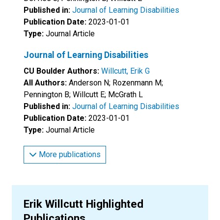
Published in:
Journal of Learning Disabilities
Publication Date:
2023-01-01
Type:
Journal Article
Journal of Learning Disabilities
CU Boulder Authors:
Willcutt, Erik G
All Authors:
Anderson N; Rozenmann M;
Pennington B; Willcutt E; McGrath L
Published in:
Journal of Learning Disabilities
Publication Date:
2023-01-01
Type:
Journal Article
More publications
Erik Willcutt Highlighted
Publications