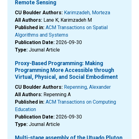
Remote Sensing
CU Boulder Authors:
Karimzadeh, Morteza
All Authors:
Lane K; Karimzadeh M
Published in:
ACM Transactions on Spatial
Algorithms and Systems
Publication Date:
2026-09-30
Type:
Journal Article
Proxy-Based Programming: Making
Programming More Accessible through
Virtual, Physical, and Social Embodiment
CU Boulder Authors:
Repenning, Alexander
All Authors:
Repenning A
Published in:
ACM Transactions on Computing
Education
Publication Date:
2026-09-30
Type:
Journal Article
Multi-stage assembly of the Utuado Pluton,