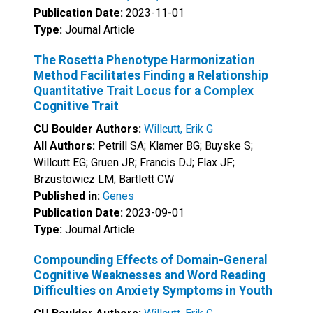
Publication Date:
2023-11-01
Type:
Journal Article
The Rosetta Phenotype Harmonization
Method Facilitates Finding a Relationship
Quantitative Trait Locus for a Complex
Cognitive Trait
CU Boulder Authors:
Willcutt, Erik G
All Authors:
Petrill SA; Klamer BG; Buyske S;
Willcutt EG; Gruen JR; Francis DJ; Flax JF;
Brzustowicz LM; Bartlett CW
Published in:
Genes
Publication Date:
2023-09-01
Type:
Journal Article
Compounding Effects of Domain-General
Cognitive Weaknesses and Word Reading
Difficulties on Anxiety Symptoms in Youth