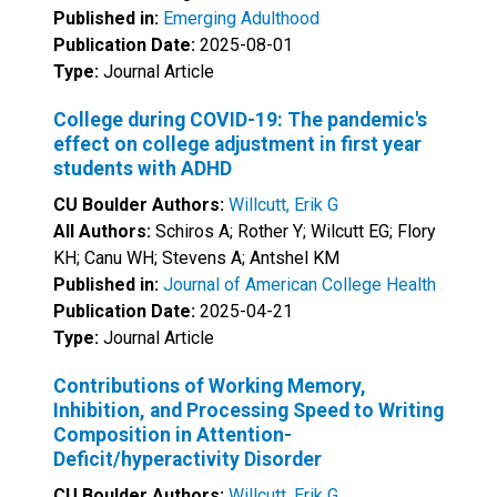
Published in:
Emerging Adulthood
Publication Date:
2025-08-01
Type:
Journal Article
College during COVID-19: The pandemic's
effect on college adjustment in first year
students with ADHD
CU Boulder Authors:
Willcutt, Erik G
All Authors:
Schiros A; Rother Y; Wilcutt EG; Flory
KH; Canu WH; Stevens A; Antshel KM
Published in:
Journal of American College Health
Publication Date:
2025-04-21
Type:
Journal Article
Contributions of Working Memory,
Inhibition, and Processing Speed to Writing
Composition in Attention-
Deficit/hyperactivity Disorder
CU Boulder Authors:
Willcutt, Erik G