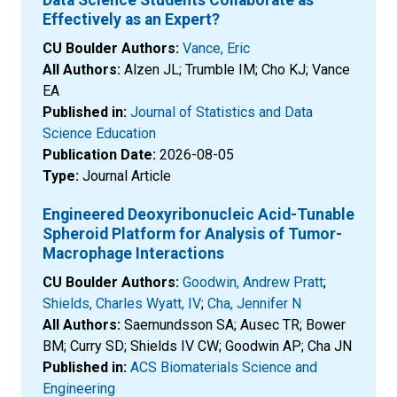
Effectively as an Expert?
CU Boulder Authors:
Vance, Eric
All Authors:
Alzen JL; Trumble IM; Cho KJ; Vance
EA
Published in:
Journal of Statistics and Data
Science Education
Publication Date:
2026-08-05
Type:
Journal Article
Engineered Deoxyribonucleic Acid-Tunable
Spheroid Platform for Analysis of Tumor-
Macrophage Interactions
CU Boulder Authors:
Goodwin, Andrew Pratt
;
Shields, Charles Wyatt, IV
;
Cha, Jennifer N
All Authors:
Saemundsson SA; Ausec TR; Bower
BM; Curry SD; Shields IV CW; Goodwin AP; Cha JN
Published in:
ACS Biomaterials Science and
Engineering