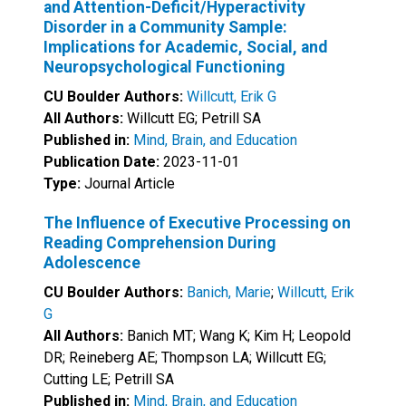
and Attention-Deficit/Hyperactivity
Disorder in a Community Sample:
Implications for Academic, Social, and
Neuropsychological Functioning
CU Boulder Authors:
Willcutt, Erik G
All Authors:
Willcutt EG; Petrill SA
Published in:
Mind, Brain, and Education
Publication Date:
2023-11-01
Type:
Journal Article
The Influence of Executive Processing on
Reading Comprehension During
Adolescence
CU Boulder Authors:
Banich, Marie
;
Willcutt, Erik
G
All Authors:
Banich MT; Wang K; Kim H; Leopold
DR; Reineberg AE; Thompson LA; Willcutt EG;
Cutting LE; Petrill SA
Published in:
Mind, Brain, and Education