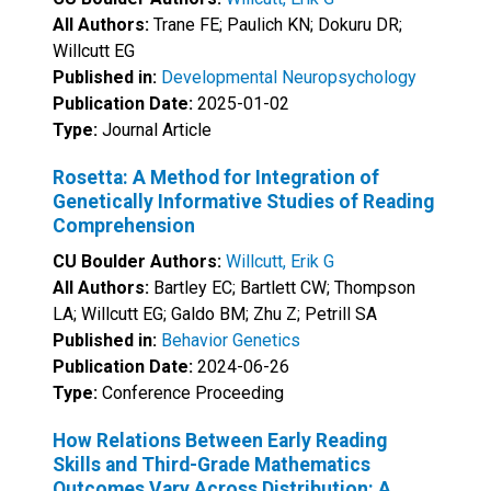
All Authors:
Trane FE; Paulich KN; Dokuru DR;
Willcutt EG
Published in:
Developmental Neuropsychology
Publication Date:
2025-01-02
Type:
Journal Article
Rosetta: A Method for Integration of
Genetically Informative Studies of Reading
Comprehension
CU Boulder Authors:
Willcutt, Erik G
All Authors:
Bartley EC; Bartlett CW; Thompson
LA; Willcutt EG; Galdo BM; Zhu Z; Petrill SA
Published in:
Behavior Genetics
Publication Date:
2024-06-26
Type:
Conference Proceeding
How Relations Between Early Reading
Skills and Third-Grade Mathematics
Outcomes Vary Across Distribution: A