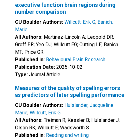
executive function brain regions during
number comparison
CU Boulder Authors:
Willcutt, Erik G
;
Banich,
Marie
All Authors:
Martinez-Lincoln A; Leopold DR;
Groff BR; Yeo DJ; Willcutt EG; Cutting LE; Banich
MT; Price GR
Published in:
Behavioural Brain Research
Publication Date:
2025-10-02
Type:
Journal Article
Measures of the quality of spelling errors
as predictors of later spelling performance
CU Boulder Authors:
Hulslander, Jacqueline
Marie
;
Willcutt, Erik G
All Authors:
Treiman R; Kessler B; Hulslander J;
Olson RK; Willcutt E; Wadsworth S
Published in:
Reading and writing