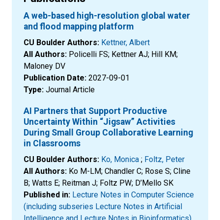
A web-based high-resolution global water
and flood mapping platform
CU Boulder Authors:
Kettner, Albert
All Authors:
Policelli FS; Kettner AJ; Hill KM;
Maloney DV
Publication Date:
2027-09-01
Type:
Journal Article
AI Partners that Support Productive
Uncertainty Within “Jigsaw” Activities
During Small Group Collaborative Learning
in Classrooms
CU Boulder Authors:
Ko, Monica
;
Foltz, Peter
All Authors:
Ko M-LM; Chandler C; Rose S; Cline
B; Watts E; Reitman J; Foltz PW; D’Mello SK
Published in:
Lecture Notes in Computer Science
(including subseries Lecture Notes in Artificial
Intelligence and Lecture Notes in Bioinformatics)