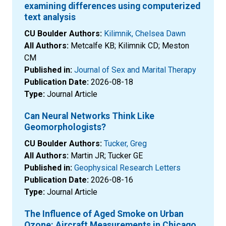
examining differences using computerized
text analysis
CU Boulder Authors:
Kilimnik, Chelsea Dawn
All Authors:
Metcalfe KB; Kilimnik CD; Meston
CM
Published in:
Journal of Sex and Marital Therapy
Publication Date:
2026-08-18
Type:
Journal Article
Can Neural Networks Think Like
Geomorphologists?
CU Boulder Authors:
Tucker, Greg
All Authors:
Martin JR; Tucker GE
Published in:
Geophysical Research Letters
Publication Date:
2026-08-16
Type:
Journal Article
The Influence of Aged Smoke on Urban
Ozone: Aircraft Measurements in Chicago