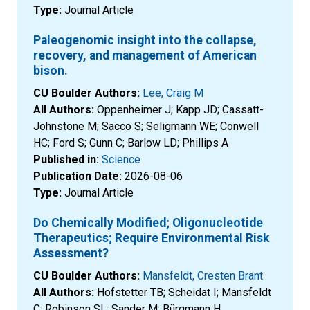
Type:
Journal Article
Paleogenomic insight into the collapse,
recovery, and management of American
bison.
CU Boulder Authors:
Lee, Craig M
All Authors:
Oppenheimer J; Kapp JD; Cassatt-
Johnstone M; Sacco S; Seligmann WE; Conwell
HC; Ford S; Gunn C; Barlow LD; Phillips A
Published in:
Science
Publication Date:
2026-08-06
Type:
Journal Article
Do Chemically Modified; Oligonucleotide
Therapeutics; Require Environmental Risk
Assessment?
CU Boulder Authors:
Mansfeldt, Cresten Brant
All Authors:
Hofstetter TB; Scheidat I; Mansfeldt
C; Robinson SL; Sander M; Bürgmann H