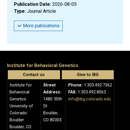
Publication Date:
2026-08-05
Type:
Journal Article
More publications
Institute for Behavioral Genetics
Contact us
Give to IBG
Institute for
Street
Phone:
1.303.492.7362
Behavioral
Address:
FAX:
1.303.492.8063
Genetics
1480 30th
info@ibg.colorado.edu
University of
St
Colorado
Boulder,
Boulder
CO 80303
Boulder, CO