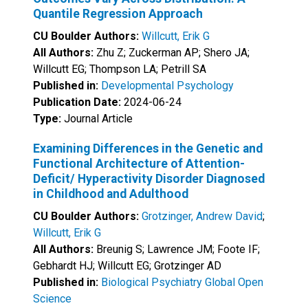
Quantile Regression Approach
CU Boulder Authors:
Willcutt, Erik G
All Authors:
Zhu Z; Zuckerman AP; Shero JA;
Willcutt EG; Thompson LA; Petrill SA
Published in:
Developmental Psychology
Publication Date:
2024-06-24
Type:
Journal Article
Examining Differences in the Genetic and
Functional Architecture of Attention-
Deficit/ Hyperactivity Disorder Diagnosed
in Childhood and Adulthood
CU Boulder Authors:
Grotzinger, Andrew David
;
Willcutt, Erik G
All Authors:
Breunig S; Lawrence JM; Foote IF;
Gebhardt HJ; Willcutt EG; Grotzinger AD
Published in:
Biological Psychiatry Global Open
Science