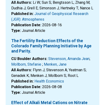
All Authors:
Li W; Sun S; Bengtsson L; Zhang M;
Dudhia J; Grell E; Simonson J; Hertneky T; Nance L
Published in:
Journal of Geophysical Research
(JGR): Atmospheres
Publication Date:
2026-08-16
Type:
Journal Article
The Fertility Reduction Effects of the
Colorado Family Planning Initiative by Age
and Parity.
CU Boulder Authors:
Stevenson, Amanda Jean
;
Mollborn, Stefanie
;
Menken, Jane
All Authors:
Flynn J; Stevenson A; Yeatman S;
Genadek K; Menken J; Mollborn S; Root L
Published in:
Health Economics
Publication Date:
2026-08-08
Type:
Journal Article
Effect of Alkali Metal Cations on Nitrate