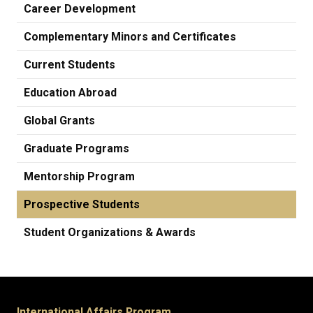
Career Development
Complementary Minors and Certificates
Current Students
Education Abroad
Global Grants
Graduate Programs
Mentorship Program
Prospective Students
Student Organizations & Awards
International Affairs Program