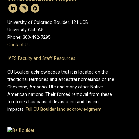
University of Colorado Boulder, 121 UCB
University Club A5
Phone: 303-492-7295
Contact Us
IAFS Faculty and Staff Resources
CU Boulder acknowledges that it is located on the
traditional territories and ancestral homelands of the
Cheyenne, Arapaho, Ute and many other Native
American nations. Their forced removal from these
territories has caused devastating and lasting
impacts.
Full CU Boulder land acknowledgment