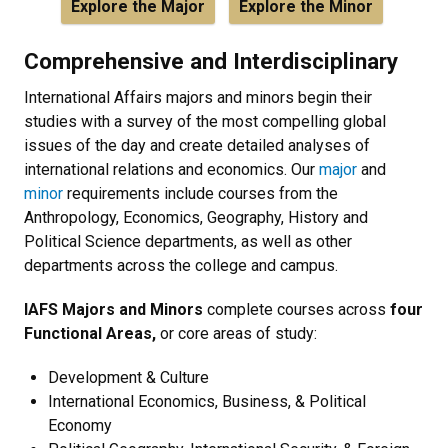
Explore the Major
Explore the Minor
Comprehensive and Interdisciplinary
International Affairs majors and minors begin their
studies with a survey of the most compelling global
issues of the day and create detailed analyses of
international relations and economics. Our
major
and
minor
requirements include courses from the
Anthropology, Economics, Geography, History and
Political Science departments, as well as other
departments across the college and campus.
IAFS Majors and Minors
complete courses across
four
Functional Areas,
or core areas of study:
Development & Culture
International Economics, Business, & Political
Economy