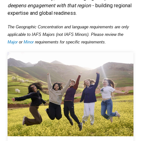
deepens engagement with that region
- building regional
expertise and global readiness.
The Geographic Concentration and language requirements are only
applicable to IAFS Majors (not IAFS Minors). Please review the
Major
or
Minor
requirements for specific requirements.