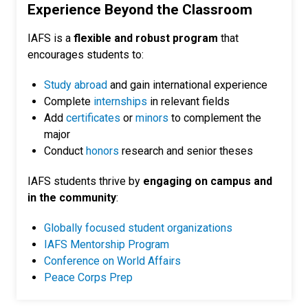
Experience Beyond the Classroom
IAFS is a
flexible and robust program
that
encourages students to:
Study abroad
and gain international experience
Complete
internships
in relevant fields
Add
certificates
or
minors
to complement the
major
Conduct
honors
research and senior theses
IAFS students thrive by
engaging on campus and
in the community
:
Globally focused student organizations
IAFS Mentorship Program
Conference on World Affairs
Peace Corps Prep