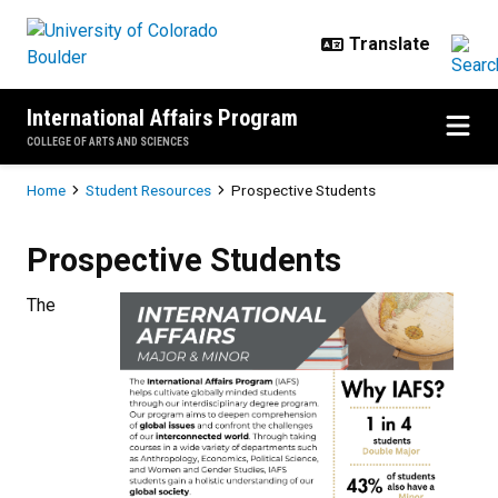
Skip to main content
International Affairs Program
COLLEGE OF ARTS AND SCIENCES
Breadcrumb
Home
Student Resources
Prospective Students
Prospective Students
Prospective Students
The