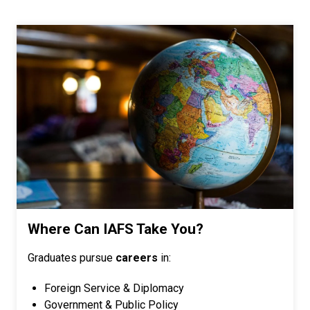
Where Can IAFS Take You?
Graduates pursue
careers
in:
Foreign Service & Diplomacy
Government & Public Policy