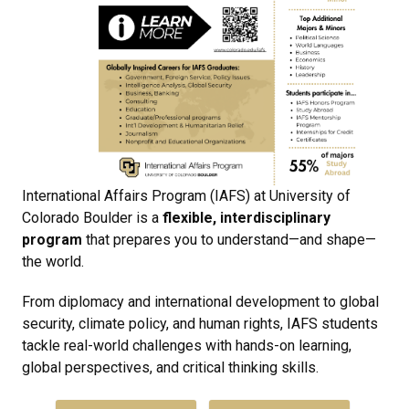
International Affairs Program (IAFS) at
University of
Colorado Boulder
is a
flexible, interdisciplinary
program
that prepares you to understand—and shape—
the world.
From diplomacy and international development to global
security, climate policy, and human rights, IAFS students
tackle real-world challenges with hands-on learning,
global perspectives, and critical thinking skills.