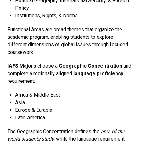
Political Geography, International Security, & Foreign
Policy
Institutions, Rights, & Norms
Functional Areas are broad themes that organize the
academic program, enabling students to explore
different dimensions of global issues through focused
coursework.
IAFS Majors
choose a
Geographic Concentration
and
complete a regionally aligned
language proficiency
requirement:
Africa & Middle East
Asia
Europe & Eurasia
Latin America
The Geographic Concentration defines the
area of the
world students study
, while the language requirement