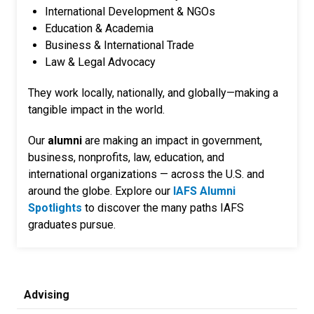
International Development & NGOs
Education & Academia
Business & International Trade
Law & Legal Advocacy
They work locally, nationally, and globally—making a
tangible impact in the world.
Our
alumni
are making an impact in government,
business, nonprofits, law, education, and
international organizations — across the U.S. and
around the globe. Explore our
IAFS Alumni
Spotlights
to discover the many paths IAFS
graduates pursue.
Advising