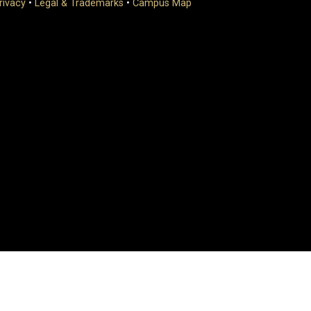
rivacy
•
Legal & Trademarks
•
Campus Map