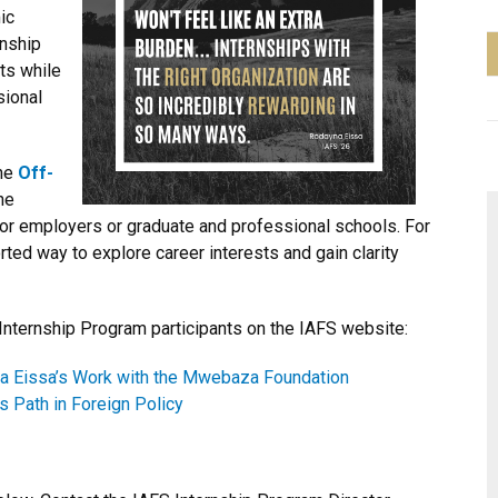
ic
rnship
pts while
sional
the
Off-
he
 for employers or graduate and professional schools. For
ted way to explore career interests and gain clarity
Internship Program participants on the IAFS website:
na Eissa’s Work with the Mwebaza Foundation
 Path in Foreign Policy