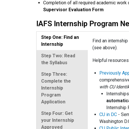
Completion of all required academic work o
Supervisor Evaluation Form
IAFS Internship Program Ne
Step One: Find an
Find an internshi
Internship
(see above).
Step Two: Read
Helpful resources
the Syllabus
Previously App
Step Three:
comprehensive
Complete the
with CU Identi
Internship
Internships
Program
automatic
Application
Internship 
Step Four: Get
CU in DC
- Sem
your Internship
Washington D.
Approved
CU Public Inte