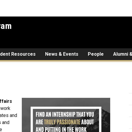
gram
udent Resources
News & Events
People
Alumni &
ffairs
d work
tates and
s
and
he