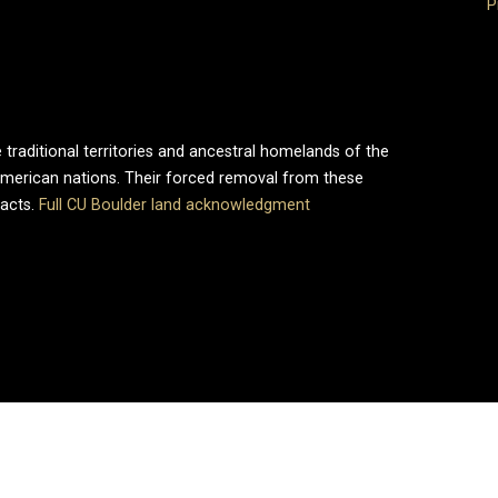
P
 traditional territories and ancestral homelands of the
merican nations. Their forced removal from these
pacts.
Full CU Boulder land acknowledgment