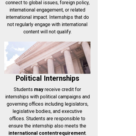
connect to global issues, foreign policy,
international engagement, or related
international impact. Internships that do
not regularly engage with international
content will not qualify.
Political Internships
Students
may
receive credit for
internships with political campaigns and
governing offices including legislators,
legislative bodies, and executive
offices. Students are responsible to
ensure the internship also meets the
international content
requirement
.