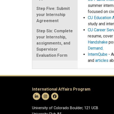
summer interns
Step Five: Submit
focused on ci
your Internship
CU Education 
Agreement
study and inte
CU Career Ser
Step Six: Complete
resume, cover 
your Internship,
Handshake
pos
assignments, and
Demand
.
Supervisor
InternQube
- A
Evaluation Form
and
articles
abo
International Affairs Program
University of Colorado Boulder, 121 UCB