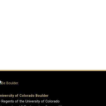
niversity of Colorado Boulder
 Regents of the University of Colorado