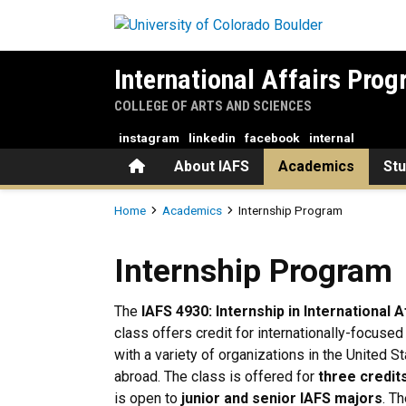
Skip to main content
International Affairs Pro
COLLEGE OF ARTS AND SCIENCES
instagram
linkedin
facebook
internal
Home
About IAFS
Academics
St
Breadcrumb
Home
Academics
Internship Program
Internship Program
Internship Program
The
IAFS 4930: Internship in International A
class offers credit for internationally-focuse
with a variety of organizations in the United S
abroad. The class is offered for
three credit
is open to
junior and senior IAFS majors
. T