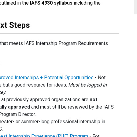
utlined in the
IAFS 4930 syllabus
including the
xt Steps
p that meets IAFS Internship Program Requirements
:
roved Internships + Potential Opportunities
- Not
 but a good resource for ideas.
Must be logged in
key.
 at previously approved organizations are
not
ally approved
and must still be reviewed by the IAFS
Program Director.
ester- or summer-long professional internship in
C.
rest Internship Experience (PIIE) Program
- For