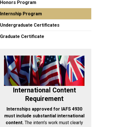
Honors Program
Internship Program
Undergraduate Certificates
Graduate Certificate
International Content
Requirement
Internships approved for IAFS 4930
must include substantial international
content.
The intern's work must clearly