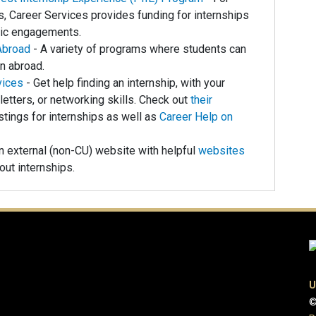
, Career Services provides funding for internships
vic engagements.
Abroad
- A variety of programs where students can
rn abroad.
vices
- Get help finding an internship, with your
letters, or networking skills. Check out
their
tings for internships as well as
Career Help on
n external (non-CU) website with helpful
websites
ut internships.
U
©