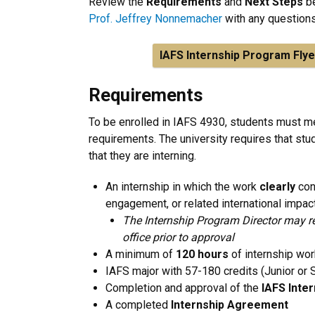
Review the
Requirements
and
Next Steps
be
Prof. Jeffrey Nonnemacher
with any question
IAFS Internship Program Flye
Requirements
To be enrolled in IAFS 4930, students must me
requirements. The university requires that stu
that they are interning.
An internship in which the work
clearly
con
engagement, or related international impac
The Internship Program Director may re
office prior to approval
A minimum of
120 hours
of internship wor
IAFS major with 57-180 credits (Junior or 
Completion and approval of the
IAFS Inte
A completed
Internship Agreement