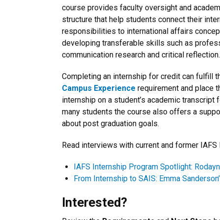
course provides faculty oversight and academ
structure that help students connect their inte
responsibilities to international affairs conce
developing transferable skills such as profes
communication research and critical reflection.
Completing an internship for credit can fulfill 
Campus Experience
requirement and place t
internship on a student’s academic transcript
many students the course also offers a suppor
about post graduation goals.
Read interviews with current and former IAFS 
IAFS Internship Program Spotlight: Roday
From Internship to SAIS: Emma Sanderson’s
Interested?