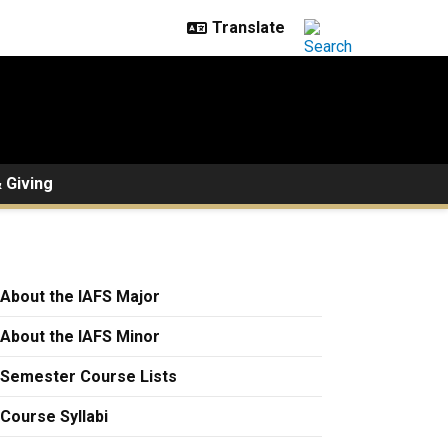
 Giving
About the IAFS Major
About the IAFS Minor
Semester Course Lists
Course Syllabi