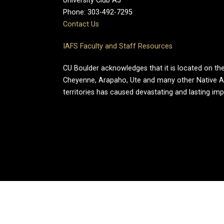
University Club A5
Phone: 303-492-7295
Contact Us
IAFS Faculty and Staff Resources
CU Boulder acknowledges that it is located on the
Cheyenne, Arapaho, Ute and many other Native A
territories has caused devastating and lasting im