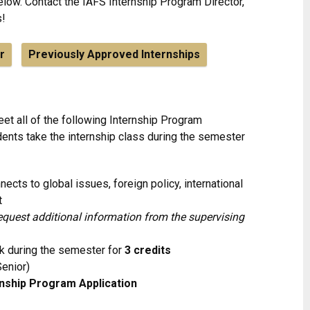
low. Contact the IAFS Internship Program Director,
s!
r
Previously Approved Internships
et all of the following Internship Program
dents take the internship class during the semester
nects to global issues, foreign policy, international
t
quest additional information from the supervising
k during the semester for
3 credits
Senior)
rnship Program Application