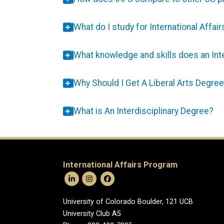
What do I study for International Affair
What knowledge and skills does an Inte
Why Should I Get A Liberal Arts Degre
What is An Interdisciplinary Degree?
International Affairs Program
University of Colorado Boulder, 121 UCB
University Club A5