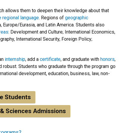
h allows them to deepen their knowledge about that
he regional language
. Regions of
geographic
a, Europe/Eurasia, and Latin America. Students also
reas
: Development and Culture; International Economics,
raphy, International Security, Foreign Policy;
 an
internship
, add a
certificate
, and graduate with
honors
,
nd robust. Students who graduate through the program go
ernational development, education, business, law, non-
ve Students
 & Sciences Admissions
programs?