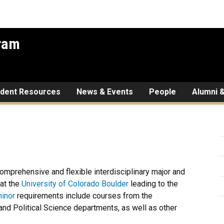
gram
udent Resources
News & Events
People
Alumni &
comprehensive and flexible interdisciplinary major and
at the
University of Colorado Boulder
leading to the
inor
requirements include courses from the
nd Political Science departments, as well as other