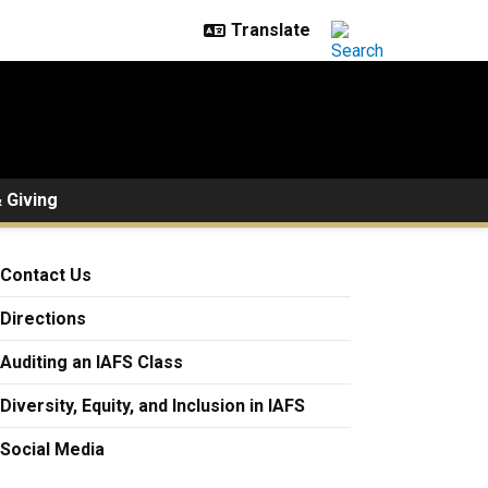
 Giving
Contact Us
Directions
Auditing an IAFS Class
Diversity, Equity, and Inclusion in IAFS
Social Media