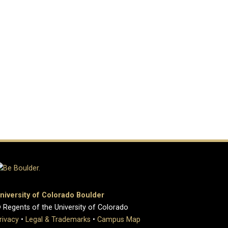
niversity of Colorado Boulder
 Regents of the University of Colorado
rivacy
•
Legal & Trademarks
•
Campus Map