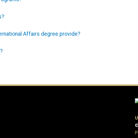
s?
rnational Affairs degree provide?
e?
U
©
P