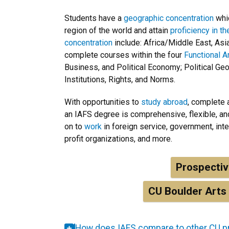
Students have a
geographic concentration
whic
region of the world and attain
proficiency in t
concentration
include: Africa/Middle East, Asi
complete courses within the four
Functional A
Business, and Political Economy; Political Geog
Institutions, Rights, and Norms.
With opportunities to
study abroad
, complete
an IAFS degree is comprehensive, flexible, a
on to
work
in foreign service, government, int
profit organizations, and more.
Prospecti
CU Boulder Arts
How does IAFS compare to other CU 