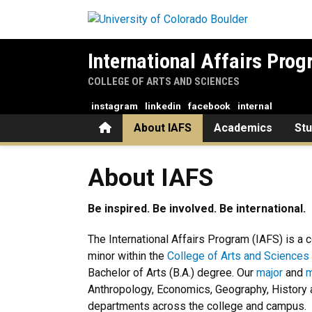
Skip to main content
International Affairs Pro
COLLEGE OF ARTS AND SCIENCES
instagram
linkedin
facebook
internal
Home
About IAFS
Academics
St
About IAFS
About IAFS
Be inspired. Be involved. Be international.
The International Affairs Program (IAFS) is a 
minor within the
College of Arts and Sciences
Bachelor of Arts (B.A.) degree. Our
major
and
m
Anthropology, Economics, Geography, History a
departments across the college and campus.