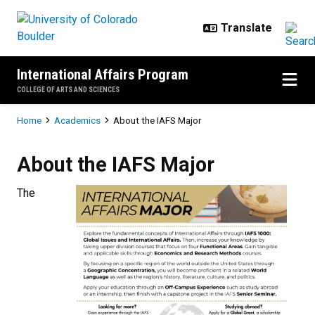
Skip to main content
International Affairs Program
COLLEGE OF ARTS AND SCIENCES
Breadcrumb
Home
Academics
About the IAFS Major
About the IAFS Major
About the IAFS Major
The