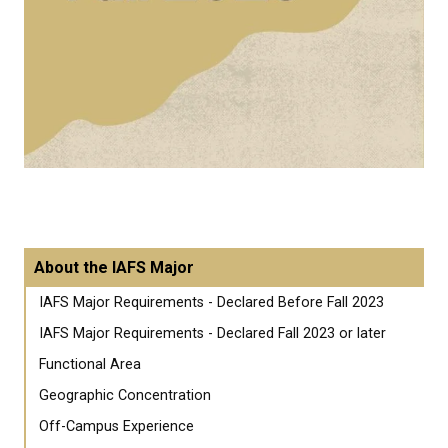
About the IAFS Major
IAFS Major Requirements - Declared Before Fall 2023
IAFS Major Requirements - Declared Fall 2023 or later
Functional Area
Geographic Concentration
Off-Campus Experience