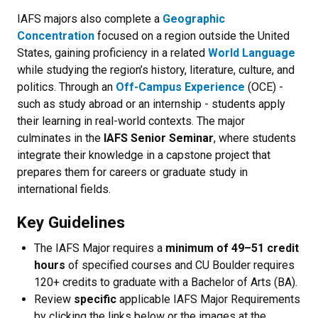
IAFS majors also complete a
Geographic
Concentration
focused on a region outside the United
States, gaining proficiency in a related
World Language
while studying the region’s history, literature, culture, and
politics. Through an
Off-Campus Experience
(OCE) -
such as study abroad or an internship - students apply
their learning in real-world contexts. The major
culminates in the
IAFS Senior Seminar
, where students
integrate their knowledge in a capstone project that
prepares them for careers or graduate study in
international fields.
Key Guidelines
The IAFS Major requires a
minimum of 49–51 credit
hours
of specified courses and CU Boulder requires
120+ credits to graduate with a Bachelor of Arts (BA).
Review
specific
applicable IAFS Major Requirements
by clicking the links below or the images at the