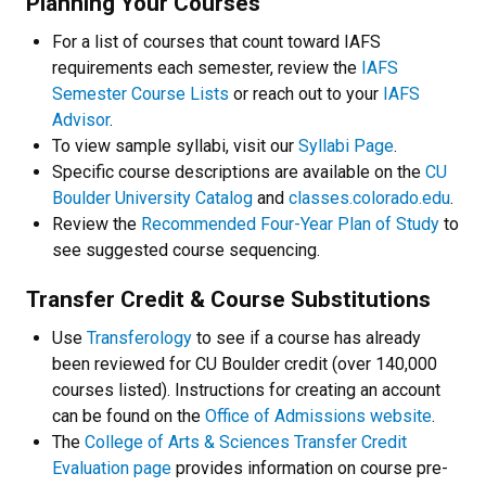
Planning Your Courses
For a list of courses that count toward IAFS
requirements each semester, review the
IAFS
Semester Course Lists
or reach out to your
IAFS
Advisor
.
To view sample syllabi, visit our
Syllabi Page
.
Specific course descriptions are available on the
CU
Boulder University Catalog
and
classes.colorado.edu
.
Review the
Recommended Four-Year Plan of Study
to
see suggested course sequencing.
Transfer Credit & Course Substitutions
Use
Transferology
to see if a course has already
been reviewed for CU Boulder credit (over 140,000
courses listed). Instructions for creating an account
can be found on the
Office of Admissions website
.
The
College of Arts & Sciences Transfer Credit
Evaluation page
provides information on course pre-