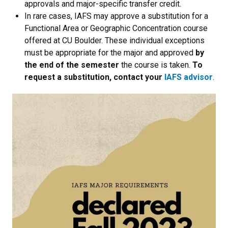
approvals and major-specific transfer credit.
In rare cases, IAFS may approve a substitution for a
Functional Area or Geographic Concentration course
offered at CU Boulder. These individual exceptions
must be appropriate for the major and approved
by
the end of the semester
the course is taken.
To
request a substitution, contact your
IAFS advisor
.