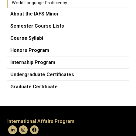
World Language Proficiency
About the IAFS Minor
Semester Course Lists
Course Syllabi
Honors Program
Internship Program
Undergraduate Certificates
Graduate Certificate
International Affairs Program