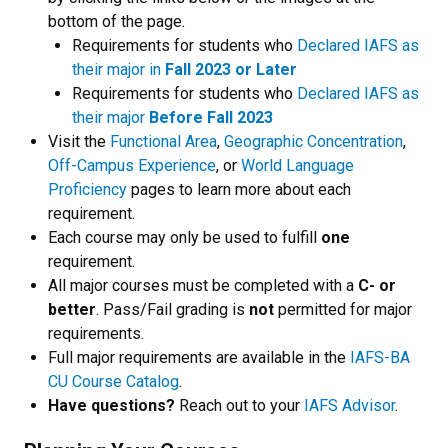
bottom of the page.
Requirements for students who
Declared IAFS as
their major in
Fall 2023 or Later
Requirements for students who
Declared IAFS as
their major
Before Fall 2023
Visit the
Functional Area
,
Geographic Concentration
,
Off-Campus Experience
, or
World Language
Proficiency
pages to learn more about each
requirement.
Each course may only be used to fulfill
one
requirement.
All major courses must be completed with a
C- or
better
. Pass/Fail grading is
not
permitted for major
requirements.
Full major requirements are available in the
IAFS-BA
CU Course Catalog
.
Have questions?
Reach out to your
IAFS Advisor
.