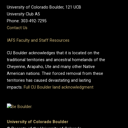
University of Colorado Boulder, 121 UCB
University Club A5
Phone: 303-492-7295
Contact Us
IAFS Faculty and Staff Resources
CU Boulder acknowledges that it is located on the
traditional territories and ancestral homelands of the
Cheyenne, Arapaho, Ute and many other Native
American nations. Their forced removal from these
territories has caused devastating and lasting
impacts.
Full CU Boulder land acknowledgment
University of Colorado Boulder