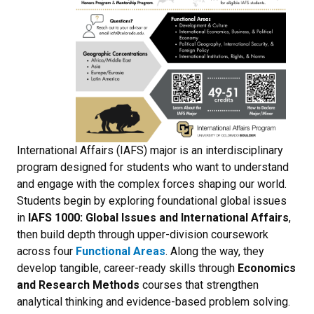
International Affairs (IAFS) major is an interdisciplinary
program designed for students who want to understand
and engage with the complex forces shaping our world.
Students begin by exploring foundational global issues
in
IAFS 1000: Global Issues and International Affairs
,
then build depth through upper-division coursework
across four
Functional Areas
. Along the way, they
develop tangible, career-ready skills through
Economics
and Research Methods
courses that strengthen
analytical thinking and evidence-based problem solving.