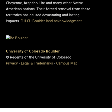
Cheyenne, Arapaho, Ute and many other Native
American nations. Their forced removal from these
territories has caused devastating and lasting
impacts.
Full CU Boulder land acknowledgment
University of Colorado Boulder
© Regents of the University of Colorado
Privacy
•
Legal & Trademarks
•
Campus Map