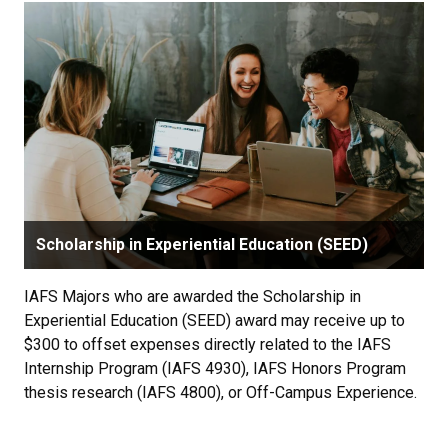
Scholarship in Experiential Education (SEED)
IAFS Majors who are awarded the Scholarship in
Experiential Education (SEED) award may receive up to
$300 to offset expenses directly related to the IAFS
Internship Program (IAFS 4930), IAFS Honors Program
thesis research (IAFS 4800), or Off-Campus Experience.