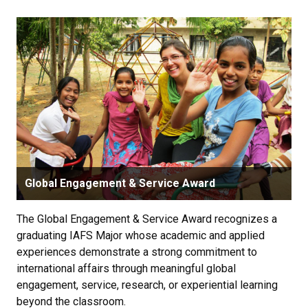
Global Engagement & Service Award
The Global Engagement & Service Award recognizes a
graduating IAFS Major whose academic and applied
experiences demonstrate a strong commitment to
international affairs through meaningful global
engagement, service, research, or experiential learning
beyond the classroom.