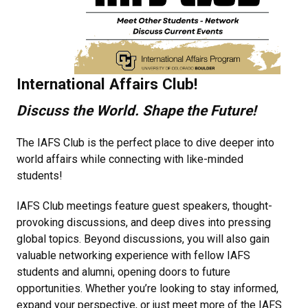
International Affairs Club!
Discuss the World. Shape the Future!
The IAFS Club is the perfect place to dive deeper into
world affairs while connecting with like-minded
students!
IAFS Club meetings feature guest speakers, thought-
provoking discussions, and deep dives into pressing
global topics. Beyond discussions, you will also gain
valuable networking experience with fellow IAFS
students and alumni, opening doors to future
opportunities. Whether you’re looking to stay informed,
expand your perspective, or just meet more of the IAFS