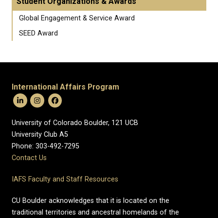
Student Organizations & Awards
Global Engagement & Service Award
SEED Award
International Affairs Program
University of Colorado Boulder, 121 UCB
University Club A5
Phone: 303-492-7295
Contact Us
IAFS Faculty and Staff Resources
CU Boulder acknowledges that it is located on the
traditional territories and ancestral homelands of the