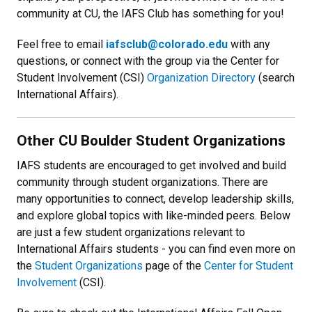
community at CU, the IAFS Club has something for you!
Feel free to email
iafsclub@colorado.edu
with any
questions, or connect with the group via the Center for
Student Involvement (CSI)
Organization Directory
(search
International Affairs).
Other CU Boulder Student Organizations
IAFS students are encouraged to get involved and build
community through student organizations. There are
many opportunities to connect, develop leadership skills,
and explore global topics with like-minded peers. Below
are just a few student organizations relevant to
International Affairs students - you can find even more on
the
Student Organizations
page of the
Center for Student
Involvement
(CSI).