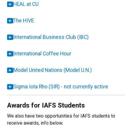
HEAL at CU
The HIVE
International Business Club (IBC)
International Coffee Hour
Model United Nations (Model U.N.)
Sigma Iota Rho (SIR) - not currently active
Awards for IAFS Students
We also have two opportunities for IAFS students to
receive awards, info below.