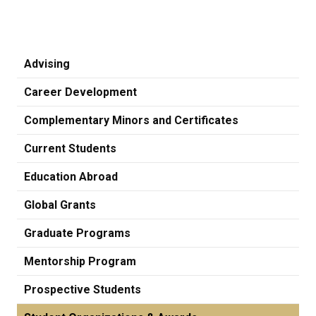
Advising
Career Development
Complementary Minors and Certificates
Current Students
Education Abroad
Global Grants
Graduate Programs
Mentorship Program
Prospective Students