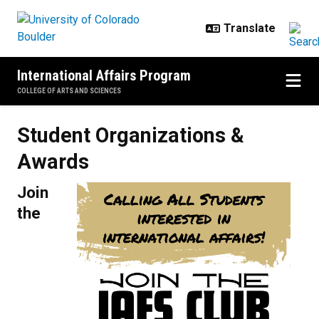
Skip to main content
International Affairs Program
COLLEGE OF ARTS AND SCIENCES
Student Organizations & Awards
Student Organizations &
Awards
Join
the