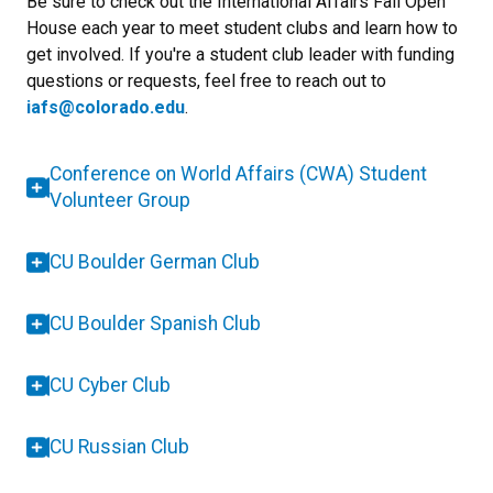
Be sure to check out the International Affairs Fall Open
House each year to meet student clubs and learn how to
get involved. If you're a student club leader with funding
questions or requests, feel free to reach out to
iafs@colorado.edu
.
Conference on World Affairs (CWA) Student
Volunteer Group
CU Boulder German Club
CU Boulder Spanish Club
CU Cyber Club
CU Russian Club