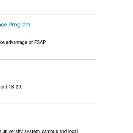
ance Program
ake advantage of FSAP.
egent 1B-29.
 university system, campus and local