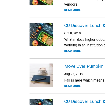
vendors.
READ MORE
CU Discover Lunch &
Oct 8, 2019
What makes higher educat
working in an institution
READ MORE
Move Over Pumpkin Spi
Aug 27, 2019
Fall is here which means
READ MORE
CU Discover Lunch &