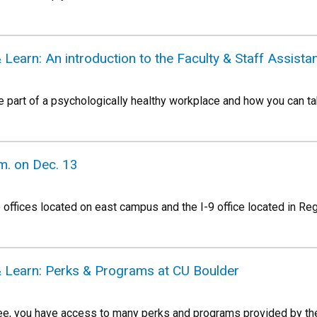
Learn: An introduction to the Faculty & Staff Assist
e part of a psychologically healthy workplace and how you can t
m. on Dec. 13
e offices located on east campus and the I-9 office located in R
 Learn: Perks & Programs at CU Boulder
e, you have access to many perks and programs provided by the