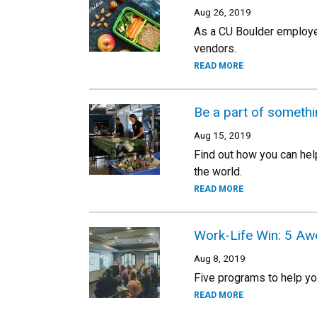
Aug 26, 2019
As a CU Boulder employe
vendors.
READ MORE
Be a part of someth
Aug 15, 2019
Find out how you can hel
the world.
READ MORE
Work-Life Win: 5 Aw
Aug 8, 2019
Five programs to help y
READ MORE