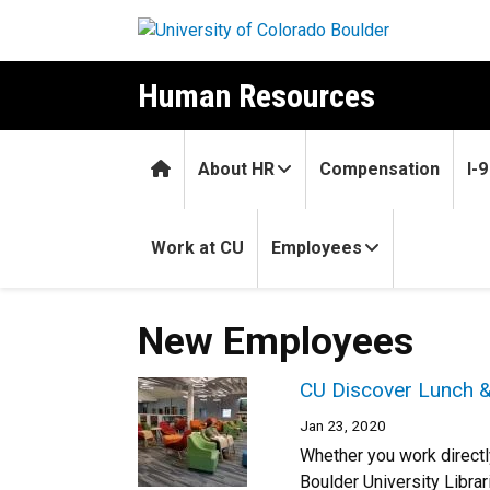
Skip to main content
Human Resources
Home
About HR
Compensation
I-
Work at CU
Employees
New Employees
CU Discover Lunch &
Jan 23, 2020
Whether you work directl
Boulder University Librar