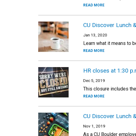
READ MORE
CU Discover Lunch & 
Jan 13, 2020
Learn what it means to b
READ MORE
HR closes at 1:30 p.
Dec 5, 2019
This closure includes th
READ MORE
CU Discover Lunch &
Nov 1, 2019
As a CU Boulder employe