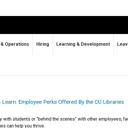
9 & Operations
Hiring
Learning & Development
Leav
 Learn: Employee Perks Offered By the CU Libraries
y with students or “behind the scenes” with other employees, fa
ies can help you thrive.