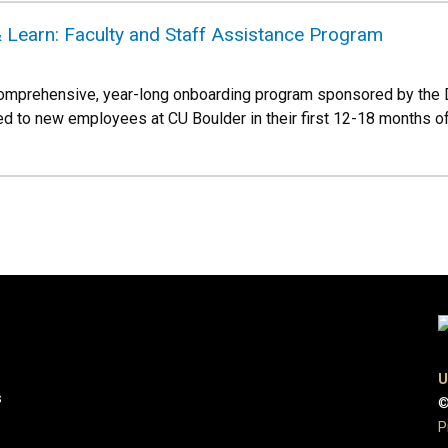
 Learn: Faculty and Staff Assistance Program
omprehensive, year-long onboarding program sponsored by the
ed to new employees at CU Boulder in their first 12-18 months 
U
s
©
P