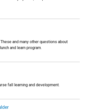
? These and many other questions about
 lunch and learn program.
rse fall learning and development.
lder