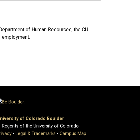
 Department of Human Resources, the CU
of employment.
niversity of Colorado Boulder
 Regents of the University of Colorado
rivacy
•
Legal & Trademarks
•
Campus Map