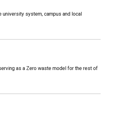
 university system, campus and local
erving as a Zero waste model for the rest of
.