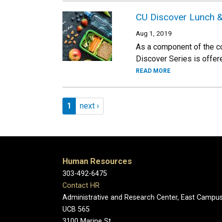
CU Discover Lunch &
Aug 1, 2019
As a component of the c
Discover Series is offer
READ MORE
Pagination
Page 1
Next page
1
next ›
Human Resources
303-492-6475
Contact HR
Administrative and Research Center, East Campu
UCB 565
3100 Marine St.