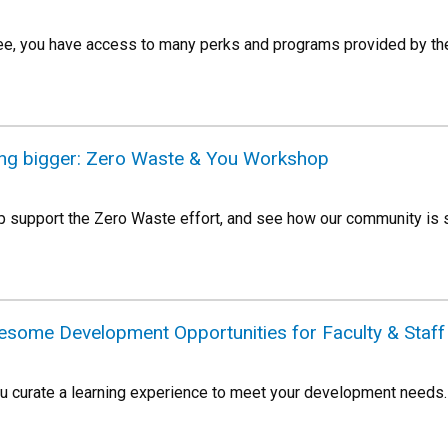
e, you have access to many perks and programs provided by the
ing bigger: Zero Waste & You Workshop
p support the Zero Waste effort, and see how our community is s
esome Development Opportunities for Faculty & Staff
ou curate a learning experience to meet your development needs