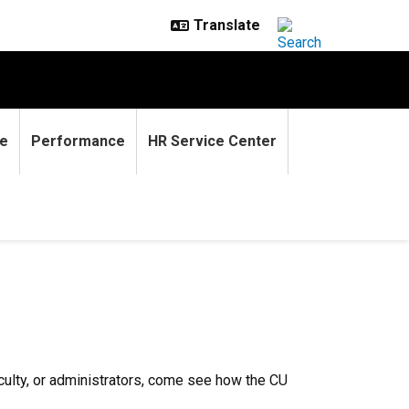
e
Performance
HR Service Center
culty, or administrators, come see how the CU