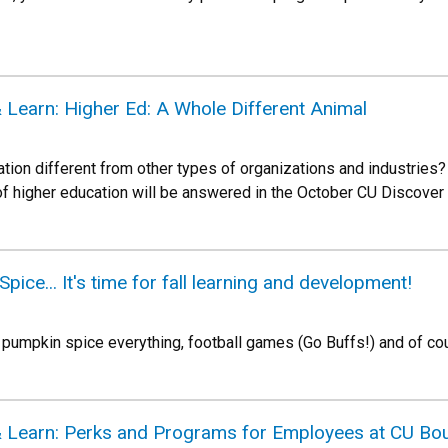
 Learn: Higher Ed: A Whole Different Animal
ion different from other types of organizations and industries
 of higher education will be answered in the October CU Discover
ce... It's time for fall learning and development!
 pumpkin spice everything, football games (Go Buffs!) and of cou
 Learn: Perks and Programs for Employees at CU Bou