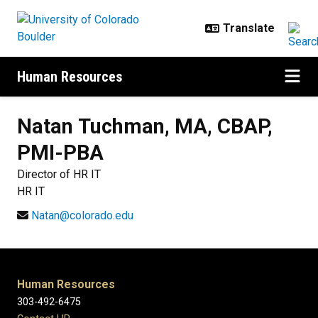
Skip to main content
Human Resources
Natan
Tuchman, MA, CBAP,
PMI-PBA
Director of HR IT
HR IT
Natan@colorado.edu
Human Resources
303-492-6475