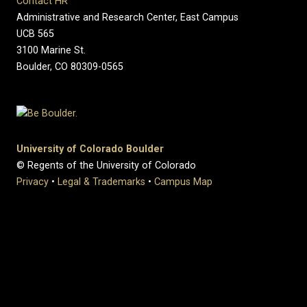
Contact HR
Administrative and Research Center, East Campus
UCB 565
3100 Marine St.
Boulder, CO 80309-0565
University of Colorado Boulder
© Regents of the University of Colorado
Privacy
•
Legal & Trademarks
•
Campus Map