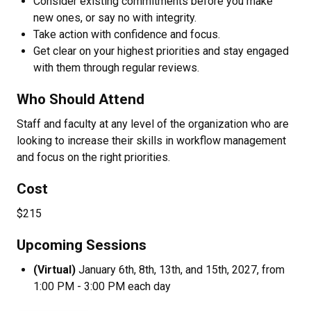
Consider existing commitments before you make
new ones, or say no with integrity.
Take action with confidence and focus.
Get clear on your highest priorities and stay engaged
with them through regular reviews.
Who Should Attend
Staff and faculty at any level of the organization who are
looking to increase their skills in workflow management
and focus on the right priorities.
Cost
$215
Upcoming Sessions
(Virtual)
January 6th, 8th, 13th, and 15th, 2027, from
1:00 PM - 3:00 PM each day