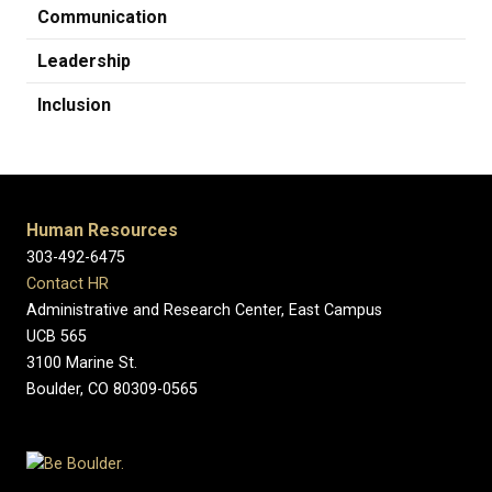
Communication
Leadership
Inclusion
Human Resources
303-492-6475
Contact HR
Administrative and Research Center, East Campus
UCB 565
3100 Marine St.
Boulder, CO 80309-0565