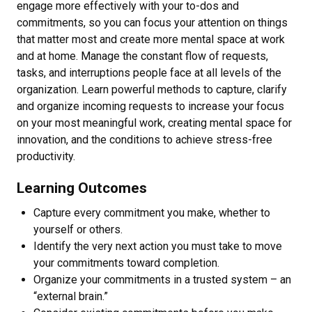
engage more effectively with your to-dos and
commitments, so you can focus your attention on things
that matter most and create more mental space at work
and at home. Manage the constant flow of requests,
tasks, and interruptions people face at all levels of the
organization. Learn powerful methods to capture, clarify
and organize incoming requests to increase your focus
on your most meaningful work, creating mental space for
innovation, and the conditions to achieve stress-free
productivity.
Learning Outcomes
Capture every commitment you make, whether to
yourself or others.
Identify the very next action you must take to move
your commitments toward completion.
Organize your commitments in a trusted system – an
“external brain.”