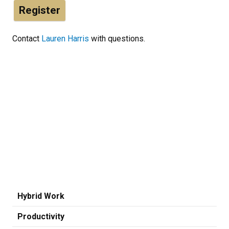
Register
Contact
Lauren Harris
with questions.
Hybrid Work
Productivity