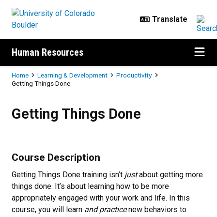
Skip to main content
Human Resources
Breadcrumb
Home
Learning & Development
Productivity
Getting Things Done
Getting Things Done
Getting Things Done
Course Description
Getting Things Done training isn’t
just
about getting more
things done. It’s about learning how to be more
appropriately engaged with your work and life. In this
course, you will learn
and practice
new behaviors to