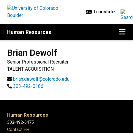
Skip to main content
Human Resources
Brian
Dewolf
Senior Professional Recruiter
TALENT ACQUISITION
brian.dewolf@colorado.edu
303-492-0186
Human Resources
303-492-6475
Contact HR