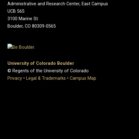
Administrative and Research Center, East Campus
UCB 565
3100 Marine St.
Boulder, CO 80309-0565
University of Colorado Boulder
© Regents of the University of Colorado
Privacy
•
Legal & Trademarks
•
Campus Map