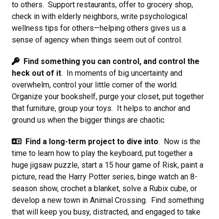
to others. Support restaurants, offer to grocery shop,
check in with elderly neighbors, write psychological
wellness tips for others—helping others gives us a
sense of agency when things seem out of control.
Find something you can control, and control the
heck out of it
. In moments of big uncertainty and
overwhelm, control your little corner of the world.
Organize your bookshelf, purge your closet, put together
that furniture, group your toys. It helps to anchor and
ground us when the bigger things are chaotic.
Find a long-term project to dive into
. Now is the
time to learn how to play the keyboard, put together a
huge jigsaw puzzle, start a 15 hour game of Risk, paint a
picture, read the Harry Potter series, binge watch an 8-
season show, crochet a blanket, solve a Rubix cube, or
develop a new town in Animal Crossing. Find something
that will keep you busy, distracted, and engaged to take