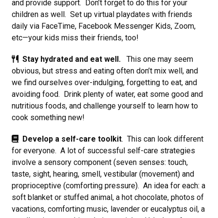
and provide support. Don’t forget to do this for your
children as well. Set up virtual playdates with friends
daily via FaceTime, Facebook Messenger Kids, Zoom,
etc—your kids miss their friends, too!
Stay hydrated and eat well.
This one may seem
obvious, but stress and eating often don’t mix well, and
we find ourselves over-indulging, forgetting to eat, and
avoiding food. Drink plenty of water, eat some good and
nutritious foods, and challenge yourself to learn how to
cook something new!
Develop a self-care toolkit
. This can look different
for everyone. A lot of successful self-care strategies
involve a sensory component (seven senses: touch,
taste, sight, hearing, smell, vestibular (movement) and
proprioceptive (comforting pressure). An idea for each: a
soft blanket or stuffed animal, a hot chocolate, photos of
vacations, comforting music, lavender or eucalyptus oil, a