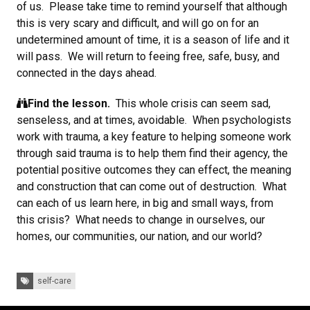
of us. Please take time to remind yourself that although
this is very scary and difficult, and will go on for an
undetermined amount of time, it is a season of life and it
will pass. We will return to feeing free, safe, busy, and
connected in the days ahead.
Find the lesson.
This whole crisis can seem sad,
senseless, and at times, avoidable. When psychologists
work with trauma, a key feature to helping someone work
through said trauma is to help them find their agency, the
potential positive outcomes they can effect, the meaning
and construction that can come out of destruction. What
can each of us learn here, in big and small ways, from
this crisis? What needs to change in ourselves, our
homes, our communities, our nation, and our world?
Tags:
self-care