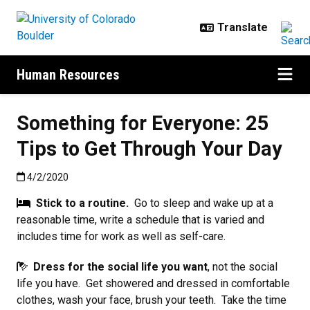
Skip to main content
Human Resources
Something for Everyone: 25
Tips to Get Through Your Day
Published:4/2/2020
4/2/2020
Stick to a routine.
Go to sleep and wake up at a
reasonable time, write a schedule that is varied and
includes time for work as well as self-care.
Dress for the social life you want
, not the social
life you have. Get showered and dressed in comfortable
clothes, wash your face, brush your teeth. Take the time