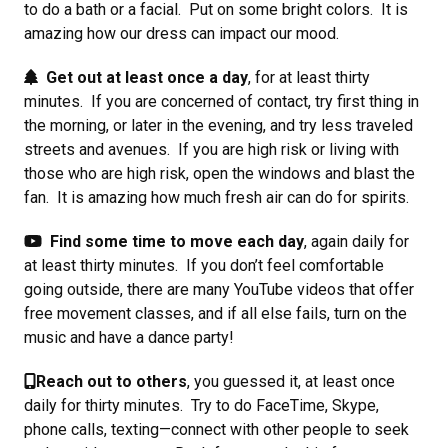
to do a bath or a facial. Put on some bright colors. It is
amazing how our dress can impact our mood.
Get out at least once a day
, for at least thirty
minutes. If you are concerned of contact, try first thing in
the morning, or later in the evening, and try less traveled
streets and avenues. If you are high risk or living with
those who are high risk, open the windows and blast the
fan. It is amazing how much fresh air can do for spirits.
Find some time to move each day
, again daily for
at least thirty minutes. If you don’t feel comfortable
going outside, there are many YouTube videos that offer
free movement classes, and if all else fails, turn on the
music and have a dance party!
Reach out to others
, you guessed it, at least once
daily for thirty minutes. Try to do FaceTime, Skype,
phone calls, texting—connect with other people to seek