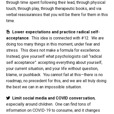
through time spent following their lead, through physical
touch, through play, through therapeutic books, and via
verbal reassurances that you will be there for them in this
time.
Lower expectations and practice radical self-
acceptance
. This idea is connected with #12. We are
doing too many things in this moment, under fear and
stress. This does not make a formula for excellence.
Instead, give yourself what psychologists call “radical
self acceptance”: accepting everything about yourself,
your current situation, and your life without question,
blame, or pushback. You cannot fail at this—there is no
roadmap, no precedent for this, and we are all truly doing
the best we can in an impossible situation.
Limit social media and COVID conversation
,
especially around children. One can find tons of
information on COVID-19 to consume, and it changes