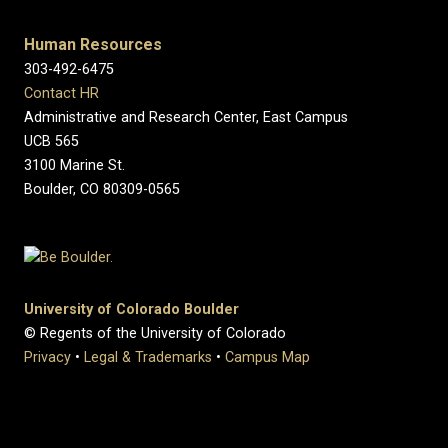
Human Resources
303-492-6475
Contact HR
Administrative and Research Center, East Campus
UCB 565
3100 Marine St.
Boulder, CO 80309-0565
University of Colorado Boulder
© Regents of the University of Colorado
Privacy
•
Legal & Trademarks
•
Campus Map