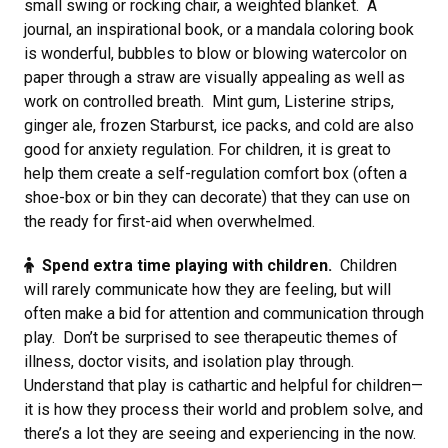
small swing or rocking chair, a weighted blanket. A
journal, an inspirational book, or a mandala coloring book
is wonderful, bubbles to blow or blowing watercolor on
paper through a straw are visually appealing as well as
work on controlled breath. Mint gum, Listerine strips,
ginger ale, frozen Starburst, ice packs, and cold are also
good for anxiety regulation. For children, it is great to
help them create a self-regulation comfort box (often a
shoe-box or bin they can decorate) that they can use on
the ready for first-aid when overwhelmed.
Spend extra time playing with children.
Children
will rarely communicate how they are feeling, but will
often make a bid for attention and communication through
play. Don’t be surprised to see therapeutic themes of
illness, doctor visits, and isolation play through.
Understand that play is cathartic and helpful for children—
it is how they process their world and problem solve, and
there’s a lot they are seeing and experiencing in the now.