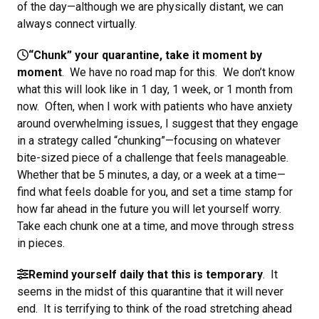
of the day—although we are physically distant, we can
always connect virtually.
“Chunk” your quarantine, take it moment by
moment
. We have no road map for this. We don’t know
what this will look like in 1 day, 1 week, or 1 month from
now. Often, when I work with patients who have anxiety
around overwhelming issues, I suggest that they engage
in a strategy called “chunking”—focusing on whatever
bite-sized piece of a challenge that feels manageable.
Whether that be 5 minutes, a day, or a week at a time—
find what feels doable for you, and set a time stamp for
how far ahead in the future you will let yourself worry.
Take each chunk one at a time, and move through stress
in pieces.
Remind yourself daily that this is temporary
. It
seems in the midst of this quarantine that it will never
end. It is terrifying to think of the road stretching ahead