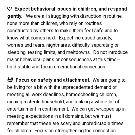
Expect behavioral issues in children, and respond
gently.
We are all struggling with disruption in routine,
none more than children, who rely on routines
constructed by others to make them feel safe and to
know what comes next. Expect increased anxiety,
worries and fears, nightmares, difficulty separating or
sleeping, testing limits, and meltdowns. Do not introduce
major behavioral plans or consequences at this time—
hold stable and focus on emotional connection.
Focus on safety and attachment
. We are going to
be living for a bit with the unprecedented demand of
meeting all work deadlines, homeschooling children,
running a sterile household, and making a whole lot of
entertainment in confinement. We can get wrapped up in
meeting expectations in all domains, but we must
remember that these are scary and unpredictable times
for children. Focus on strengthening the connection