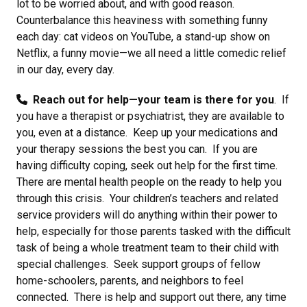
lot to be worried about, and with good reason.
Counterbalance this heaviness with something funny
each day: cat videos on YouTube, a stand-up show on
Netflix, a funny movie—we all need a little comedic relief
in our day, every day.
Reach out for help—your team is there for you
. If
you have a therapist or psychiatrist, they are available to
you, even at a distance. Keep up your medications and
your therapy sessions the best you can. If you are
having difficulty coping, seek out help for the first time.
There are mental health people on the ready to help you
through this crisis. Your children’s teachers and related
service providers will do anything within their power to
help, especially for those parents tasked with the difficult
task of being a whole treatment team to their child with
special challenges. Seek support groups of fellow
home-schoolers, parents, and neighbors to feel
connected. There is help and support out there, any time