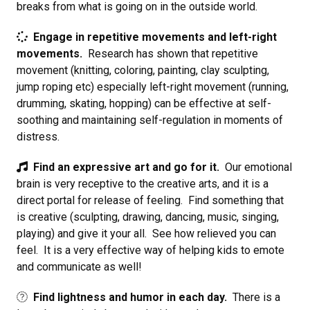
breaks from what is going on in the outside world.
Engage in repetitive movements and left-right
movements.
Research has shown that repetitive
movement (knitting, coloring, painting, clay sculpting,
jump roping etc) especially left-right movement (running,
drumming, skating, hopping) can be effective at self-
soothing and maintaining self-regulation in moments of
distress.
Find an expressive art and go for it.
Our emotional
brain is very receptive to the creative arts, and it is a
direct portal for release of feeling. Find something that
is creative (sculpting, drawing, dancing, music, singing,
playing) and give it your all. See how relieved you can
feel. It is a very effective way of helping kids to emote
and communicate as well!
Find lightness and humor in each day.
There is a