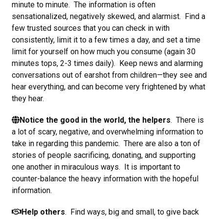
minute to minute. The information is often
sensationalized, negatively skewed, and alarmist. Find a
few trusted sources that you can check in with
consistently, limit it to a few times a day, and set a time
limit for yourself on how much you consume (again 30
minutes tops, 2-3 times daily). Keep news and alarming
conversations out of earshot from children—they see and
hear everything, and can become very frightened by what
they hear.
Notice the good in the world, the helpers
. There is
a lot of scary, negative, and overwhelming information to
take in regarding this pandemic. There are also a ton of
stories of people sacrificing, donating, and supporting
one another in miraculous ways. It is important to
counter-balance the heavy information with the hopeful
information.
Help others
. Find ways, big and small, to give back