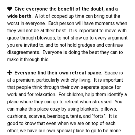
Give everyone the benefit of the doubt, and a
wide berth.
A lot of cooped up time can bring out the
worst in everyone. Each person will have moments when
they will not be at their best. It is important to move with
grace through blowups, to not show up to every argument
you are invited to, and to not hold grudges and continue
disagreements. Everyone is doing the best they can to
make it through this.
Everyone find their own retreat space
. Space is
at a premium, particularly with city living. It is important
that people think through their own separate space for
work and for relaxation. For children, help them identify a
place where they can go to retreat when stressed. You
can make this place cozy by using blankets, pillows,
cushions, scarves, beanbags, tents, and “forts”. It is
good to know that even when we are on top of each
other, we have our own special place to go to be alone.