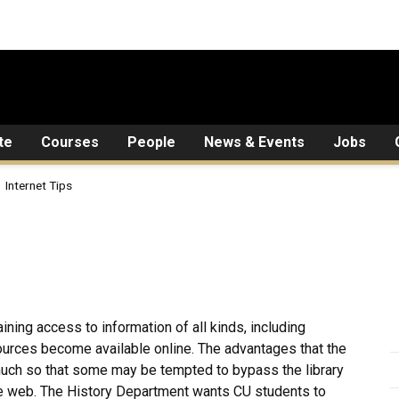
te
Courses
People
News & Events
Jobs
Internet Tips
aining access to information of all kinds, including
sources become available online. The advantages that the
much so that some may be tempted to bypass the library
 the web. The History Department wants CU students to