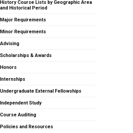
History Course Lists by Geographic Area
and Historical Period
Major Requirements
Minor Requirements
Advising
Scholarships & Awards
Honors
Internships
Undergraduate External Fellowships
Independent Study
Course Auditing
Policies and Resources