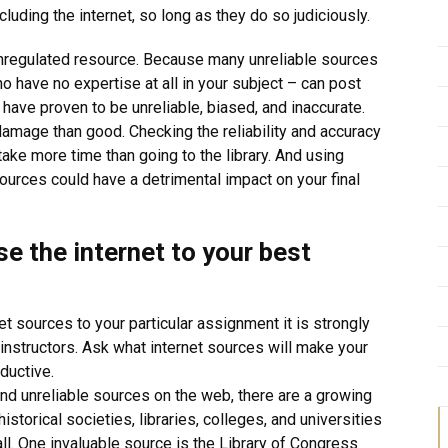
luding the internet, so long as they do so judiciously.
n unregulated resource. Because many unreliable sources
o have no expertise at all in your subject – can post
have proven to be unreliable, biased, and inaccurate.
amage than good. Checking the reliability and accuracy
ake more time than going to the library. And using
urces could have a detrimental impact on your final
se the internet to your best
et sources to your particular assignment it is strongly
instructors. Ask what internet sources will make your
ductive.
nd unreliable sources on the web, there are a growing
storical societies, libraries, colleges, and universities
all. One invaluable source is the Library of Congress