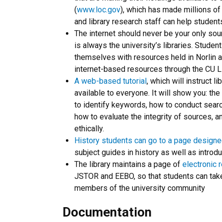
(
www.loc.gov
), which has made millions of
and library research staff can help student
The internet should never be your only sou
is always the university’s libraries. Studen
themselves with resources held in Norlin a
internet-based resources through the CU L
A web-based tutorial
, which will instruct 
available to everyone. It will show you: t
to identify keywords, how to conduct search
how to evaluate the integrity of sources, a
ethically.
History students can go to a page designe
subject guides in history as well as introdu
The library maintains a page of
electronic 
JSTOR and EEBO, so that students can take
members of the university community
Documentation