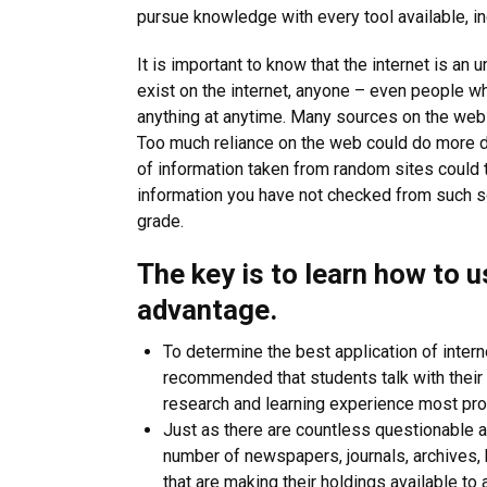
pursue knowledge with every tool available, inc
It is important to know that the internet is a
exist on the internet, anyone – even people wh
anything at anytime. Many sources on the web 
Too much reliance on the web could do more d
of information taken from random sites could t
information you have not checked from such so
grade.
The key is to learn how to u
advantage.
To determine the best application of intern
recommended that students talk with their 
research and learning experience most pro
Just as there are countless questionable a
number of newspapers, journals, archives, hi
that are making their holdings available to 