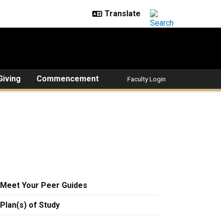
Giving
Commencement
Faculty Login
Meet Your Peer Guides
Plan(s) of Study