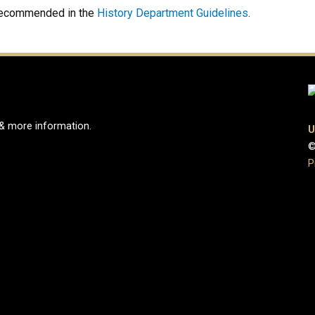
 recommended in the
History Department Guidelines
.
 & more information.
U
©
e
ook Page
Instagram Page
P