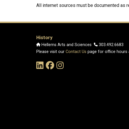
All internet sources must be documented as
History
Hellems Arts and Sciences
303.492.6683
Please visit our
Contact Us
page for office hours
Link to the History Department's LinkedIn Pag
Link to the History Department's Faceb
Link to the History Department's 