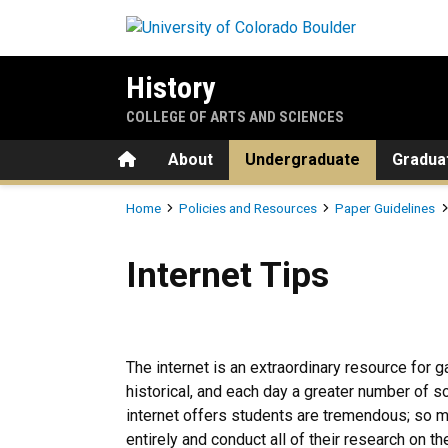
Skip to main content
History
COLLEGE OF ARTS AND SCIENCES
Home
About
Undergraduate
Gradua
Breadcrumb
Home
Policies and Resources
Paper Guidelines
Internet Tips
Internet Tips
The internet is an extraordinary resource for g
historical, and each day a greater number of 
internet offers students are tremendous; so 
entirely and conduct all of their research on