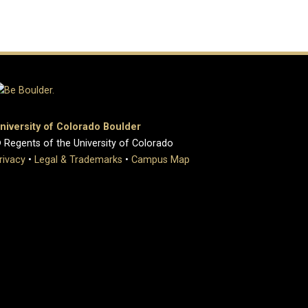
niversity of Colorado Boulder
 Regents of the University of Colorado
rivacy
•
Legal & Trademarks
•
Campus Map