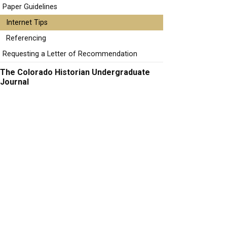
Paper Guidelines
Internet Tips
Referencing
Requesting a Letter of Recommendation
The Colorado Historian Undergraduate
Journal