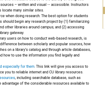
 sources – written and visual -- accessible. Instructors
s locate many similar sites.
rce when doing research. The best option for students
ts should begin any research project by (1) familiarizing
nd other libraries around campus; and (2) accessing
ibrary gateway.
library users on how to conduct web-based research, is
he difference between scholarly and popular sources, how
es on a library’s catalog and through article databases,
nd how to use the information you find legally and
d especially for them
. This link will give you access to
ce you to reliable internet and CU library resources.
resources
, including searchable database, such as
 advantage of the considerable resources available to