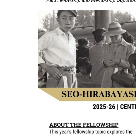
**Paid Fellowship and Mentorship Opportun