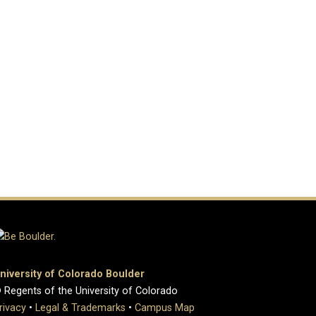
niversity of Colorado Boulder
 Regents of the University of Colorado
rivacy
•
Legal & Trademarks
•
Campus Map