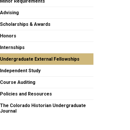
Minor Requirements
Advising
Scholarships & Awards
Honors
Internships
Undergraduate External Fellowships
Independent Study
Course Auditing
Policies and Resources
The Colorado Historian Undergraduate
Journal