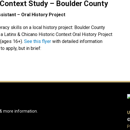
 Context Study – Boulder County
istant – Oral History Project
eracy skills on a local history project: Boulder County
a Latinx & Chicano Historic Context Oral History Project
 (ages 16+).
See this flyer
with detailed information
o apply, but in brief:
 & more information.
U
©
e
ook Page
Instagram Page
P