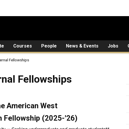
te
Courses
People
News & Events
Jobs
ernal Fellowships
lowships
nal Fellowships
the American West
 Fellowship (2025-'26)