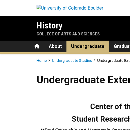
Skip to main content
History
COLLEGE OF ARTS AND SCIENCES
Home
About
Undergraduate
Gradua
Breadcrumb
Home
Undergraduate Studies
Undergraduate Ext
Undergraduate External Fel
Undergraduate Exter
Center of 
Student Research