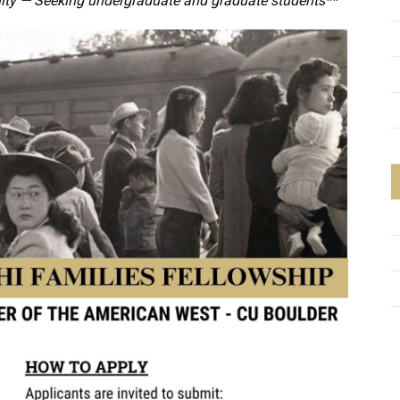
ity — Seeking undergraduate and graduate students**