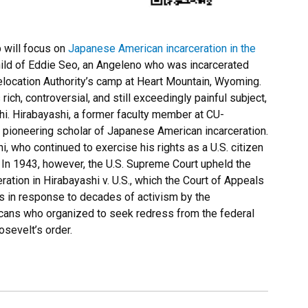
 will focus on
Japanese American incarceration in the
child of Eddie Seo, an Angeleno who was incarcerated
elocation Authority’s camp at Heart Mountain, Wyoming.
ich, controversial, and still exceedingly painful subject,
i. Hirabayashi, a former faculty member at CU-
 pioneering scholar of Japanese American incarceration.
 who continued to exercise his rights as a U.S. citizen
s. In 1943, however, the U.S. Supreme Court upheld the
ration in Hirabayashi v. U.S., which the Court of Appeals
80s in response to decades of activism by the
ans who organized to seek redress from the federal
sevelt’s order.