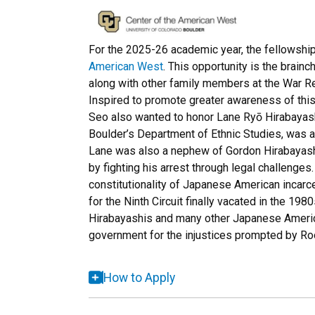
For the 2025-26 academic year, the fellowship
American West
. This opportunity is the brain
along with other family members at the War R
Inspired to promote greater awareness of this r
Seo also wanted to honor Lane Ryō Hirabayash
Boulder’s Department of Ethnic Studies, was a
Lane was also a nephew of Gordon Hirabayashi,
by fighting his arrest through legal challenge
constitutionality of Japanese American incarce
for the Ninth Circuit finally vacated in the 19
Hirabayashis and many other Japanese Americ
government for the injustices prompted by Roo
How to Apply