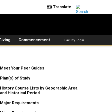
Giving
Commencement
Faculty Login
Meet Your Peer Guides
Plan(s) of Study
History Course Lists by Geographic Area
and Historical Period
Major Requirements