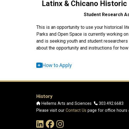
Latinx & Chicano Historic
Student Research Ass
This is
an opportunity to use your historical lit
Parks and Open Space is currently working on 
and is seeking youth and student researchers
about the opportunity and instructions for how t
How to Apply
History
Hellems Arts and Sciences
303.492.6683
Please visit our
Contact Us
page for office hours
Link to the History Department's LinkedIn Pag
Link to the History Department's Faceb
Link to the History Department's 