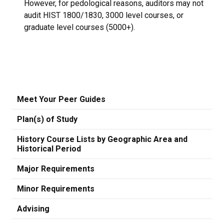
However, for pedological reasons, auditors may not
audit HIST 1800/1830, 3000 level courses, or
graduate level courses (5000+).
Meet Your Peer Guides
Plan(s) of Study
History Course Lists by Geographic Area and
Historical Period
Major Requirements
Minor Requirements
Advising