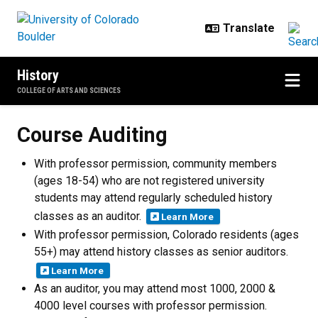
Skip to main content
History
COLLEGE OF ARTS AND SCIENCES
Course Auditing
Course Auditing
With professor permission, community members
(ages 18-54) who are not registered university
students may attend regularly scheduled history
classes as an auditor.
Learn More
With professor permission, Colorado residents (ages
55+) may attend history classes as senior auditors.
Learn More
As an auditor, you may attend most 1000, 2000 &
4000 level courses with professor permission.