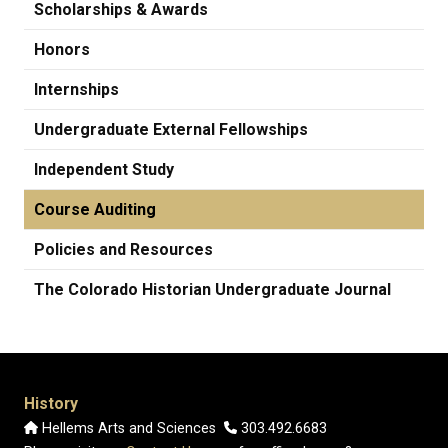
Scholarships & Awards
Honors
Internships
Undergraduate External Fellowships
Independent Study
Course Auditing
Policies and Resources
The Colorado Historian Undergraduate Journal
History
Hellems Arts and Sciences
303.492.6683