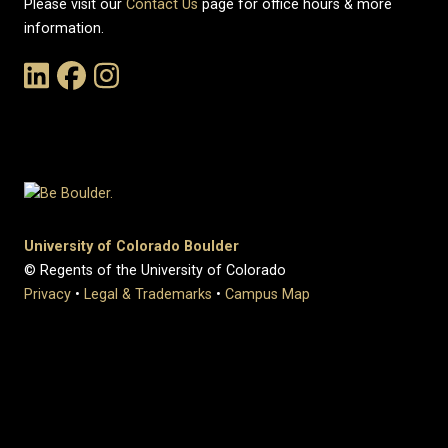
Please visit our
Contact Us
page for office hours & more
information.
Link to the History Department's LinkedIn Page
Link to the History Department's Facebook Page
Link to the History Department's Instagram Page
University of Colorado Boulder
© Regents of the University of Colorado
Privacy
•
Legal & Trademarks
•
Campus Map