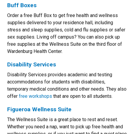
Buff Boxes
Order a free Buff Box to get free health and wellness
supplies delivered to your residence hall, including
stress and sleep supplies, cold and flu supplies or safer
sex supplies. Living off campus? You can also pick up
free supplies at the Wellness Suite on the third floor of
Wardenburg Health Center.
Disability Services
Disability Services provides academic and testing
accommodations for students with disabilities,
temporary medical conditions and other needs. They also
offer
free workshops
that are open to all students.
Figueroa Wellness Suite
The Wellness Suite is a great place to rest and reset.
Whether you need a nap, want to pick up free health and
wellness supplies, or if you just want to find a quiet place