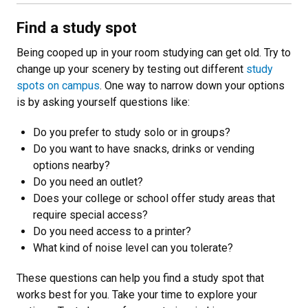
Find a study spot
Being cooped up in your room studying can get old. Try to
change up your scenery by testing out different
study
spots on campus
. One way to narrow down your options
is by asking yourself questions like:
Do you prefer to study solo or in groups?
Do you want to have snacks, drinks or vending
options nearby?
Do you need an outlet?
Does your college or school offer study areas that
require special access?
Do you need access to a printer?
What kind of noise level can you tolerate?
These questions can help you find a study spot that
works best for you. Take your time to explore your