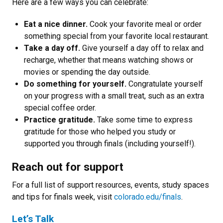
Here are a few ways you can celebrate:
Eat a nice dinner.
Cook your favorite meal or order
something special from your favorite local restaurant.
Take a day off.
Give yourself a day off to relax and
recharge, whether that means watching shows or
movies or spending the day outside.
Do something for yourself.
Congratulate yourself
on your progress with a small treat, such as an extra
special coffee order.
Practice gratitude.
Take some time to express
gratitude for those who helped you study or
supported you through finals (including yourself!).
Reach out for support
For a full list of support resources, events, study spaces
and tips for finals week, visit
colorado.edu/finals
.
Let’s Talk