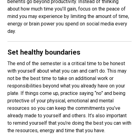
benefits go beyond productivity. Instead of thinking
about how much time you’ll gain, focus on the peace of
mind you may experience by limiting the amount of time,
energy or brain power you spend on social media every
day.
Set healthy boundaries
The end of the semester is a critical time to be honest
with yourself about what you can and can’t do. This may
not be the best time to take on additional work or
responsibilities beyond what you already have on your
plate. If things come up, practice saying “no” and being
protective of your physical, emotional and mental
resources so you can keep the commitments you’ve
already made to yourself and others. It’s also important
to remind yourself that you’re doing the best you can with
the resources, energy and time that you have.