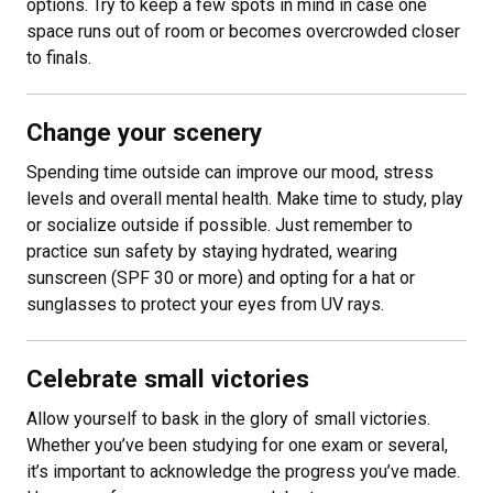
options. Try to keep a few spots in mind in case one
space runs out of room or becomes overcrowded closer
to finals.
Change your scenery
Spending time outside can improve our mood, stress
levels and overall mental health. Make time to study, play
or socialize outside if possible. Just remember to
practice sun safety by staying hydrated, wearing
sunscreen (SPF 30 or more) and opting for a hat or
sunglasses to protect your eyes from UV rays.
Celebrate small victories
Allow yourself to bask in the glory of small victories.
Whether you’ve been studying for one exam or several,
it’s important to acknowledge the progress you’ve made.