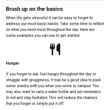
Brush up on the basics
When life gets stressful it can be easy to forget to
address our most basic needs. Take some time to reflect
on what you need most throughout the day. Here are
some examples you can use to get started.
Hunger
If you forget to eat, feel hungry throughout the day or
struggle with grogginess, it may be a good idea to pack
some snacks with you when you come to campus. You
may also want to carry a water bottle and set reminders
to eat and stay hydrated. This will reduce the chances
that you forget or simply put it off.