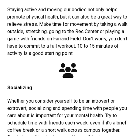
Staying active and moving our bodies not only helps
promote physical health, but it can also be a great way to
relieve stress. Make time for movement by taking a walk
outside, stretching, going to the Rec Center or playing a
game with friends on Farrand Field. Don’t worry, you don’t
have to commit to a full workout. 10 to 15 minutes of
activity is a good starting point.
Socializing
Whether you consider yourself to be an introvert or
extrovert, socializing and spending time with people you
care about is important for your mental health. Try to
schedule time with friends each week, even if it’s a brief
coffee break or a short walk across campus together.