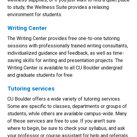
to study, the Wellness Suite provides a relaxing
environment for students.
Writing Center
The Writing Center provides free one-to-one tutoring
sessions with professionally trained writing consultants,
individualized guidance and feedback, as well as time-
saving skills for writing and presentation projects. The
Writing Center is available to all CU Boulder undergrad
and graduate students for free.
Tutoring services
CU Boulder offers a wide variety of tutoring services.
Some are specific to classes, departments or groups of
students, while others are available campus-wide. Many
of these services are free to use. If you aren’t sure
where to begin, be sure to check your syllabus, and ask
your professor or course assistant for help and referrals.