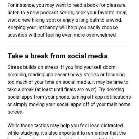
For instance, you may want to read a book for pleasure,
listen to a new podcast series, cook your favorite meal,
visit a new hiking spot or enjoy a long bath to unwind.
Keeping your list handy will help you easily choose
activities without feeling even more overwhelmed.
Take a break from social media
Stress builds on stress. If you find yourself doom-
scrolling, reading unpleasant news stories or focusing
too much of your time on social media, it may be time to
take a break (at least until finals are over). Try deleting
social apps from your phone, turning off app notifications
or simply moving your social apps off of your main home
screen.
While these tactics may help you feel less distracted
while studying, it’s also important to remember that the