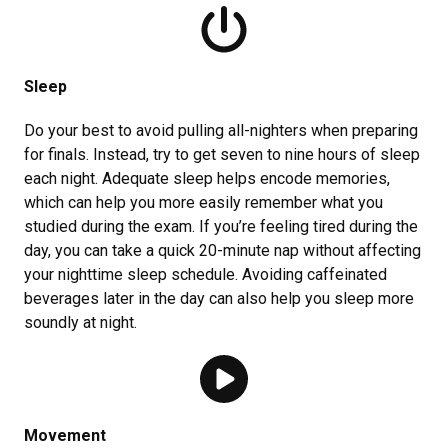
Sleep
Do your best to avoid pulling all-nighters when preparing
for finals. Instead, try to get seven to nine hours of sleep
each night. Adequate sleep helps encode memories,
which can help you more easily remember what you
studied during the exam. If you’re feeling tired during the
day, you can take a quick 20-minute nap without affecting
your nighttime sleep schedule. Avoiding caffeinated
beverages later in the day can also help you sleep more
soundly at night.
Movement