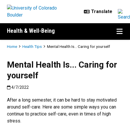
Skip to main content
Health & Well-Being
Breadcrumb
Home
Health Tips
Mental Health Is... Caring for yourself
Mental Health Is... Caring for
yourself
Published:4/7/2022
4/7/2022
After a long semester, it can be hard to stay motivated
around self-care. Here are some simple ways you can
continue to practice self-care, even in times of high
stress.