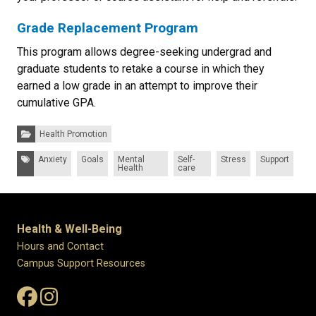
Grade Replacement Program
This program allows degree-seeking undergrad and
graduate students to retake a course in which they
earned a low grade in an attempt to improve their
cumulative GPA.
Categories:
Health Promotion
Tags:
Anxiety
Goals
Mental
Self-
Stress
Support
Health
care
Health & Well-Being
Hours and Contact
Campus Support Resources