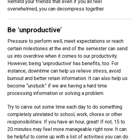
Remind your friends that even if you all feel
overwhelmed, you can decompress together.
Be ‘unproductive’
Pressure to perform well, meet expectations or reach
certain milestones at the end of the semester can send
us into overdrive when it comes to our productivity.
However, being ‘unproductive’ has benefits, too. For
instance, downtime can help us relieve stress, avoid
burnout and better retain information. It can also help us
become “unstuck” if we are having a hard time
processing information or solving a problem.
Try to carve out some time each day to do something
completely unrelated to school, work, chores or other
responsibilities. If you have an hour, great! If not, 15 to
20 minutes may feel more manageable right now. It can
be helpful to come up with a list of activities you can do.