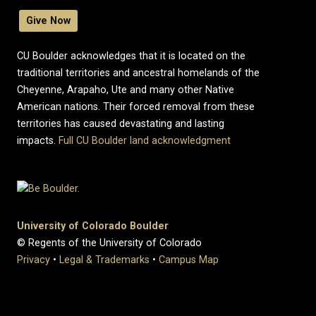
Give Now
CU Boulder acknowledges that it is located on the
traditional territories and ancestral homelands of the
Cheyenne, Arapaho, Ute and many other Native
American nations. Their forced removal from these
territories has caused devastating and lasting
impacts.
Full CU Boulder land acknowledgment
University of Colorado Boulder
© Regents of the University of Colorado
Privacy
•
Legal & Trademarks
•
Campus Map