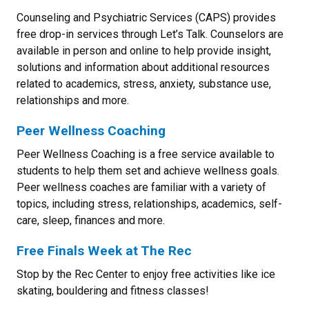
Counseling and Psychiatric Services (CAPS) provides
free drop-in services through Let’s Talk. Counselors are
available in person and online to help provide insight,
solutions and information about additional resources
related to academics, stress, anxiety, substance use,
relationships and more.
Peer Wellness Coaching
Peer Wellness Coaching is a free service available to
students to help them set and achieve wellness goals.
Peer wellness coaches are familiar with a variety of
topics, including stress, relationships, academics, self-
care, sleep, finances and more.
Free Finals Week at The Rec
Stop by the Rec Center to enjoy free activities like ice
skating, bouldering and fitness classes!