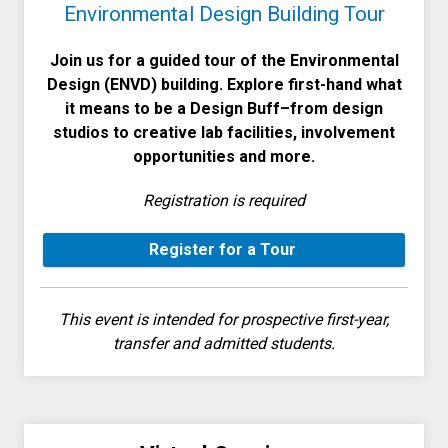
Environmental Design Building Tour
Join us for a guided tour of the Environmental
Design (ENVD) building. Explore first-hand what
it means to be a Design Buff–from design
studios to creative lab facilities, involvement
opportunities and more.
Registration is required
Register for a Tour
This event is intended for prospective first-year,
transfer and admitted students.