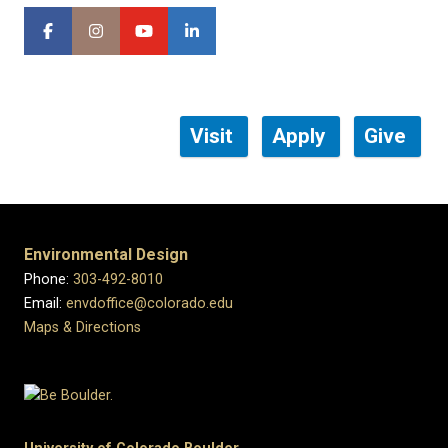
Visit
Apply
Give
Environmental Design
Phone:
303-492-8010
Email:
envdoffice@colorado.edu
Maps & Directions