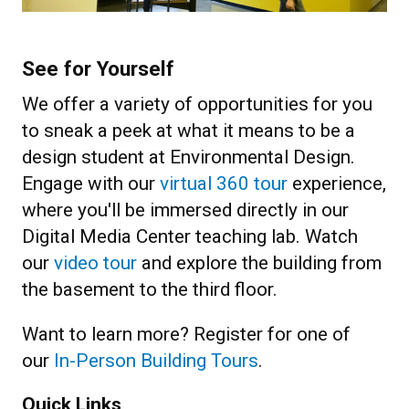
See for Yourself
We offer a variety of opportunities for you
to sneak a peek at what it means to be a
design student at Environmental Design.
Engage with our
virtual 360 tour
experience,
where you'll be immersed directly in our
Digital Media Center teaching lab. Watch
our
video tour
and explore the building from
the basement to the third floor.
Want to learn more? Register for one of
our
In-Person Building Tours
.
Quick Links