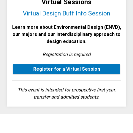
Virtual Sessions
Virtual Design Buff Info Session
Learn more about Environmental Design (ENVD),
our majors and our interdisciplinary approach to
design education.
Registration is required
Register for a Virtual Session
This event is intended for prospective first-year,
transfer and admitted students.