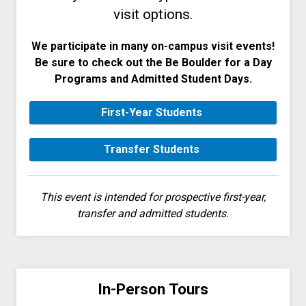
visit options.
We participate in many on-campus visit events!
Be sure to check out the Be Boulder for a Day
Programs and Admitted Student Days.
First-Year Students
Transfer Students
This event is intended for prospective first-year,
transfer and admitted students.
In-Person Tours