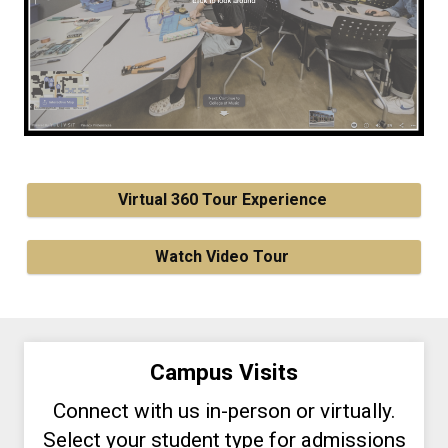
Virtual 360 Tour Experience
Watch Video Tour
Campus Visits
Connect with us in-person or virtually.
Select your student type for admissions