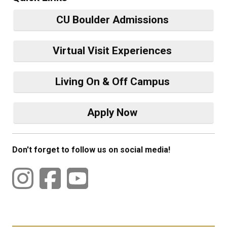
CU Boulder Admissions
Virtual Visit Experiences
Living On & Off Campus
Apply Now
Don't forget to follow us on social media!