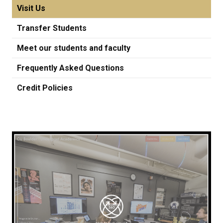
Visit Us
Transfer Students
Meet our students and faculty
Frequently Asked Questions
Credit Policies