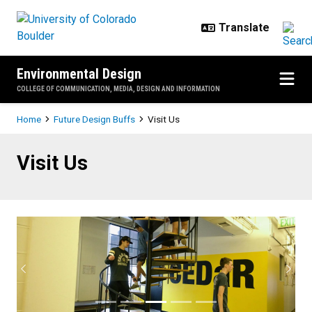
Skip to main content
Environmental Design
COLLEGE OF COMMUNICATION, MEDIA, DESIGN AND INFORMATION
Breadcrumb
Home
Future Design Buffs
Visit Us
Visit Us
Visit Us
Previous
Next