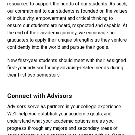
resources to support the needs of our students. As such,
our commitment to our students is founded on the values
of inclusivity, empowerment and critical thinking to
ensure our students are heard, respected and capable. At
the end of their academic journey, we encourage our
graduates to apply their unique strengths as they venture
confidently into the world and pursue their goals.
New first-year students should meet with their assigned
first-year advisor for any advising-related needs during
their first two semesters.
Connect with Advisors
Advisors serve as partners in your college experience.
We'll help you establish your academic goals, and
understand what your academic options are as you
progress through any majors and secondary areas of