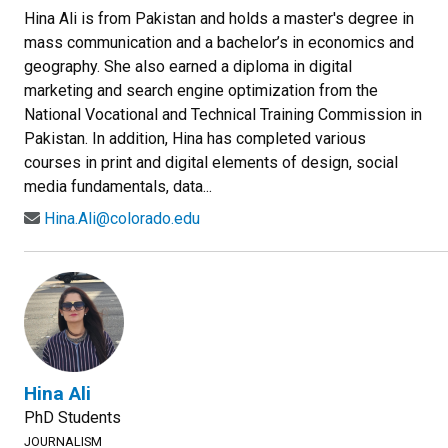
Hina Ali is from Pakistan and holds a master's degree in
mass communication and a bachelor’s in economics and
geography. She also earned a diploma in digital
marketing and search engine optimization from the
National Vocational and Technical Training Commission in
Pakistan. In addition, Hina has completed various
courses in print and digital elements of design, social
media fundamentals, data...
Hina.Ali@colorado.edu
Hina Ali
PhD Students
JOURNALISM