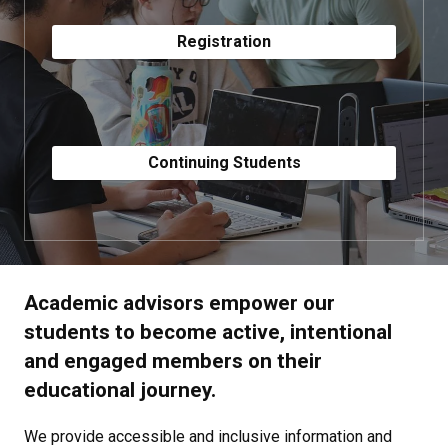
Registration
Continuing Students
Academic advisors empower our
students to become active, intentional
and engaged members on their
educational journey.
We provide accessible and inclusive information and