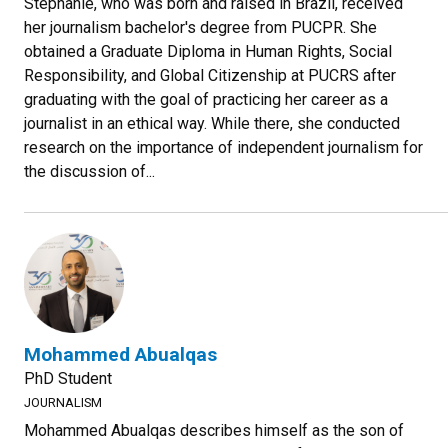
Stephanie, who was born and raised in Brazil, received
her journalism bachelor's degree from PUCPR. She
obtained a Graduate Diploma in Human Rights, Social
Responsibility, and Global Citizenship at PUCRS after
graduating with the goal of practicing her career as a
journalist in an ethical way. While there, she conducted
research on the importance of independent journalism for
the discussion of...
Mohammed Abualqas
PhD Student
JOURNALISM
Mohammed Abualqas describes himself as the son of