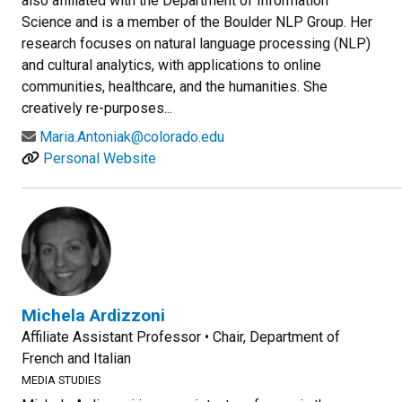
also affiliated with the Department of Information
Science and is a member of the Boulder NLP Group. Her
research focuses on natural language processing (NLP)
and cultural analytics, with applications to online
communities, healthcare, and the humanities. She
creatively re-purposes...
Maria.Antoniak@colorado.edu
Personal Website
Michela Ardizzoni
Affiliate Assistant Professor • Chair, Department of
French and Italian
MEDIA STUDIES