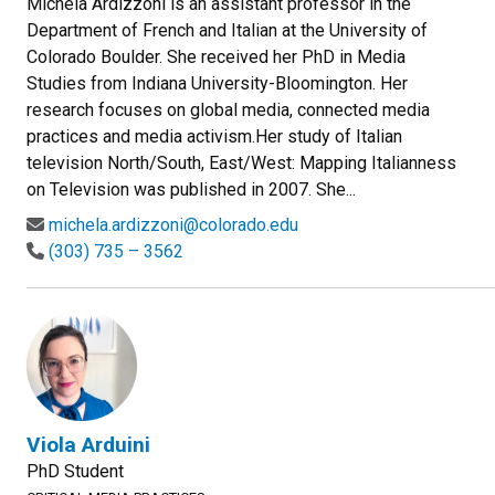
Michela Ardizzoni is an assistant professor in the
Department of French and Italian at the University of
Colorado Boulder. She received her PhD in Media
Studies from Indiana University-Bloomington. Her
research focuses on global media, connected media
practices and media activism.Her study of Italian
television North/South, East/West: Mapping Italianness
on Television was published in 2007. She...
michela.ardizzoni@colorado.edu
(303) 735 – 3562
Viola Arduini
PhD Student