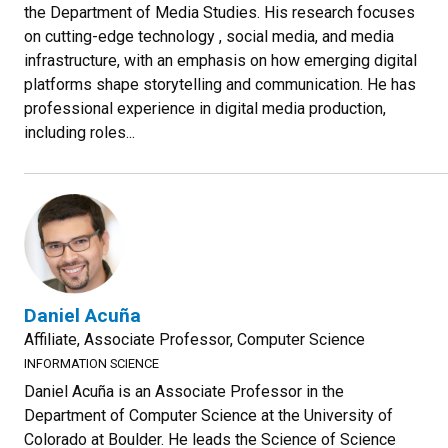
the Department of Media Studies. His research focuses
on cutting-edge technology , social media, and media
infrastructure, with an emphasis on how emerging digital
platforms shape storytelling and communication. He has
professional experience in digital media production,
including roles...
Daniel Acuña
Affiliate, Associate Professor, Computer Science
INFORMATION SCIENCE
Daniel Acuña is an Associate Professor in the
Department of Computer Science at the University of
Colorado at Boulder. He leads the Science of Science