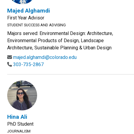
Majed Alghamdi
First Year Advisor
STUDENT SUCCESS AND ADVISING
Majors served: Environmental Design: Architecture,
Environmental Products of Design, Landscape
Architecture, Sustainable Planning & Urban Design
majed.alghamdi@colorado.edu
303-735-2867
Hina Ali
PhD Student
JOURNALISM