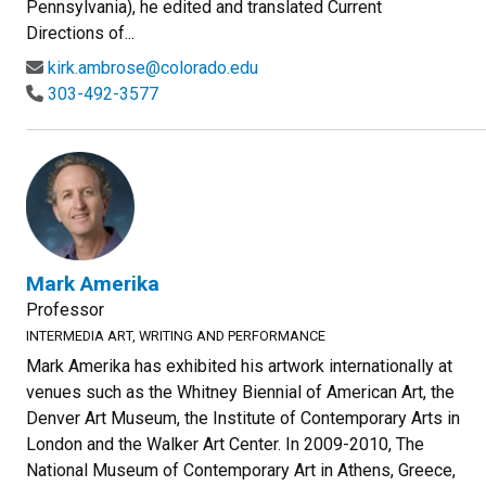
Pennsylvania), he edited and translated Current
Directions of...
kirk.ambrose@colorado.edu
303-492-3577
Mark Amerika
Professor
INTERMEDIA ART, WRITING AND PERFORMANCE
Mark Amerika has exhibited his artwork internationally at
venues such as the Whitney Biennial of American Art, the
Denver Art Museum, the Institute of Contemporary Arts in
London and the Walker Art Center. In 2009-2010, The
National Museum of Contemporary Art in Athens, Greece,