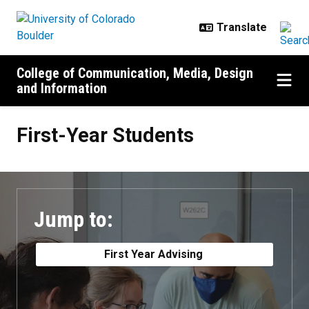
Skip to main content
College of Communication, Media, Design
and Information
First-Year Students
First-Year Students
Jump to:
First Year Advising