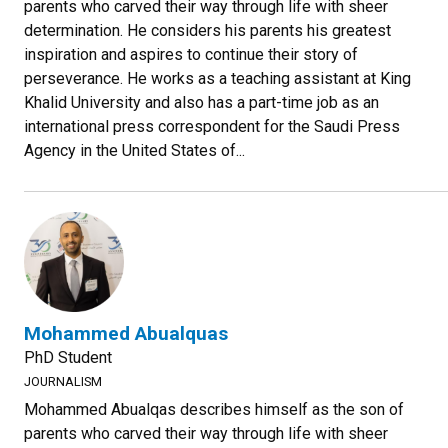
parents who carved their way through life with sheer
determination. He considers his parents his greatest
inspiration and aspires to continue their story of
perseverance. He works as a teaching assistant at King
Khalid University and also has a part-time job as an
international press correspondent for the Saudi Press
Agency in the United States of...
Mohammed Abualquas
PhD Student
JOURNALISM
Mohammed Abualqas describes himself as the son of
parents who carved their way through life with sheer