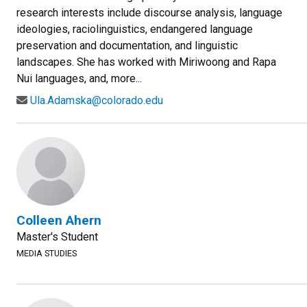
research interests include discourse analysis, language
ideologies, raciolinguistics, endangered language
preservation and documentation, and linguistic
landscapes. She has worked with Miriwoong and Rapa
Nui languages, and, more...
Ula.Adamska@colorado.edu
Colleen Ahern
Master's Student
MEDIA STUDIES