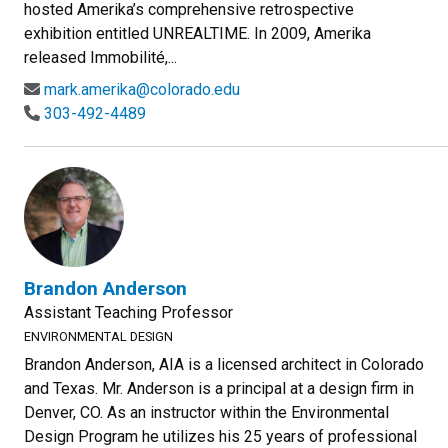
hosted Amerika’s comprehensive retrospective
exhibition entitled UNREALTIME. In 2009, Amerika
released Immobilité,...
mark.amerika@colorado.edu
303-492-4489
Brandon Anderson
Assistant Teaching Professor
ENVIRONMENTAL DESIGN
Brandon Anderson, AIA is a licensed architect in Colorado
and Texas. Mr. Anderson is a principal at a design firm in
Denver, CO. As an instructor within the Environmental
Design Program he utilizes his 25 years of professional