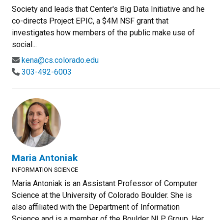
Society and leads that Center's Big Data Initiative and he
co-directs Project EPIC, a $4M NSF grant that
investigates how members of the public make use of
social...
kena@cs.colorado.edu
303-492-6003
Maria Antoniak
INFORMATION SCIENCE
Maria Antoniak is an Assistant Professor of Computer
Science at the University of Colorado Boulder. She is
also affiliated with the Department of Information
Science and is a member of the Boulder NLP Group. Her