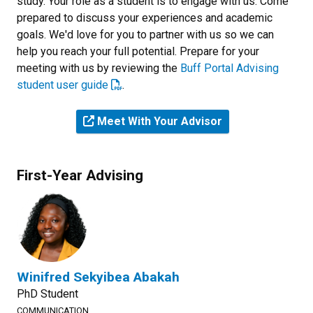
study. Your role as a student is to engage with us. Come
prepared to discuss your experiences and academic
goals. We'd love for you to partner with us so we can
help you reach your full potential. Prepare for your
meeting with us by reviewing the
Buff Portal Advising
student user guide
.
Meet With Your Advisor
First-Year Advising
Winifred Sekyibea Abakah
PhD Student
COMMUNICATION