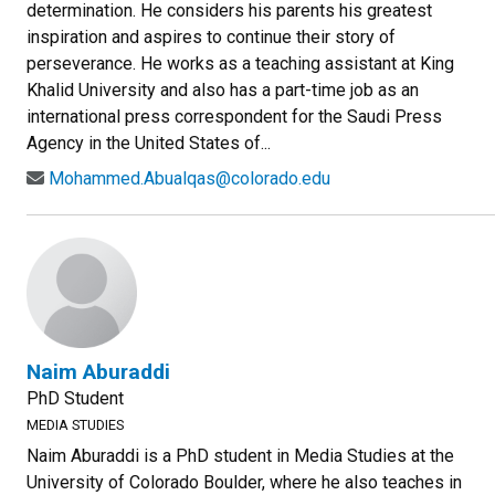
determination. He considers his parents his greatest
inspiration and aspires to continue their story of
perseverance. He works as a teaching assistant at King
Khalid University and also has a part-time job as an
international press correspondent for the Saudi Press
Agency in the United States of...
Mohammed.Abualqas@colorado.edu
Naim Aburaddi
PhD Student
MEDIA STUDIES
Naim Aburaddi is a PhD student in Media Studies at the
University of Colorado Boulder, where he also teaches in