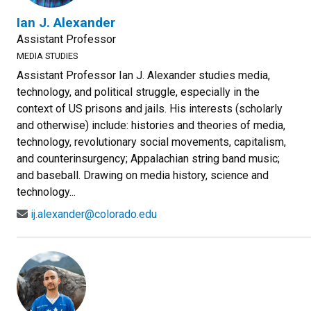
Ian J. Alexander
Assistant Professor
MEDIA STUDIES
Assistant Professor Ian J. Alexander studies media,
technology, and political struggle, especially in the
context of US prisons and jails. His interests (scholarly
and otherwise) include: histories and theories of media,
technology, revolutionary social movements, capitalism,
and counterinsurgency; Appalachian string band music;
and baseball. Drawing on media history, science and
technology...
ij.alexander@colorado.edu