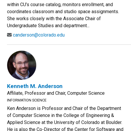
within CU’s course catalog, monitors enrollment, and
coordinates classroom and studio space assignments.
She works closely with the Associate Chair of
Undergraduate Studies and department...
canderson@colorado.edu
Kenneth M. Anderson
Affiliate, Professor and Chair, Computer Science
INFORMATION SCIENCE
Ken Anderson is Professor and Chair of the Department
of Computer Science in the College of Engineering &
Applied Science at the University of Colorado at Boulder.
He is also the Co-Director of the Center for Software and