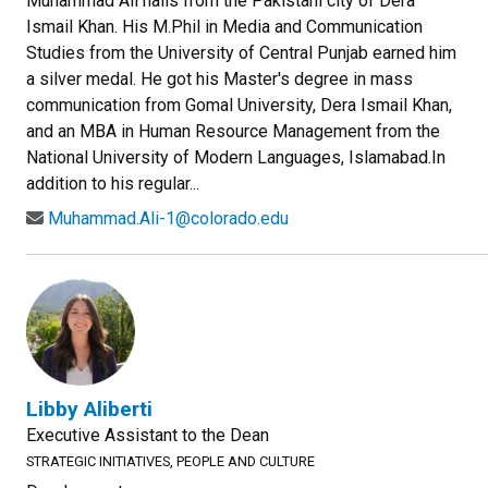
Muhammad Ali hails from the Pakistani city of Dera
Ismail Khan. His M.Phil in Media and Communication
Studies from the University of Central Punjab earned him
a silver medal. He got his Master's degree in mass
communication from Gomal University, Dera Ismail Khan,
and an MBA in Human Resource Management from the
National University of Modern Languages, Islamabad.In
addition to his regular...
Muhammad.Ali-1@colorado.edu
Libby Aliberti
Executive Assistant to the Dean
STRATEGIC INITIATIVES, PEOPLE AND CULTURE