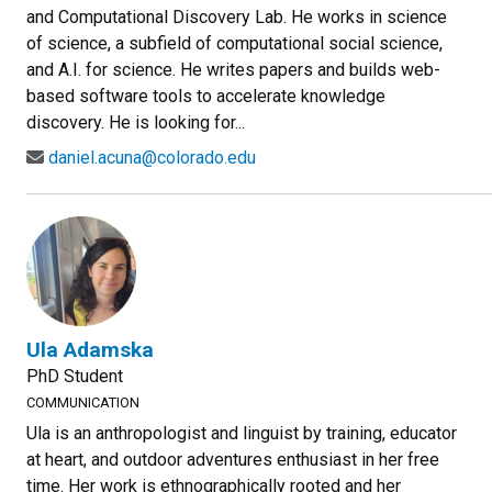
and Computational Discovery Lab. He works in science
of science, a subfield of computational social science,
and A.I. for science. He writes papers and builds web-
based software tools to accelerate knowledge
discovery. He is looking for...
daniel.acuna@colorado.edu
Ula Adamska
PhD Student
COMMUNICATION
Ula is an anthropologist and linguist by training, educator
at heart, and outdoor adventures enthusiast in her free
time. Her work is ethnographically rooted and her