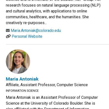
research focuses on natural language processing (NLP)
and cultural analytics, with applications to online
communities, healthcare, and the humanities. She
creatively re-purposes...
Maria.Antoniak@colorado.edu
Personal Website
Maria Antoniak
Affiliate, Assistant Professor, Computer Science
INFORMATION SCIENCE
Maria Antoniak is an Assistant Professor of Computer
Science at the University of Colorado Boulder. She is