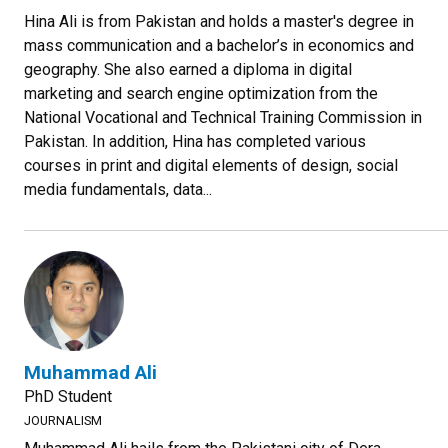
Hina Ali is from Pakistan and holds a master's degree in
mass communication and a bachelor’s in economics and
geography. She also earned a diploma in digital
marketing and search engine optimization from the
National Vocational and Technical Training Commission in
Pakistan. In addition, Hina has completed various
courses in print and digital elements of design, social
media fundamentals, data...
Muhammad Ali
PhD Student
JOURNALISM