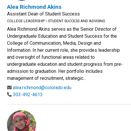
Alea Richmond Akins
Assistant Dean of Student Success
COLLEGE LEADERSHIP
•
STUDENT SUCCESS AND ADVISING
Alea Richmond Akins serves as the Senior Director of
Undergraduate Education and Student Success for the
College of Communication, Media, Design and
Information. In her current role, she provides leadership
and oversight of functional areas related to
undergraduate education and student progress from pre-
admission to graduation. Her portfolio includes
management of recruitment, strategic...
alea.richmond@colorado.edu
303-492-4613