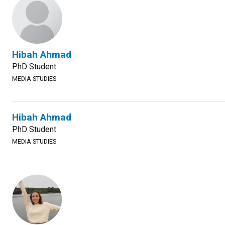
Hibah Ahmad
PhD Student
MEDIA STUDIES
Hibah Ahmad
PhD Student
MEDIA STUDIES