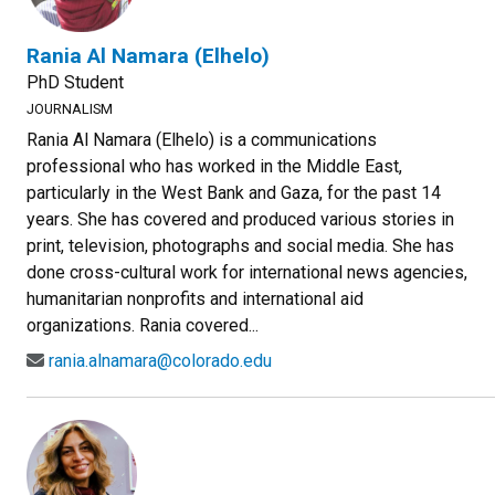
Rania Al Namara (Elhelo)
PhD Student
JOURNALISM
Rania Al Namara (Elhelo) is a communications
professional who has worked in the Middle East,
particularly in the West Bank and Gaza, for the past 14
years. She has covered and produced various stories in
print, television, photographs and social media. She has
done cross-cultural work for international news agencies,
humanitarian nonprofits and international aid
organizations. Rania covered...
rania.alnamara@colorado.edu