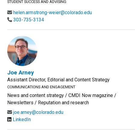
STUDENT SUCCESS AND ADVISING
helen.armstrong-weier@colorado.edu
303-735-3134
Joe Arney
Assistant Director, Editorial and Content Strategy
COMMUNICATIONS AND ENGAGEMENT
News and content strategy / CMDI Now magazine /
Newsletters / Reputation and research
joe.arney@colorado.edu
LinkedIn