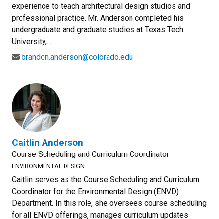
experience to teach architectural design studios and
professional practice. Mr. Anderson completed his
undergraduate and graduate studies at Texas Tech
University,...
brandon.anderson@colorado.edu
Caitlin Anderson
Course Scheduling and Curriculum Coordinator
ENVIRONMENTAL DESIGN
Caitlin serves as the Course Scheduling and Curriculum
Coordinator for the Environmental Design (ENVD)
Department. In this role, she oversees course scheduling
for all ENVD offerings, manages curriculum updates