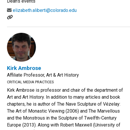
Dean's events
elizabeth.aliberti@colorado.edu
Kirk Ambrose
Affiliate Professor, Art & Art History
CRITICAL MEDIA PRACTICES
Kirk Ambrose is professor and chair of the department of
Art and Art History. In addition to many articles and book
chapters, he is author of The Nave Sculpture of Vézelay:
The Art of Monastic Viewing (2006) and The Marvellous
and the Monstrous in the Sculpture of Twelfth-Century
Europe (2013). Along with Robert Maxwell (University of