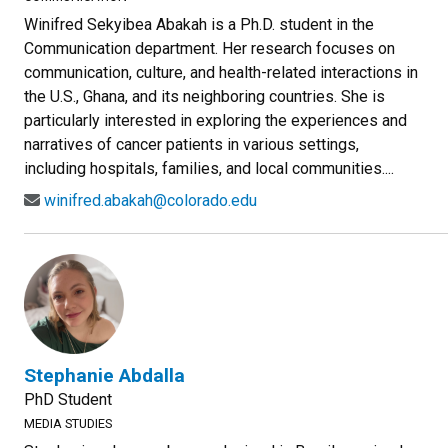
Winifred Sekyibea Abakah is a Ph.D. student in the
Communication department. Her research focuses on
communication, culture, and health-related interactions in
the U.S., Ghana, and its neighboring countries. She is
particularly interested in exploring the experiences and
narratives of cancer patients in various settings,
including hospitals, families, and local communities....
winifred.abakah@colorado.edu
Stephanie Abdalla
PhD Student
MEDIA STUDIES