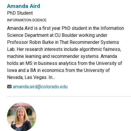
Amanda Aird
PhD Student
INFORMATION SCIENCE
Amanda Aird is a first year PhD student in the Information
Science Department at CU Boulder working under
Professor Robin Burke in That Recommender Systems
Lab. Her research interests include algorithmic fairness,
machine learning and recommender systems. Amanda
holds an MS in business analytics from the University of
Iowa and a BA in economics from the University of
Nevada, Las Vegas. In...
amanda.aird@colorado.edu