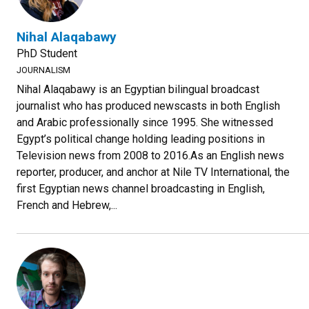
Nihal Alaqabawy
PhD Student
JOURNALISM
Nihal Alaqabawy is an Egyptian bilingual broadcast
journalist who has produced newscasts in both English
and Arabic professionally since 1995. She witnessed
Egypt’s political change holding leading positions in
Television news from 2008 to 2016.As an English news
reporter, producer, and anchor at Nile TV International, the
first Egyptian news channel broadcasting in English,
French and Hebrew,...