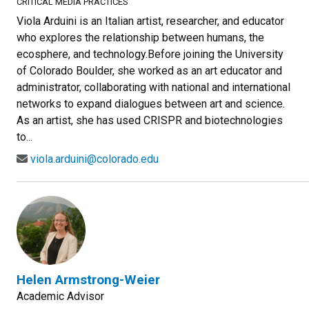
CRITICAL MEDIA PRACTICES
Viola Arduini is an Italian artist, researcher, and educator
who explores the relationship between humans, the
ecosphere, and technology.Before joining the University
of Colorado Boulder, she worked as an art educator and
administrator, collaborating with national and international
networks to expand dialogues between art and science.
As an artist, she has used CRISPR and biotechnologies
to...
viola.arduini@colorado.edu
Helen Armstrong-Weier
Academic Advisor