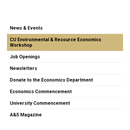
News & Events
CU Environmental & Resource Economics
Workshop
Job Openings
Newsletters
Donate to the Economics Department
Economics Commencement
University Commencement
A&S Magazine