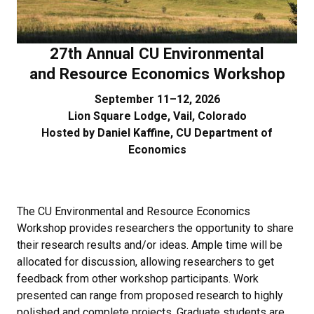
27th Annual CU Environmental
and Resource Economics Workshop​
September 11–12, 2026
Lion Square Lodge, Vail, Colorado
Hosted by
Daniel Kaffine
, CU Department of
Economics
The CU Environmental and Resource Economics
Workshop provides researchers the opportunity to share
their research results and/or ideas. Ample time will be
allocated for discussion, allowing researchers to get
feedback from other workshop participants. Work
presented can range from proposed research to highly
polished and complete projects. Graduate students are