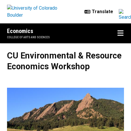
Skip to main content
Economics
COLLEGE OF ARTS AND SCIENCES
CU Environmental & Resource Ec
CU Environmental & Resource
Economics Workshop