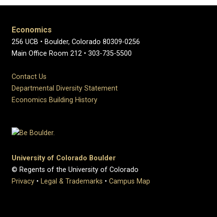
Economics
256 UCB • Boulder, Colorado 80309-0256
Main Office Room 212 • 303-735-5500
Contact Us
Departmental Diversity Statement
Economics Building History
University of Colorado Boulder
© Regents of the University of Colorado
Privacy
•
Legal & Trademarks
•
Campus Map