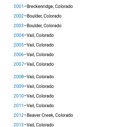
2001
–Breckenridge, Colorado
2002
–Boulder, Colorado
2003
–Boulder, Colorado
2004
–Vail, Colorado
2005
–Vail, Colorado
2006
–Vail, Colorado
2007
–Vail, Colorado
2008
–Vail, Colorado
2009
–Vail, Colorado
2010
–Vail, Colorado
2011
–Vail, Colorado
2012
–Beaver Creek, Colorado
2013
–Vail, Colorado