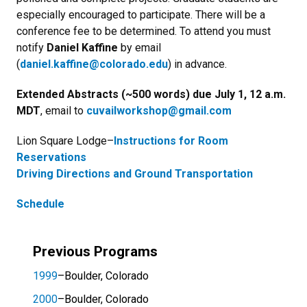
especially encouraged to participate. There will be a
conference fee to be determined. To attend you must
notify
Daniel Kaffine
by email
(
daniel.kaffine@colorado.edu
) in advance.
Extended Abstracts (~500 words)
due
July 1, 12 a.m.
MDT
, email to
cuvailworkshop@gmail.com
Lion Square Lodge–
Instructions for Room
Reservations
Driving Directions and Ground Transportation
Schedule
Previous Programs
1999
–Boulder, Colorado
2000
–Boulder, Colorado