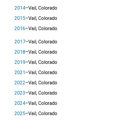
2014
–Vail, Colorado
2015
–Vail, Colorado
2016
–Vail, Colorado
2017
–Vail, Colorado
2018
–Vail, Colorado
2019
–Vail, Colorado
2021
–Vail, Colorado
2022
–Vail, Colorado
2023
–Vail, Colorado
2024
–Vail, Colorado
2025
–Vail, Colorado