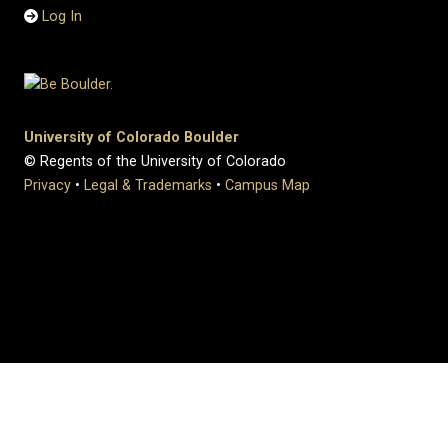
Log In
University of Colorado Boulder
© Regents of the University of Colorado
Privacy
•
Legal & Trademarks
•
Campus Map