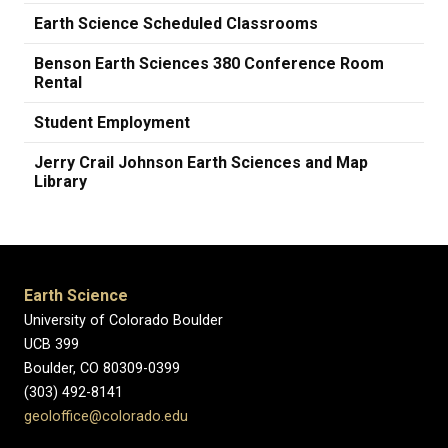
Earth Science Scheduled Classrooms
Benson Earth Sciences 380 Conference Room
Rental
Student Employment
Jerry Crail Johnson Earth Sciences and Map
Library
Earth Science
University of Colorado Boulder
UCB 399
Boulder, CO 80309-0399
(303) 492-8141
geoloffice@colorado.edu