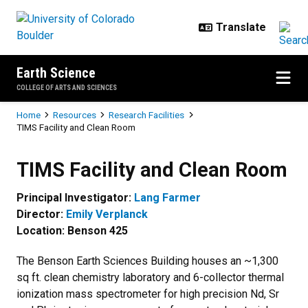
Skip to main content
Earth Science
COLLEGE OF ARTS AND SCIENCES
Breadcrumb
Home
Resources
Research Facilities
TIMS Facility and Clean Room
TIMS Facility and Clean Room
TIMS Facility and Clean Room
Principal Investigator:
Lang Farmer
Director:
Emily Verplanck
Location: Benson 425
The Benson Earth Sciences Building houses an ~1,300
sq ft. clean chemistry laboratory and 6-collector thermal
ionization mass spectrometer for high precision Nd, Sr