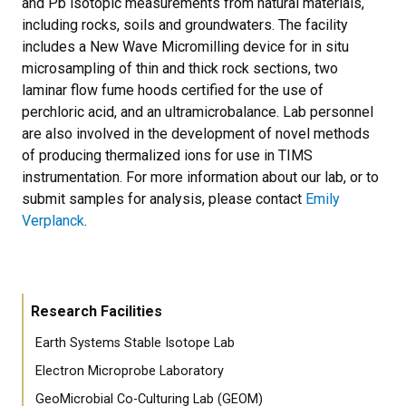
and Pb isotopic measurements from natural materials,
including rocks, soils and groundwaters. The facility
includes a New Wave Micromilling device for in situ
microsampling of thin and thick rock sections, two
laminar flow fume hoods certified for the use of
perchloric acid, and an ultramicrobalance. Lab personnel
are also involved in the development of novel methods
of producing thermalized ions for use in TIMS
instrumentation. For more information about our lab, or to
submit samples for analysis, please contact
Emily
Verplanck
.
Research Facilities
Earth Systems Stable Isotope Lab
Electron Microprobe Laboratory
GeoMicrobial Co-Culturing Lab (GEOM)