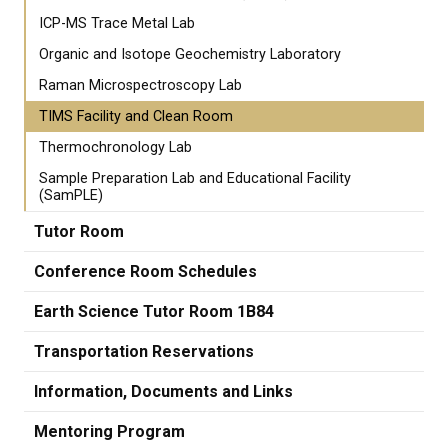
ICP-MS Trace Metal Lab
Organic and Isotope Geochemistry Laboratory
Raman Microspectroscopy Lab
TIMS Facility and Clean Room
Thermochronology Lab
Sample Preparation Lab and Educational Facility
(SamPLE)
Tutor Room
Conference Room Schedules
Earth Science Tutor Room 1B84
Transportation Reservations
Information, Documents and Links
Mentoring Program