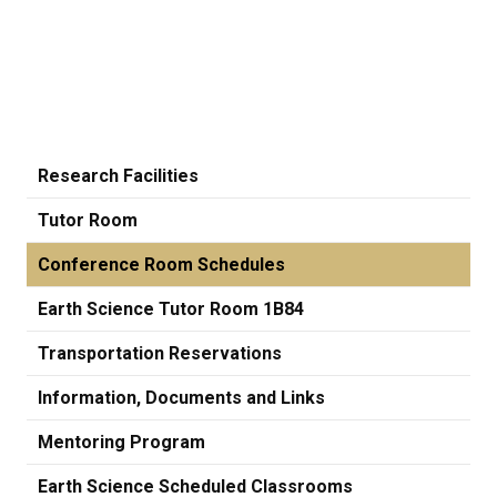
Research Facilities
Tutor Room
Conference Room Schedules
Earth Science Tutor Room 1B84
Transportation Reservations
Information, Documents and Links
Mentoring Program
Earth Science Scheduled Classrooms