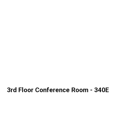
3rd Floor Conference Room - 340E