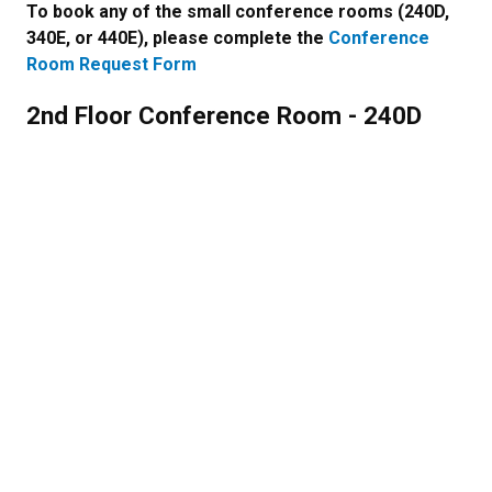
To book any of the small conference rooms (240D,
340E, or 440E), please complete the
Conference
Room Request Form
2nd Floor Conference Room - 240D