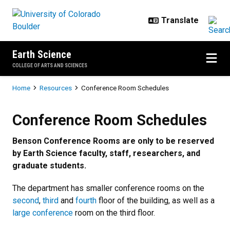
Skip to main content
Earth Science
COLLEGE OF ARTS AND SCIENCES
Breadcrumb
Home
Resources
Conference Room Schedules
Conference Room Schedules
Conference Room Schedules
Benson Conference Rooms are only to be reserved
by Earth Science faculty, staff, researchers, and
graduate students.
The department has smaller conference rooms on the
second
,
third
and
fourth
floor of the building, as well as a
large conference
room on the third floor.