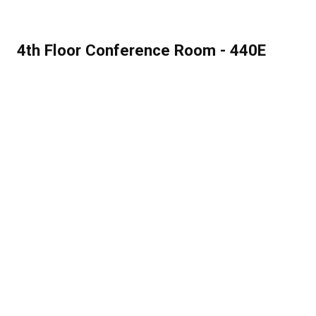
4th Floor Conference Room - 440E