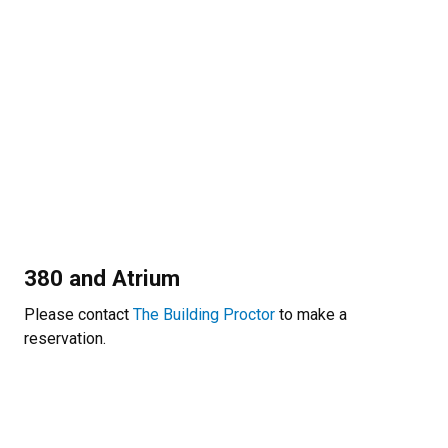
380 and Atrium
Please contact
The Building Proctor
to make a
reservation.