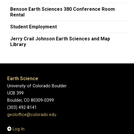
Benson Earth Sciences 380 Conference Room
Rental
Student Employment
Jerry Crail Johnson Earth Sciences and Map
Library
Earth Science
University of Colorado Boulder
UCB 399
Boulder, CO 80309-0399
(303) 492-8141
geoloffice@colorado.edu
Log In