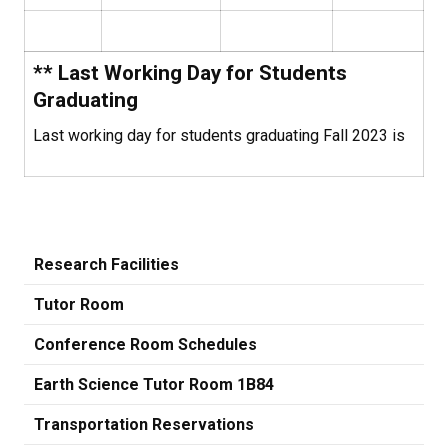
** Last Working Day for Students
Graduating
Last working day for students graduating Fall 2023 is
Research Facilities
Tutor Room
Conference Room Schedules
Earth Science Tutor Room 1B84
Transportation Reservations