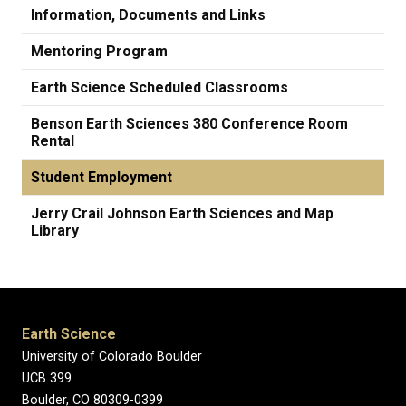
Information, Documents and Links
Mentoring Program
Earth Science Scheduled Classrooms
Benson Earth Sciences 380 Conference Room
Rental
Student Employment
Jerry Crail Johnson Earth Sciences and Map
Library
Earth Science
University of Colorado Boulder
UCB 399
Boulder, CO 80309-0399