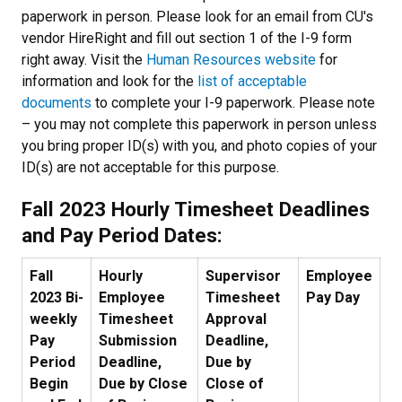
paperwork in person. Please look for an email from CU's
vendor HireRight and fill out section 1 of the I-9 form
right away. Visit the
Human Resources website
for
information and look for the
list of acceptable
documents
to complete your I-9 paperwork. Please note
– you may not complete this paperwork in person unless
you bring proper ID(s) with you, and photo copies of your
ID(s) are not acceptable for this purpose.
Fall 2023
Hourly Timesheet Deadlines
and Pay Period Dates:
Fall
Hourly
Supervisor
Employee
2023 Bi-
Employee
Timesheet
Pay Day
weekly
Timesheet
Approval
Pay
Submission
Deadline,
Period
Deadline,
Due by
Begin
Due by Close
Close of