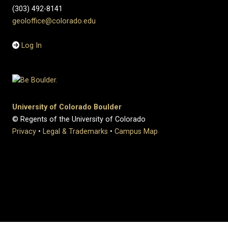
(303) 492-8141
geoloffice@colorado.edu
Log In
University of Colorado Boulder
© Regents of the University of Colorado
Privacy
•
Legal & Trademarks
•
Campus Map