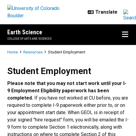
Skip to main content
Earth Science
COLLEGE OF ARTS AND SCIENCES
Breadcrumb
Home
Resources
Student Employment
Student Employment
Student Employment
Please note that you may not start work until your I-
9 Employment Eligibility paperwork has been
completed.
If you have not worked at CU before, you are
required to complete I-9 paperwork either prior to, or on
your appointment start date. When GEOL is in receipt of
your signed "hire request" form, you will be emailed the I-
9 form to complete Section 1 electronically, along with
instructions on where to complete Section 2 of this