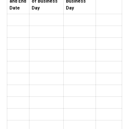
and End
of Business
Business
Date
Day
Day